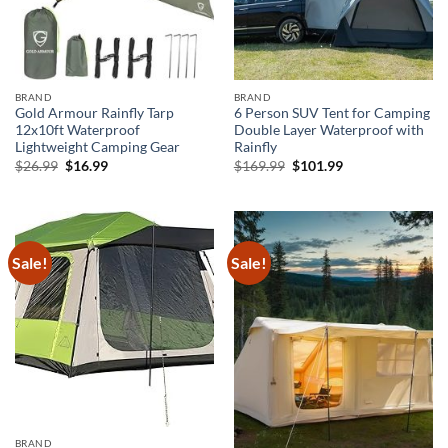
BRAND
BRAND
Gold Armour Rainfly Tarp
6 Person SUV Tent for Camping
12x10ft Waterproof
Double Layer Waterproof with
Lightweight Camping Gear
Rainfly
Original
Current
Original
Current
$
26.99
$
16.99
$
169.99
$
101.99
price
price
price
price
was:
is:
was:
is:
$26.99.
$16.99.
$169.99.
$101.99.
Sale!
Sale!
BRAND