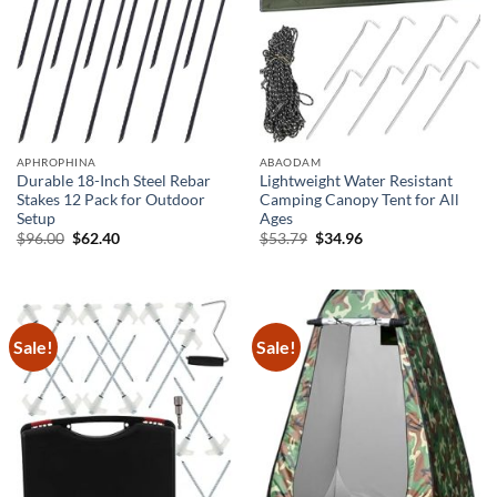
APHROPHINA
ABAODAM
Durable 18-Inch Steel Rebar
Lightweight Water Resistant
Stakes 12 Pack for Outdoor
Camping Canopy Tent for All
Setup
Ages
Original
Current
Original
Current
$
96.00
$
62.40
$
53.79
$
34.96
price
price
price
price
was:
is:
was:
is:
$96.00.
$62.40.
$53.79.
$34.96.
Sale!
Sale!