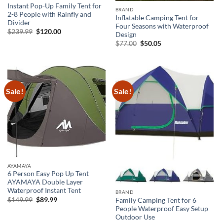
Instant Pop-Up Family Tent for
BRAND
2-8 People with Rainfly and
Inflatable Camping Tent for
Divider
Four Seasons with Waterproof
Original
Current
$
239.99
$
120.00
Design
price
price
Original
Current
$
77.00
$
50.05
was:
is:
price
price
$239.99.
$120.00.
was:
is:
$77.00.
$50.05.
Sale!
Sale!
AYAMAYA
6 Person Easy Pop Up Tent
AYAMAYA Double Layer
Waterproof Instant Tent
BRAND
Original
Current
$
149.99
$
89.99
Family Camping Tent for 6
price
price
People Waterproof Easy Setup
was:
is:
Outdoor Use
$149.99.
$89.99.