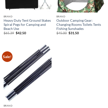
BRAND
BRAND
Heavy Duty Tent Ground Stakes
Outdoor Camping Gear:
Spiral Pegs for Camping and
Changing Rooms Toilets Tents
Beach Use
Fishing Sunshades
Original
Current
Original
Current
$
65.39
$
42.50
$
45.00
$
31.50
price
price
price
price
was:
is:
was:
is:
$65.39.
$42.50.
$45.00.
$31.50.
Sale!
BRAND