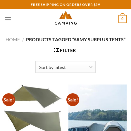
Skip
FREE SHIPPING ON ORDERS OVER $59
to
content
0
HOME
/
PRODUCTS TAGGED “ARMY SURPLUS TENTS”
FILTER
Sale!
Sale!