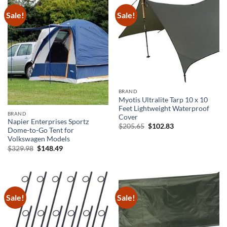
Sale!
Sale!
BRAND
Myotis Ultralite Tarp 10 x 10
Feet Lightweight Waterproof
BRAND
Cover
Napier Enterprises Sportz
Original
Current
$
205.65
$
102.83
Dome-to-Go Tent for
price
price
was:
is:
Volkswagen Models
$205.65.
$102.83.
Original
Current
$
329.98
$
148.49
price
price
was:
is:
$329.98.
$148.49.
Sale!
Sale!