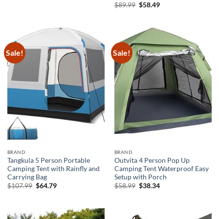
Original
Current
$
89.99
$
58.49
price
price
was:
is:
$89.99.
$58.49.
Sale!
Sale!
BRAND
BRAND
Tangkula 5 Person Portable
Outvita 4 Person Pop Up
Camping Tent with Rainfly and
Camping Tent Waterproof Easy
Carrying Bag
Setup with Porch
Original
Current
Original
Current
$
107.99
$
64.79
$
58.99
$
38.34
price
price
price
price
was:
is:
was:
is:
$107.99.
$64.79.
$58.99.
$38.34.