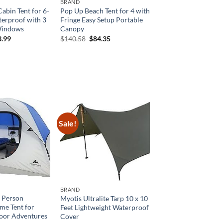
BRAND
abin Tent for 6-
Pop Up Beach Tent for 4 with
terproof with 3
Fringe Easy Setup Portable
Windows
Canopy
ginal
Current
Original
Current
3.99
$
140.58
$
84.35
ce
price
price
price
:
is:
was:
is:
9.99.
$83.99.
$140.58.
$84.35.
Sale!
BRAND
4 Person
Myotis Ultralite Tarp 10 x 10
e Tent for
Feet Lightweight Waterproof
oor Adventures
Cover