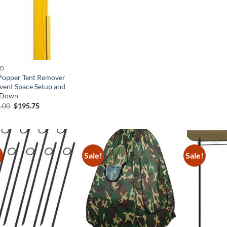
$96.00.
$62.40.
$36.
ND
Popper Tent Remover
Event Space Setup and
 Down
Original
Current
.00
$
195.75
price
price
was:
is:
$435.00.
$195.75.
!
Sale!
Sale!