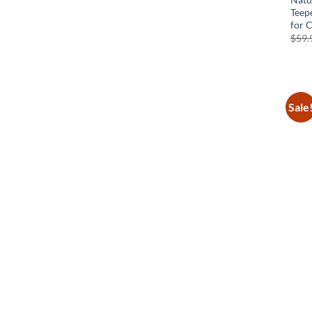
Teep
for 
$
59.
Sale