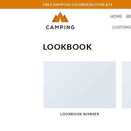
Skip
FREE SHIPPING ON ORDERS OVER $59
to
HOME
B
content
CUSTOME
LOOKBOOK
LOOKBOOK SUMMER