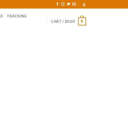
KS
TRACKING
0
CART /
$
0.00