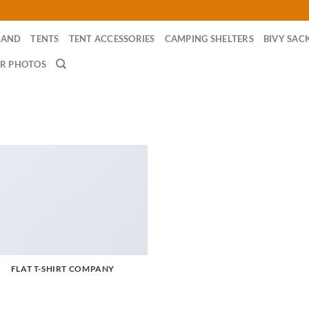
RAND
TENTS
TENT ACCESSORIES
CAMPING SHELTERS
BIVY SAC
R PHOTOS
FLAT T-SHIRT COMPANY