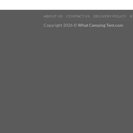
ABOUT US
CONTACT US
DELIVERY POLICY
R
Copyright 2026 ©
What Camping Tent.com