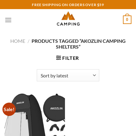
Skip
FREE SHIPPING ON ORDERS OVER $59
to
content
0
HOME
/
PRODUCTS TAGGED “AKOZLIN CAMPING
SHELTERS”
FILTER
Sale!