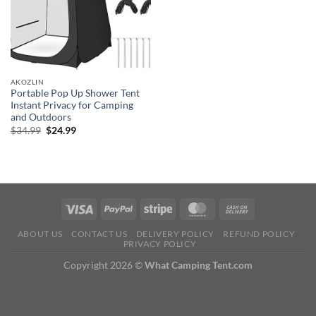
AKOZLIN
Portable Pop Up Shower Tent
Instant Privacy for Camping
and Outdoors
Original
Current
$
34.99
$
24.99
price
price
was:
is:
$34.99.
$24.99.
ABOUT US
CONTACT US
DELIVERY POLICY
REFUND POLICY
PRIVACY POLICY
Copyright 2026 ©
What Camping Tent.com