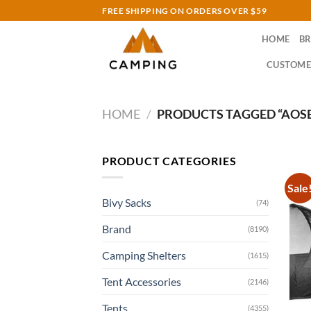
Skip
FREE SHIPPING ON ORDERS OVER $59
to
HOME
B
content
CUSTOME
HOME
/
PRODUCTS TAGGED “AOS
PRODUCT CATEGORIES
Sale
Bivy Sacks
(74)
Brand
(8190)
Camping Shelters
(1615)
Tent Accessories
(2146)
Tents
(4355)