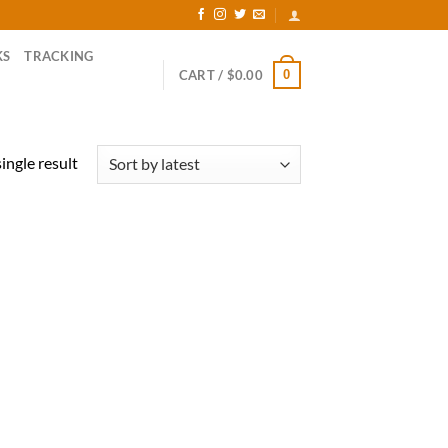
KS
TRACKING
0
CART /
$
0.00
ingle result