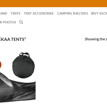
RAND
TENTS
TENT ACCESSORIES
CAMPING SHELTERS
BIVY SAC
R PHOTOS
Showing the s
EKAA TENTS”
!