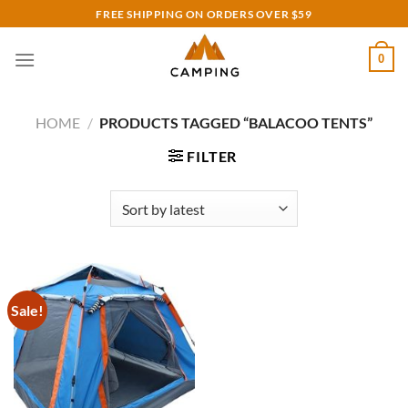
Skip
FREE SHIPPING ON ORDERS OVER $59
to
content
0
HOME
/
PRODUCTS TAGGED “BALACOO TENTS”
FILTER
Sale!