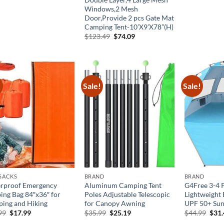
was
Windows,2 Mesh
$55
Door,Provide 2 pcs Gate Mat
Camping Tent-10’X9’X78”(H)
Original
Current
$
123.49
$
74.09
price
price
was:
is:
$123.49.
$74.09.
!
Sale!
Sale!
 SACKS
BRAND
BRAND
rproof Emergency
Aluminum Camping Tent
G4Free 3-4 
ping Bag 84″x36″ for
Poles Adjustable Telescopic
Lightweight 
ing and Hiking
for Canopy Awning
UPF 50+ Sun
Original
Current
Original
Current
Orig
99
$
17.99
$
35.99
$
25.19
$
44.99
$
31
price
price
price
price
pric