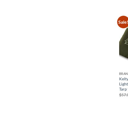
Sale
BRA
Kelt
Ligh
Tarp
$
57.