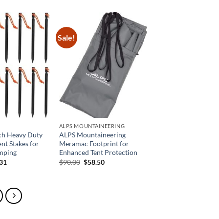
is:
was:
is:
99.
$31.49.
$37.99.
$26.59.
Sale!
ALPS MOUNTAINEERING
nch Heavy Duty
ALPS Mountaineering
nt Stakes for
Meramac Footprint for
mping
Enhanced Tent Protection
inal
Current
Original
Current
.31
$
90.00
$
58.50
e
price
price
price
is:
was:
is:
58.
$33.31.
$90.00.
$58.50.