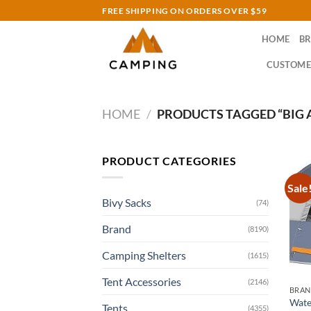
Skip
FREE SHIPPING ON ORDERS OVER $59
to
HOME
B
content
CUSTOME
HOME
/
PRODUCTS TAGGED “BIG A
PRODUCT CATEGORIES
Sale
Bivy Sacks
(74)
Brand
(8190)
Camping Shelters
(1615)
Tent Accessories
(2146)
BRA
Wate
Tents
(4355)