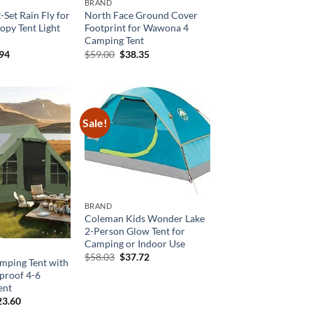
BRAND
Set Rain Fly for
North Face Ground Cover
opy Tent Light
Footprint for Wawona 4
Camping Tent
inal
Current
Original
Current
.94
$
59.00
$
38.35
e
price
price
price
is:
was:
is:
99.
$53.94.
$59.00.
$38.35.
Sale!
BRAND
Coleman Kids Wonder Lake
2-Person Glow Tent for
Camping or Indoor Use
Original
Current
$
58.03
$
37.72
amping Tent with
price
price
proof 4-6
was:
is:
$58.03.
$37.72.
ent
ginal
Current
23.60
ce
price