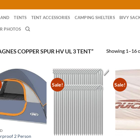
RAND
TENTS
TENT ACCESSORIES
CAMPING SHELTERS
BIVY SAC
R PHOTOS
Showing 1–16 of
GNES COPPER SPUR HV UL 3 TENT”
!
Sale!
Sale!
ND
rproof 2 Person