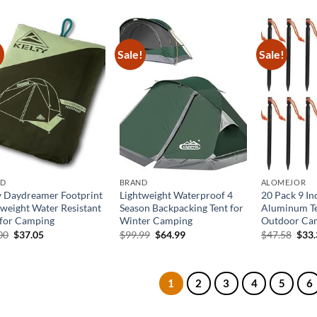
was:
is:
was:
is:
was:
$27.99.
$17.99.
$35.99.
$25.19.
$44.
!
Sale!
Sale!
ND
BRAND
ALOMEJOR
y Daydreamer Footprint
Lightweight Waterproof 4
20 Pack 9 I
tweight Water Resistant
Season Backpacking Tent for
Aluminum Te
 for Camping
Winter Camping
Outdoor Ca
Original
Current
Original
Current
Orig
00
$
37.05
$
99.99
$
64.99
$
47.58
$
33
price
price
price
price
pric
was:
is:
was:
is:
was:
$57.00.
$37.05.
$99.99.
$64.99.
$47.
1
2
3
4
5
6