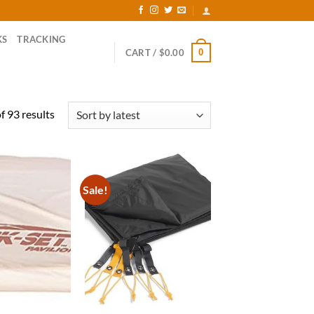
KS
TRACKING
0
CART /
$
0.00
Sorted
 93 results
by
latest
Sale!