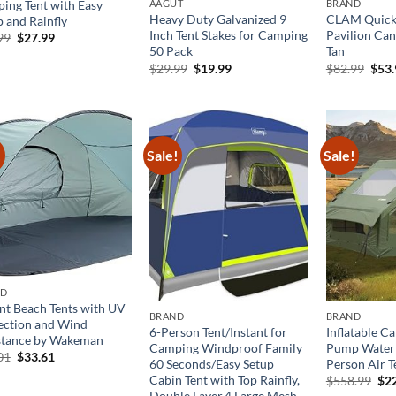
ing Tent with Easy
AAGUT
BRAND
Heavy Duty Galvanized 9
CLAM Quick-
p and Rainfly
Inch Tent Stakes for Camping
Pavilion Can
Original
Current
99
$
27.99
price
price
50 Pack
Tan
was:
is:
Original
Current
Orig
$
29.99
$
19.99
$
82.99
$
53
$39.99.
$27.99.
price
price
pric
was:
is:
was:
$29.99.
$19.99.
$82.
!
Sale!
Sale!
ND
ant Beach Tents with UV
BRAND
BRAND
ection and Wind
6-Person Tent/Instant for
Inflatable C
stance by Wakeman
Camping Windproof Family
Pump Water
Original
Current
01
$
33.61
60 Seconds/Easy Setup
Person Air T
price
price
Cabin Tent with Top Rainfly,
Ori
was:
is:
$
558.99
$
2
pri
$48.01.
$33.61.
Double Layer,4 Large Mesh