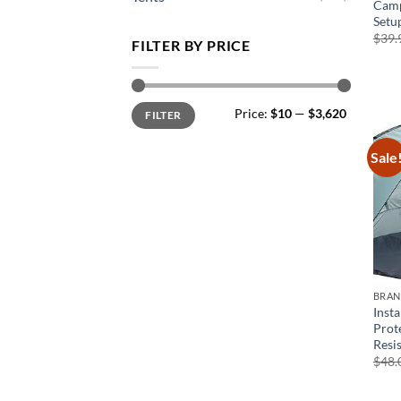
Camp
Setu
$
39.
FILTER BY PRICE
Min
Max
Price:
$10
—
$3,620
FILTER
price
price
Sale
BRA
Inst
Prot
Resi
$
48.