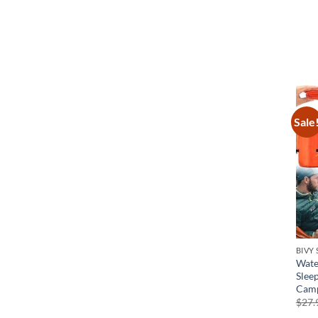
Sale
BIVY
Wate
Slee
Camp
$
27.