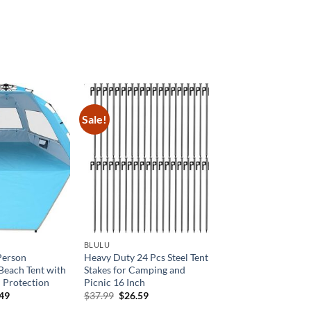
:
is:
8.99.
$223.60.
Sale!
BLULU
Person
Heavy Duty 24 Pcs Steel Tent
Beach Tent with
Stakes for Camping and
 Protection
Picnic 16 Inch
inal
Current
Original
Current
.49
$
37.99
$
26.59
e
price
price
price