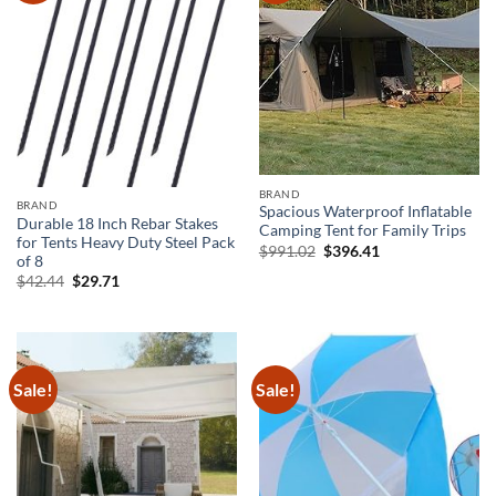
BRAND
BRAND
Spacious Waterproof Inflatable
Durable 18 Inch Rebar Stakes
Camping Tent for Family Trips
for Tents Heavy Duty Steel Pack
Original
Current
$
991.02
$
396.41
of 8
price
price
was:
is:
Original
Current
$
42.44
$
29.71
$991.02.
$396.41.
price
price
was:
is:
$42.44.
$29.71.
Sale!
Sale!