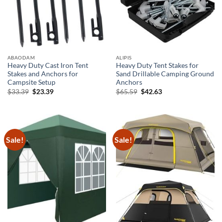
ABAODAM
ALIPIS
Heavy Duty Cast Iron Tent
Heavy Duty Tent Stakes for
Stakes and Anchors for
Sand Drillable Camping Ground
Campsite Setup
Anchors
Original
Current
Original
Current
$
33.39
$
23.39
$
65.59
$
42.63
price
price
price
price
was:
is:
was:
is:
$33.39.
$23.39.
$65.59.
$42.63.
Sale!
Sale!