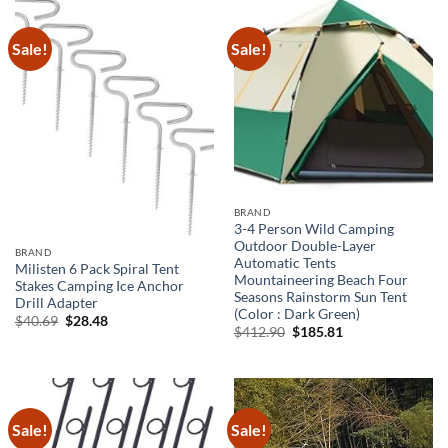
Sale!
Sale!
BRAND
3-4 Person Wild Camping
Outdoor Double-Layer
BRAND
Automatic Tents
Milisten 6 Pack Spiral Tent
Mountaineering Beach Four
Stakes Camping Ice Anchor
Seasons Rainstorm Sun Tent
Drill Adapter
(Color : Dark Green)
Original
Current
$
40.69
$
28.48
Original
Current
$
412.90
$
185.81
price
price
price
price
was:
is:
was:
is:
$40.69.
$28.48.
$412.90.
$185.81.
Sale!
Sale!