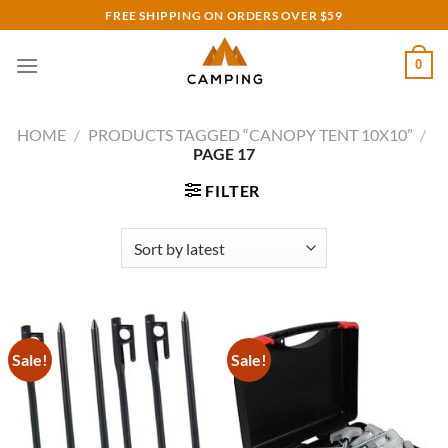
Skip
FREE SHIPPING ON ORDERS OVER $59
to
content
0
HOME
/
PRODUCTS TAGGED “CANOPY TENT 10X10”
/
PAGE 17
FILTER
Sale!
Sale!