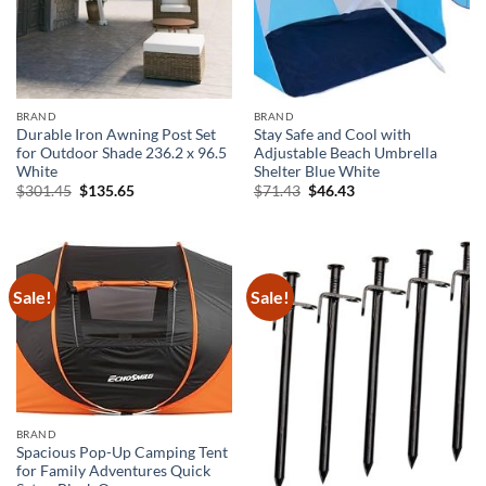
BRAND
BRAND
Durable Iron Awning Post Set
Stay Safe and Cool with
for Outdoor Shade 236.2 x 96.5
Adjustable Beach Umbrella
White
Shelter Blue White
Original
Current
Original
Current
$
301.45
$
135.65
$
71.43
$
46.43
price
price
price
price
was:
is:
was:
is:
$301.45.
$135.65.
$71.43.
$46.43.
Sale!
Sale!
BRAND
Spacious Pop-Up Camping Tent
for Family Adventures Quick