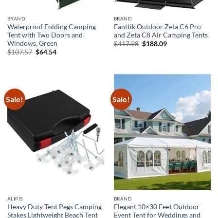
BRAND
BRAND
Waterproof Folding Camping
Fanttik Outdoor Zeta C6 Pro
Tent with Two Doors and
and Zeta C8 Air Camping Tents
Windows, Green
Original
Current
$
417.98
$
188.09
price
price
Original
Current
$
107.57
$
64.54
was:
is:
price
price
$417.98.
$188.09.
was:
is:
$107.57.
$64.54.
Sale!
Sale!
ALIPIS
BRAND
Heavy Duty Tent Pegs Camping
Elegant 10×30 Feet Outdoor
Stakes Lightweight Beach Tent
Event Tent for Weddings and