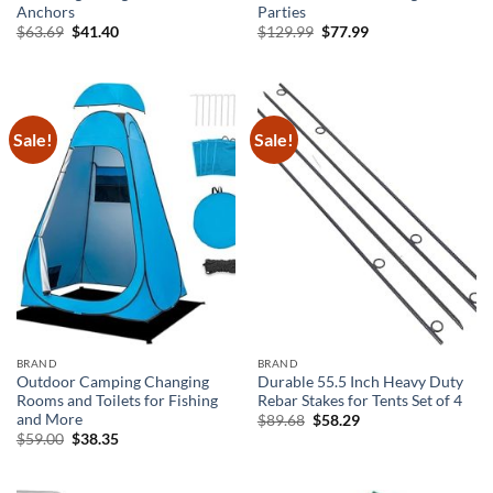
Anchors
Parties
Original
Current
Original
Current
$
63.69
$
41.40
$
129.99
$
77.99
price
price
price
price
was:
is:
was:
is:
$63.69.
$41.40.
$129.99.
$77.99.
Sale!
Sale!
BRAND
BRAND
Outdoor Camping Changing
Durable 55.5 Inch Heavy Duty
Rooms and Toilets for Fishing
Rebar Stakes for Tents Set of 4
and More
Original
Current
$
89.68
$
58.29
price
price
Original
Current
$
59.00
$
38.35
was:
is:
price
price
$89.68.
$58.29.
was:
is:
$59.00.
$38.35.