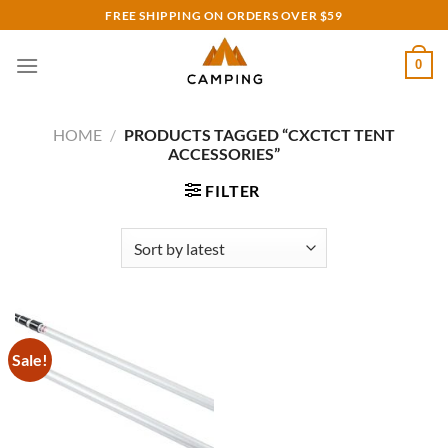
Skip
FREE SHIPPING ON ORDERS OVER $59
to
content
0
HOME
/
PRODUCTS TAGGED “CXCTCT TENT
ACCESSORIES”
FILTER
Sale!