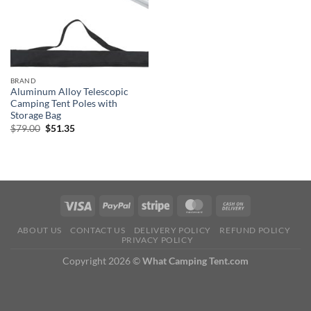
BRAND
Aluminum Alloy Telescopic
Camping Tent Poles with
Storage Bag
Original
Current
$
79.00
$
51.35
price
price
was:
is:
$79.00.
$51.35.
ABOUT US
CONTACT US
DELIVERY POLICY
REFUND POLICY
PRIVACY POLICY
Copyright 2026 ©
What Camping Tent.com