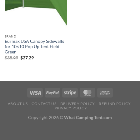
BRAND
Eurmax USA Canopy Sidewalls
for 10×10 Pop Up Tent Field
Green
Original
Current
$
38.99
$
27.29
price
price
was:
is:
$38.99.
$27.29.
ABOUT US
CONTACT US
DELIVERY POLICY
REFUND POLICY
PRIVACY POLICY
Copyright 2026 ©
What Camping Tent.com