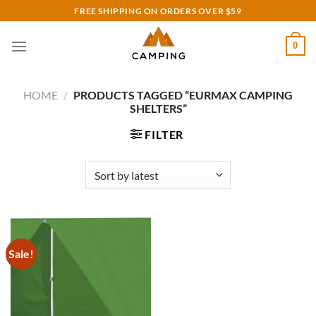
Skip
FREE SHIPPING ON ORDERS OVER $59
to
content
0
HOME
/
PRODUCTS TAGGED “EURMAX CAMPING
SHELTERS”
FILTER
Sale!