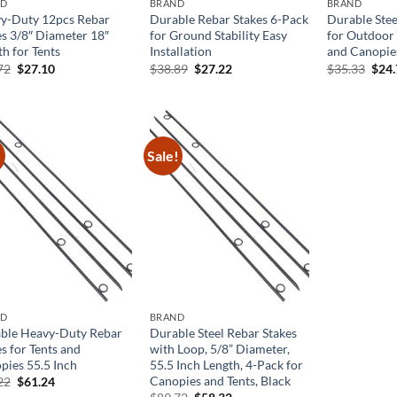
ND
BRAND
BRAND
y-Duty 12pcs Rebar
Durable Rebar Stakes 6-Pack
Durable Stee
es 3/8″ Diameter 18″
for Ground Stability Easy
for Outdoor 
h for Tents
Installation
and Canopie
Original
Current
Original
Current
Orig
72
$
27.10
$
38.89
$
27.22
$
35.33
$
24
price
price
price
price
pric
was:
is:
was:
is:
was:
$38.72.
$27.10.
$38.89.
$27.22.
$35.
!
Sale!
ND
BRAND
ble Heavy-Duty Rebar
Durable Steel Rebar Stakes
s for Tents and
with Loop, 5/8” Diameter,
pies 55.5 Inch
55.5 Inch Length, 4-Pack for
Canopies and Tents, Black
Original
Current
22
$
61.24
price
price
Original
Current