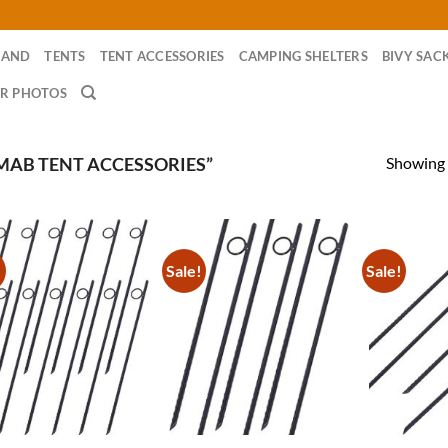
RAND
TENTS
TENT ACCESSORIES
CAMPING SHELTERS
BIVY SAC
R PHOTOS
Showing a
AB TENT ACCESSORIES”
!
Sale!
Sale!