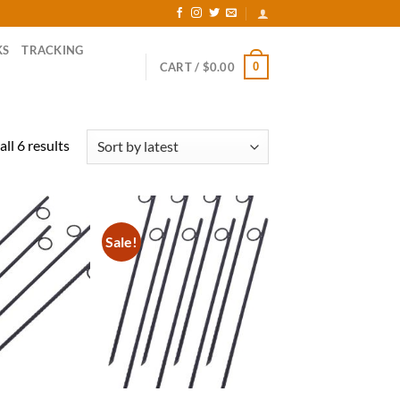
KS
TRACKING
0
CART /
$
0.00
Sorted
ll 6 results
by
latest
Sale!