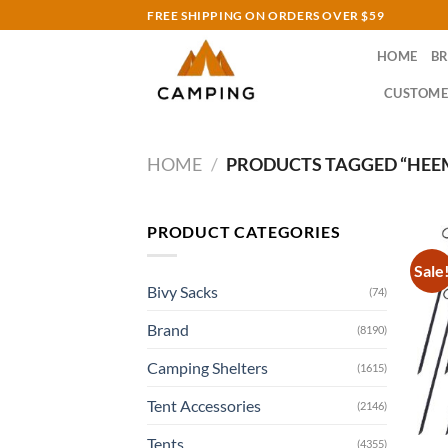
Skip
FREE SHIPPING ON ORDERS OVER $59
to
HOME
B
content
CUSTOME
HOME
/
PRODUCTS TAGGED “HEEM
PRODUCT CATEGORIES
Sale
Bivy Sacks
(74)
Brand
(8190)
Camping Shelters
(1615)
Tent Accessories
(2146)
Tents
(4355)