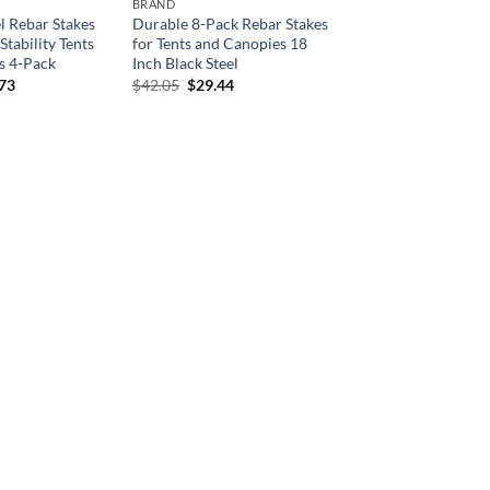
BRAND
l Rebar Stakes
Durable 8-Pack Rebar Stakes
Stability Tents
for Tents and Canopies 18
s 4-Pack
Inch Black Steel
inal
Current
Original
Current
.73
$
42.05
$
29.44
e
price
price
price
is:
was:
is:
33.
$24.73.
$42.05.
$29.44.