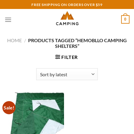
Skip
FREE SHIPPING ON ORDERS OVER $59
to
content
0
HOME
/
PRODUCTS TAGGED “HEMOBLLO CAMPING
SHELTERS”
FILTER
Sale!