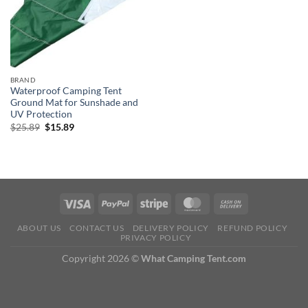
BRAND
Waterproof Camping Tent
Ground Mat for Sunshade and
UV Protection
Original
Current
$
25.89
$
15.89
price
price
was:
is:
$25.89.
$15.89.
ABOUT US
CONTACT US
DELIVERY POLICY
REFUND POLICY
PRIVACY POLICY
Copyright 2026 ©
What Camping Tent.com