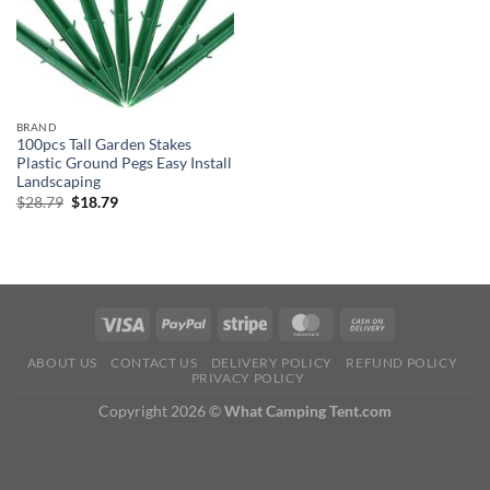
BRAND
100pcs Tall Garden Stakes
Plastic Ground Pegs Easy Install
Landscaping
Original
Current
$
28.79
$
18.79
price
price
was:
is:
$28.79.
$18.79.
ABOUT US
CONTACT US
DELIVERY POLICY
REFUND POLICY
PRIVACY POLICY
Copyright 2026 ©
What Camping Tent.com