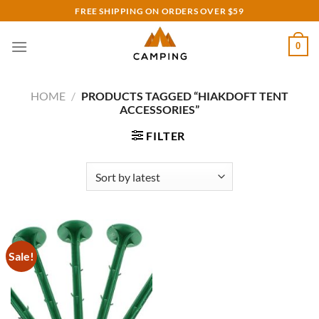
Skip
FREE SHIPPING ON ORDERS OVER $59
to
content
0
HOME
/
PRODUCTS TAGGED “HIAKDOFT TENT
ACCESSORIES”
FILTER
Sale!