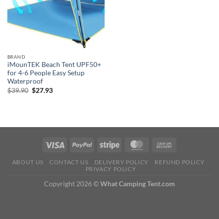
BRAND
iMounTEK Beach Tent UPF50+
for 4-6 People Easy Setup
Waterproof
Original
Current
$
39.90
$
27.93
price
price
was:
is:
$39.90.
$27.93.
ABOUT US
CONTACT US
DELIVERY POLICY
REFUND POLICY
PRIVACY POLICY
Copyright 2026 ©
What Camping Tent.com