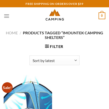
Skip
FREE SHIPPING ON ORDERS OVER $59
to
content
0
HOME
/
PRODUCTS TAGGED “IMOUNTEK CAMPING
SHELTERS”
FILTER
Sale!