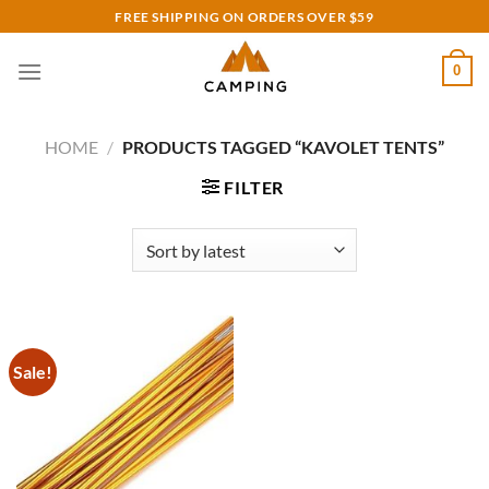
Skip
FREE SHIPPING ON ORDERS OVER $59
to
content
0
HOME
/
PRODUCTS TAGGED “KAVOLET TENTS”
FILTER
Sale!