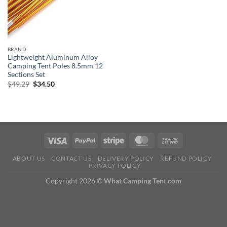
BRAND
Lightweight Aluminum Alloy
Camping Tent Poles 8.5mm 12
Sections Set
Original
Current
$
49.29
$
34.50
price
price
was:
is:
$49.29.
$34.50.
ABOUT US
CONTACT US
DELIVERY POLICY
REFUND POLICY
PRIVACY POLICY
Copyright 2026 ©
What Camping Tent.com