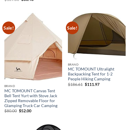
price
price
was:
is:
$139.00.
$83.40.
Sale!
Sale!
BRAND
MC TOMOUNT Ultralight
Backpacking Tent for 1-2
People Hiking Camping
Original
Current
$
186.61
$
111.97
BRAND
price
price
MC TOMOUNT Canvas Tent
was:
is:
$186.61.
$111.97.
Bell Tent Yurt with Stove Jack
Zipped Removable Floor for
Glamping Truck Car Camping
Original
Current
$
80.00
$
52.00
price
price
was:
is:
$80.00.
$52.00.