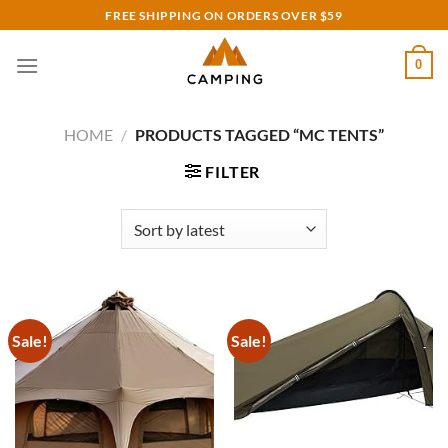
Skip
FREE SHIPPING ON ORDERS OVER $59
to
content
0
HOME
/
PRODUCTS TAGGED “MC TENTS”
FILTER
Sale!
Sale!