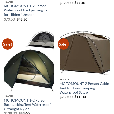
BRAND
Original
Current
$
129.00
$
77.40
price
price
MC TOMOUNT 1-2 Person
was:
is:
Waterproof Backpacking Tent
$129.00.
$77.40.
for Hiking 4 Season
Original
Current
$
70.00
$
45.50
price
price
was:
is:
$70.00.
$45.50.
Sale!
Sale!
BRAND
MC TOMOUNT 2 Person Cabin
Tent for Easy Camping
Waterproof Setup
BRAND
Original
Current
$
230.00
$
115.00
price
price
MC TOMOUNT 1-2 Person
was:
is:
Backpacking Tent Waterproof
$230.00.
$115.00.
Ultralight Nylon
Original
Current
$
139.00
$
83.40