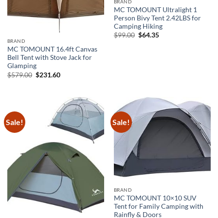
BRAND
MC TOMOUNT Ultralight 1
Person Bivy Tent 2.42LBS for
Camping Hiking
Original
Current
$
99.00
$
64.35
price
price
BRAND
was:
is:
MC TOMOUNT 16.4ft Canvas
$99.00.
$64.35.
Bell Tent with Stove Jack for
Glamping
Original
Current
$
579.00
$
231.60
price
price
was:
is:
$579.00.
$231.60.
Sale!
Sale!
BRAND
MC TOMOUNT 10×10 SUV
Tent for Family Camping with
Rainfly & Doors