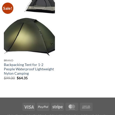
Sale!
BRAND
Backpacking Tent for 1-2
People Waterproof Lightweight
Nylon Camping
Original
Current
$
99.00
$
64.35
price
price
was:
is:
$99.00.
$64.35.