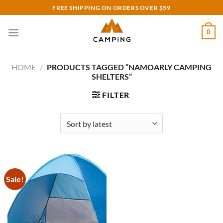
Skip
FREE SHIPPING ON ORDERS OVER $59
to
content
0
HOME
/
PRODUCTS TAGGED “NAMOARLY CAMPING
SHELTERS”
FILTER
Sale!