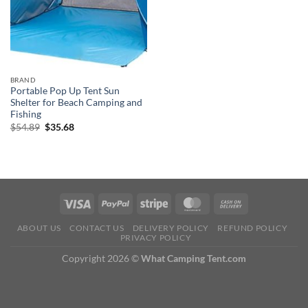
BRAND
Portable Pop Up Tent Sun
Shelter for Beach Camping and
Fishing
Original
Current
$
54.89
$
35.68
price
price
was:
is:
$54.89.
$35.68.
ABOUT US
CONTACT US
DELIVERY POLICY
REFUND POLICY
PRIVACY POLICY
Copyright 2026 ©
What Camping Tent.com