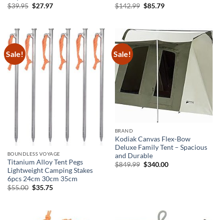
Original
Current
Original
Current
$
39.95
$
27.97
$
142.99
$
85.79
price
price
price
price
was:
is:
was:
is:
$39.95.
$27.97.
$142.99.
$85.79.
Sale!
Sale!
BRAND
Kodiak Canvas Flex-Bow
Deluxe Family Tent – Spacious
BOUNDLESS VOYAGE
and Durable
Titanium Alloy Tent Pegs
Original
Current
$
849.99
$
340.00
Lightweight Camping Stakes
price
price
was:
is:
6pcs 24cm 30cm 35cm
$849.99.
$340.00.
Original
Current
$
55.00
$
35.75
price
price
was:
is:
$55.00.
$35.75.