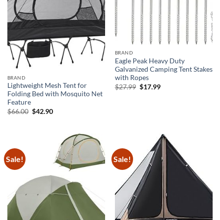
BRAND
Eagle Peak Heavy Duty
Galvanized Camping Tent Stakes
with Ropes
BRAND
Lightweight Mesh Tent for
Original
Current
$
27.99
$
17.99
price
price
Folding Bed with Mosquito Net
was:
is:
Feature
$27.99.
$17.99.
Original
Current
$
66.00
$
42.90
price
price
was:
is:
$66.00.
$42.90.
Sale!
Sale!