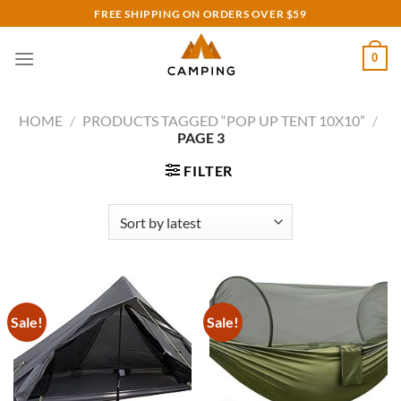
Skip
FREE SHIPPING ON ORDERS OVER $59
to
content
0
HOME
/
PRODUCTS TAGGED “POP UP TENT 10X10”
/
PAGE 3
FILTER
Sale!
Sale!