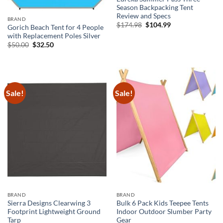
Season Backpacking Tent
Review and Specs
BRAND
Original
Current
$
174.98
$
104.99
Gorich Beach Tent for 4 People
price
price
with Replacement Poles Silver
was:
is:
$174.98.
$104.99.
Original
Current
$
50.00
$
32.50
price
price
was:
is:
$50.00.
$32.50.
Sale!
Sale!
BRAND
BRAND
Sierra Designs Clearwing 3
Bulk 6 Pack Kids Teepee Tents
Footprint Lightweight Ground
Indoor Outdoor Slumber Party
Tarp
Gear