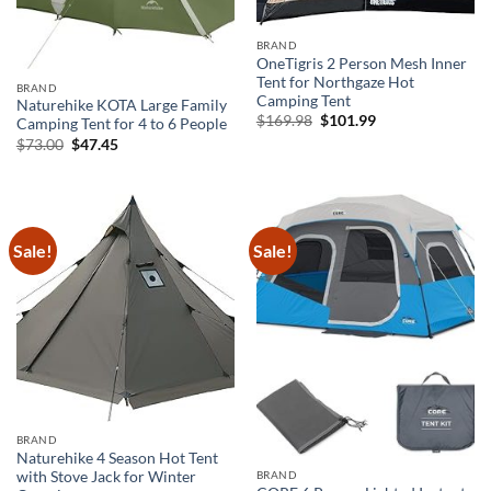
BRAND
OneTigris 2 Person Mesh Inner
Tent for Northgaze Hot
BRAND
Camping Tent
Naturehike KOTA Large Family
Original
Current
$
169.98
$
101.99
Camping Tent for 4 to 6 People
price
price
Original
Current
$
73.00
$
47.45
was:
is:
price
price
$169.98.
$101.99.
was:
is:
$73.00.
$47.45.
Sale!
Sale!
BRAND
Naturehike 4 Season Hot Tent
BRAND
with Stove Jack for Winter