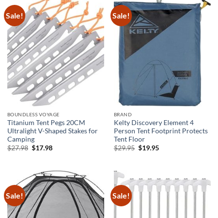
Sale!
Sale!
BOUNDLESS VOYAGE
BRAND
Titanium Tent Pegs 20CM
Kelty Discovery Element 4
Ultralight V-Shaped Stakes for
Person Tent Footprint Protects
Camping
Tent Floor
Original
Current
Original
Current
$
27.98
$
17.98
$
29.95
$
19.95
price
price
price
price
was:
is:
was:
is:
$27.98.
$17.98.
$29.95.
$19.95.
Sale!
Sale!