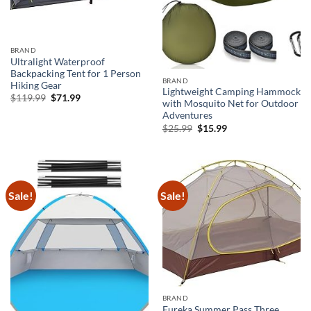
BRAND
Ultralight Waterproof
Backpacking Tent for 1 Person
BRAND
Hiking Gear
Lightweight Camping Hammock
Original
Current
$
119.99
$
71.99
with Mosquito Net for Outdoor
price
price
was:
is:
Adventures
$119.99.
$71.99.
Original
Current
$
25.99
$
15.99
price
price
was:
is:
$25.99.
$15.99.
Sale!
Sale!
BRAND
Eureka Summer Pass Three