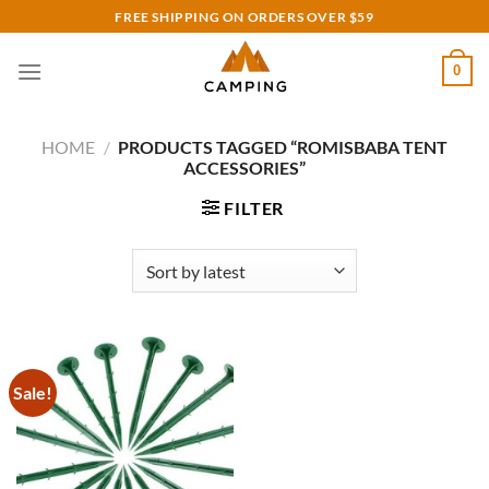
Skip
FREE SHIPPING ON ORDERS OVER $59
to
content
0
HOME
/
PRODUCTS TAGGED “ROMISBABA TENT
ACCESSORIES”
FILTER
Sale!