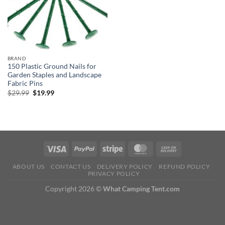
BRAND
150 Plastic Ground Nails for
Garden Staples and Landscape
Fabric Pins
Original
Current
$
29.99
$
19.99
price
price
was:
is:
$29.99.
$19.99.
ABOUT US
CONTACT US
DELIVERY POLICY
REFUND POLICY
PRIVACY POLICY
Copyright 2026 ©
What Camping Tent.com