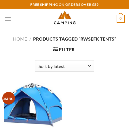
Skip
FREE SHIPPING ON ORDERS OVER $59
to
content
0
HOME
/
PRODUCTS TAGGED “RWSEFK TENTS”
FILTER
Sale!