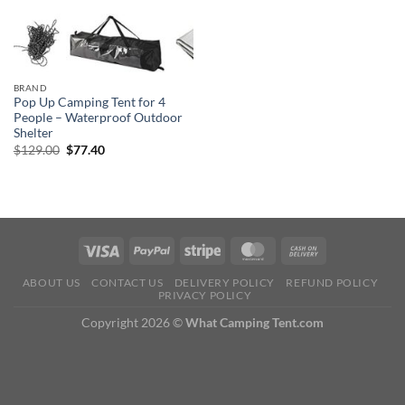
BRAND
Pop Up Camping Tent for 4
People – Waterproof Outdoor
Shelter
Original
Current
$
129.00
$
77.40
price
price
was:
is:
$129.00.
$77.40.
ABOUT US
CONTACT US
DELIVERY POLICY
REFUND POLICY
PRIVACY POLICY
Copyright 2026 ©
What Camping Tent.com