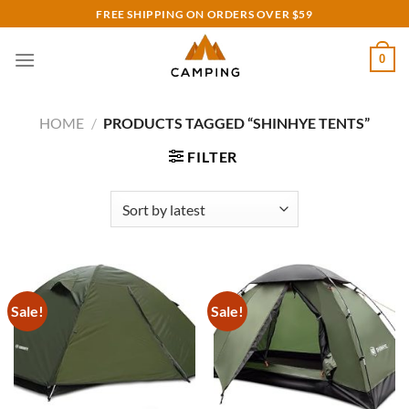
Skip
FREE SHIPPING ON ORDERS OVER $59
to
content
0
HOME
/
PRODUCTS TAGGED “SHINHYE TENTS”
FILTER
Sale!
Sale!