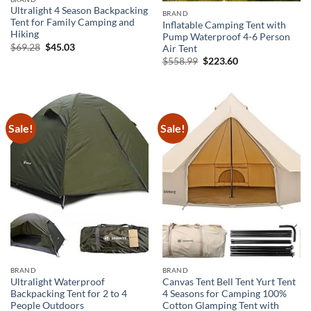
Ultralight 4 Season Backpacking
BRAND
Tent for Family Camping and
Inflatable Camping Tent with
Hiking
Pump Waterproof 4-6 Person
Original
Current
$
69.28
$
45.03
Air Tent
price
price
Original
Current
$
558.99
$
223.60
was:
is:
price
price
$69.28.
$45.03.
was:
is:
$558.99.
$223.60.
Sale!
Sale!
BRAND
BRAND
Ultralight Waterproof
Canvas Tent Bell Tent Yurt Tent
Backpacking Tent for 2 to 4
4 Seasons for Camping 100%
People Outdoors
Cotton Glamping Tent with