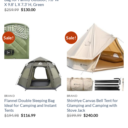
$359.99.
$162.00.
X 9.8′ L X 7.3′ H, Green
Original
Current
$
259.99
$
130.00
price
price
was:
is:
$259.99.
$130.00.
Sale!
Sale!
BRAND
BRAND
Flannel Double Sleeping Bag
ShinHye Canvas Bell Tent for
Ideal for Camping and Instant
Glamping and Camping with
Tents
Stove Jack
Original
Current
Original
Current
$
194.98
$
116.99
$
599.99
$
240.00
price
price
price
price
was:
is:
was:
is:
$194.98.
$116.99.
$599.99.
$240.00.