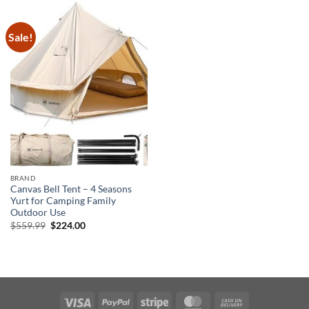
Sale!
BRAND
Canvas Bell Tent – 4 Seasons
Yurt for Camping Family
Outdoor Use
Original
Current
$
559.99
$
224.00
price
price
was:
is:
$559.99.
$224.00.