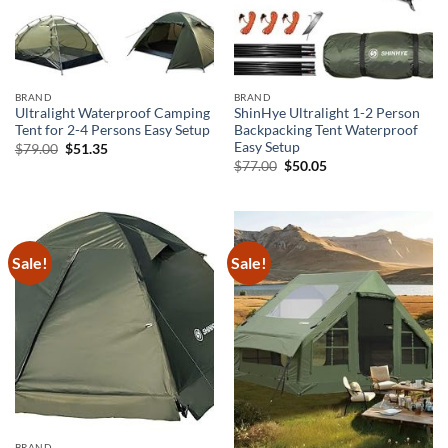
BRAND
BRAND
Ultralight Waterproof Camping
ShinHye Ultralight 1-2 Person
Tent for 2-4 Persons Easy Setup
Backpacking Tent Waterproof
Easy Setup
Original
Current
$
79.00
$
51.35
price
price
Original
Current
$
77.00
$
50.05
was:
is:
price
price
$79.00.
$51.35.
was:
is:
$77.00.
$50.05.
Sale!
Sale!
BRAND