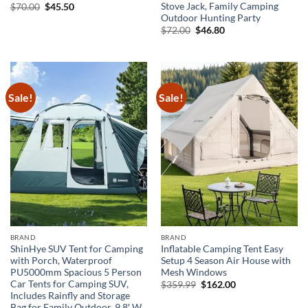
Stove Jack, Family Camping
Original
Current
$
70.00
$
45.50
price
price
Outdoor Hunting Party
was:
is:
Original
Current
$
72.00
$
46.80
$70.00.
$45.50.
price
price
was:
is:
$72.00.
$46.80.
Sale!
Sale!
BRAND
BRAND
ShinHye SUV Tent for Camping
Inflatable Camping Tent Easy
with Porch, Waterproof
Setup 4 Season Air House with
PU5000mm Spacious 5 Person
Mesh Windows
Car Tents for Camping SUV,
Original
Current
$
359.99
$
162.00
price
price
Includes Rainfly and Storage
was:
is:
Bag for Family Outdoor, 9.8′ W