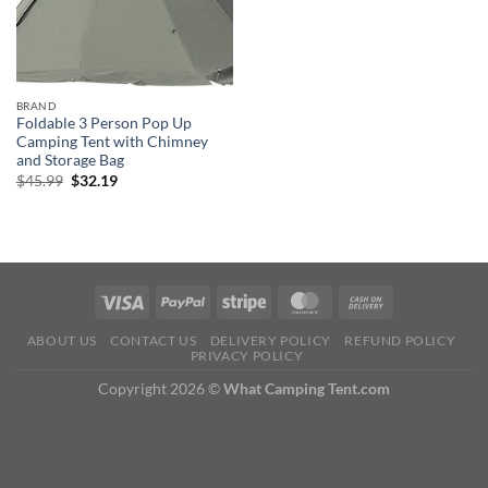
BRAND
Foldable 3 Person Pop Up
Camping Tent with Chimney
and Storage Bag
Original
Current
$
45.99
$
32.19
price
price
was:
is:
$45.99.
$32.19.
ABOUT US
CONTACT US
DELIVERY POLICY
REFUND POLICY
PRIVACY POLICY
Copyright 2026 ©
What Camping Tent.com