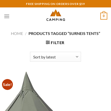
Skip
FREE SHIPPING ON ORDERS OVER $59
to
content
0
HOME
/
PRODUCTS TAGGED “SURNEIS TENTS”
FILTER
Sale!