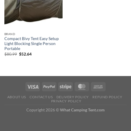
BRAND
Compact Bivy Tent Easy Setup
Light Blocking Single Person
Portable
Original
Current
$
80.99
$
52.64
price
price
was:
is:
$80.99.
$52.64.
ABOUT US
CONTACT US
DELIVERY POLICY
REFUND POLICY
PRIVACY POLICY
Copyright 2026 ©
What Camping Tent.com