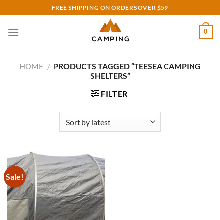
Skip
FREE SHIPPING ON ORDERS OVER $59
to
content
0
HOME
/
PRODUCTS TAGGED “TEESEA CAMPING
SHELTERS”
FILTER
Sale!