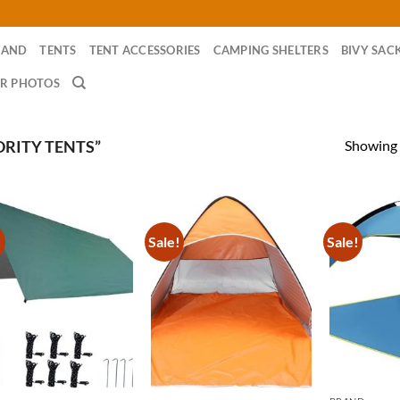
RAND
TENTS
TENT ACCESSORIES
CAMPING SHELTERS
BIVY SAC
R PHOTOS
Showing a
RITY TENTS”
!
Sale!
Sale!