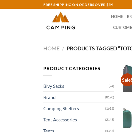
Skip
FREE SHIPPING ON ORDERS OVER $59
to
HOME
B
content
CUSTOME
HOME
/
PRODUCTS TAGGED “TOTO
PRODUCT CATEGORIES
Sale
Bivy Sacks
(74)
Brand
(8190)
Camping Shelters
(1615)
Tent Accessories
(2146)
Tents
(4355)