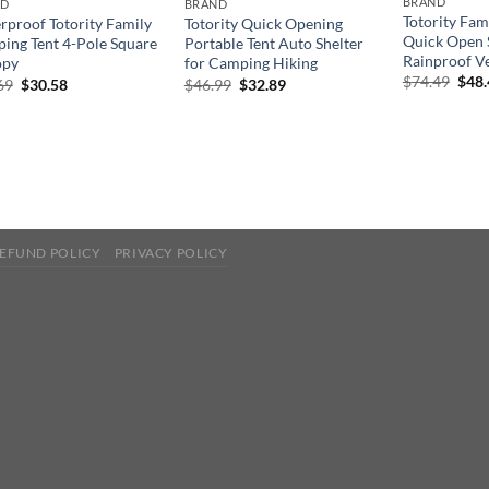
BRAND
ND
BRAND
Totority Fam
rproof Totority Family
Totority Quick Opening
Quick Open 
ing Tent 4-Pole Square
Portable Tent Auto Shelter
Rainproof Ve
opy
for Camping Hiking
Orig
$
74.49
$
48
Original
Current
Original
Current
69
$
30.58
$
46.99
$
32.89
pric
price
price
price
price
was:
was:
is:
was:
is:
$74.
$43.69.
$30.58.
$46.99.
$32.89.
EFUND POLICY
PRIVACY POLICY