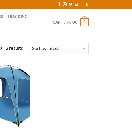
KS
TRACKING
0
CART /
$
0.00
Sorted
ll 3 results
by
latest