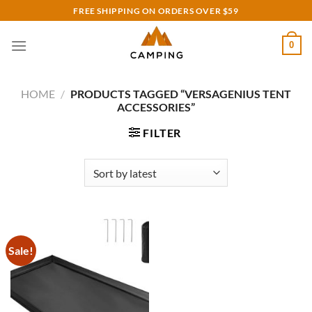
Skip
FREE SHIPPING ON ORDERS OVER $59
to
content
0
HOME
/
PRODUCTS TAGGED “VERSAGENIUS TENT
ACCESSORIES”
FILTER
Sale!