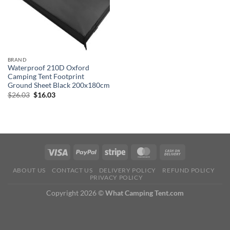
BRAND
Waterproof 210D Oxford
Camping Tent Footprint
Ground Sheet Black 200x180cm
Original
Current
$
26.03
$
16.03
price
price
was:
is:
$26.03.
$16.03.
ABOUT US
CONTACT US
DELIVERY POLICY
REFUND POLICY
PRIVACY POLICY
Copyright 2026 ©
What Camping Tent.com