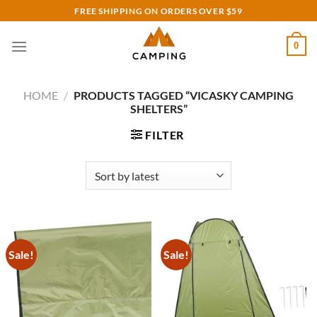
Skip
FREE SHIPPING ON ORDERS OVER $59
to
content
0
HOME
/
PRODUCTS TAGGED “VICASKY CAMPING
SHELTERS”
FILTER
Sale!
Sale!