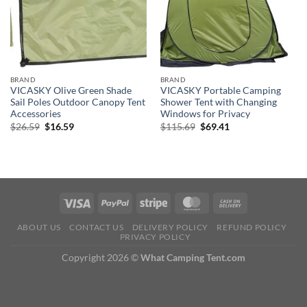
BRAND
BRAND
VICASKY Olive Green Shade
VICASKY Portable Camping
Sail Poles Outdoor Canopy Tent
Shower Tent with Changing
Accessories
Windows for Privacy
Original
Current
Original
Current
$
26.59
$
16.59
$
115.69
$
69.41
price
price
price
price
was:
is:
was:
is:
$26.59.
$16.59.
$115.69.
$69.41.
ABOUT US
CONTACT US
DELIVERY POLICY
REFUND POLICY
PRIVACY POLICY
Copyright 2026 ©
What Camping Tent.com