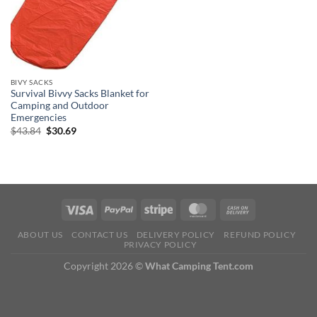
BIVY SACKS
Survival Bivvy Sacks Blanket for
Camping and Outdoor
Emergencies
Original
Current
$
43.84
$
30.69
price
price
was:
is:
$43.84.
$30.69.
ABOUT US
CONTACT US
DELIVERY POLICY
REFUND POLICY
PRIVACY POLICY
Copyright 2026 ©
What Camping Tent.com