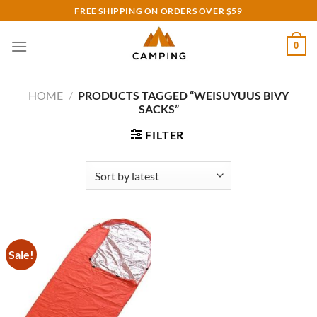
Skip
FREE SHIPPING ON ORDERS OVER $59
to
content
0
HOME
/
PRODUCTS TAGGED “WEISUYUUS BIVY
SACKS”
FILTER
Sale!