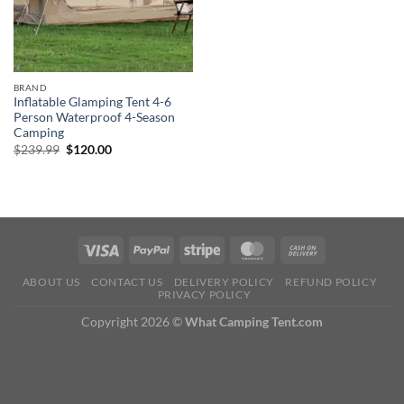
BRAND
Inflatable Glamping Tent 4-6
Person Waterproof 4-Season
Camping
Original
Current
$
239.99
$
120.00
price
price
was:
is:
$239.99.
$120.00.
ABOUT US
CONTACT US
DELIVERY POLICY
REFUND POLICY
PRIVACY POLICY
Copyright 2026 ©
What Camping Tent.com