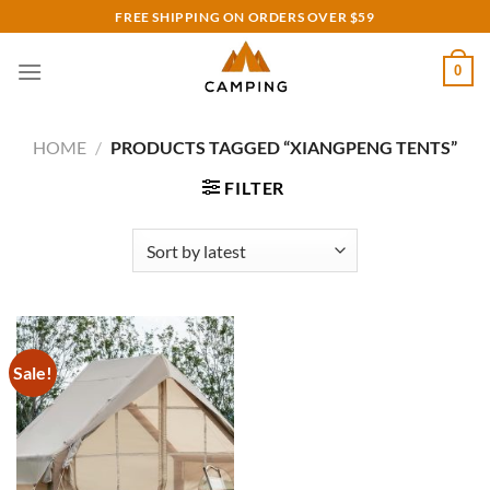
Skip
FREE SHIPPING ON ORDERS OVER $59
to
content
0
HOME
/
PRODUCTS TAGGED “XIANGPENG TENTS”
FILTER
Sale!