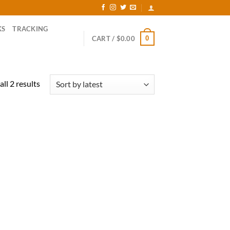
KS
TRACKING
0
CART /
$
0.00
Sorted
ll 2 results
by
latest