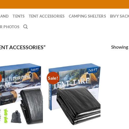
RAND
TENTS
TENT ACCESSORIES
CAMPING SHELTERS
BIVY SAC
R PHOTOS
Showing a
ENT ACCESSORIES”
!
Sale!