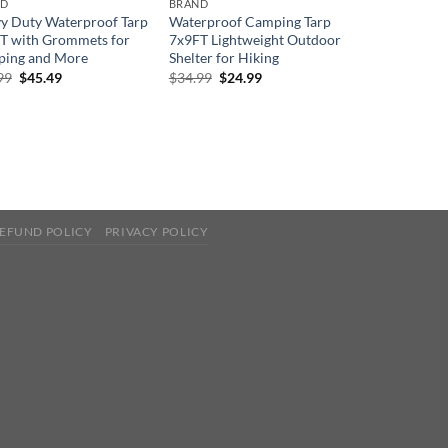
ND
BRAND
y Duty Waterproof Tarp
Waterproof Camping Tarp
T with Grommets for
7x9FT Lightweight Outdoor
ing and More
Shelter for Hiking
Original
Current
Original
Current
99
$
45.49
$
34.99
$
24.99
price
price
price
price
was:
is:
was:
is:
$69.99.
$45.49.
$34.99.
$24.99.
EFUND POLICY
PRIVACY POLICY