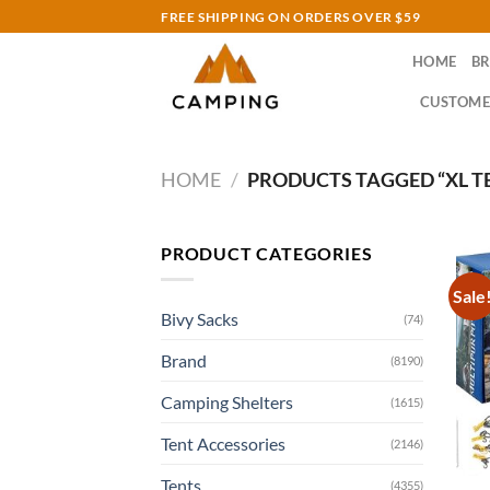
Skip
FREE SHIPPING ON ORDERS OVER $59
to
HOME
B
content
CUSTOME
HOME
/
PRODUCTS TAGGED “XL T
PRODUCT CATEGORIES
Sale
Bivy Sacks
(74)
Brand
(8190)
Camping Shelters
(1615)
Tent Accessories
(2146)
Tents
(4355)