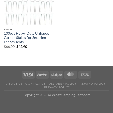
BRAND
100pcs Heavy Duty U Shaped
Garden Stakes for Securing
Fences Tents
Original
Current
$
66.00
$
42.90
price
price
was:
is:
$66.00.
$42.90.
ABOUT US
CONTACT US
DELIVERY POLICY
REFUND POLICY
PRIVACY POLICY
Copyright 2026 ©
What Camping Tent.com