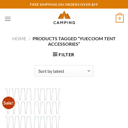
Skip
FREE SHIPPING ON ORDERS OVER $59
to
content
0
HOME
/
PRODUCTS TAGGED “YUECOOM TENT
ACCESSORIES”
FILTER
Sale!