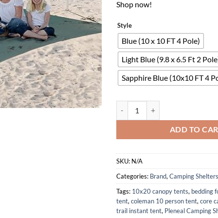
Shop now!
Style
Blue (10 x 10 FT 4 Pole)
Light Blue (9.8 x 6.5 Ft 2 Pole
Sapphire Blue (10x10 FT 4 Po
10x10 Beach Tent Sun Shelter wi
ADD TO CA
SKU:
N/A
Categories:
Brand
,
Camping Shelter
Tags:
10x20 canopy tents
,
bedding f
tent
,
coleman 10 person tent
,
core c
trail instant tent
,
Pleneal Camping Sh