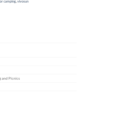
for camping
,
vivosun
g and Picnics