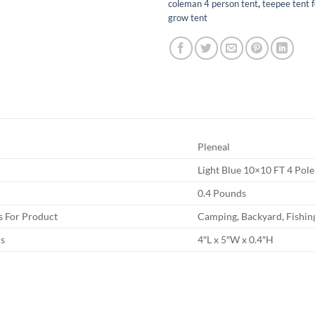
coleman 4 person tent
,
teepee tent 
grow tent
Pleneal
Light Blue 10×10 FT 4 Pole
0.4 Pounds
 For Product
Camping, Backyard, Fishin
s
4″L x 5″W x 0.4″H