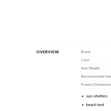
OVERVIEW
Brand
Color
Item Weight
Recommended Uses
Product Dimension
sun-shelters
beach tent