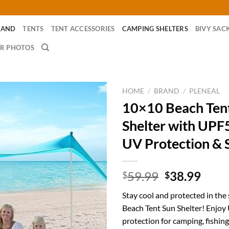
RAND
TENTS
TENT ACCESSORIES
CAMPING SHELTERS
BIVY SAC
R PHOTOS
HOME
/
BRAND
/
PLENEAL
10×10 Beach Ten
Shelter with UPF
UV Protection & 
Original
Curr
59.99
38.99
$
$
price
price
Stay cool and protected in the
was:
is:
Beach Tent Sun Shelter! Enjo
$59.99.
$38.
protection for camping, fishing