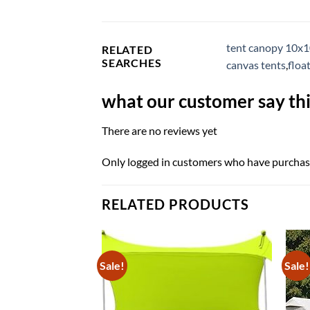
tent canopy 10x
RELATED
SEARCHES
canvas tents
,
floa
what our customer say thi
There are no reviews yet
Only logged in customers who have purchase
RELATED PRODUCTS
Sale!
Sale!