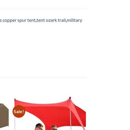
s copper spur tent
,
tent ozark trail
,
military
Sale!