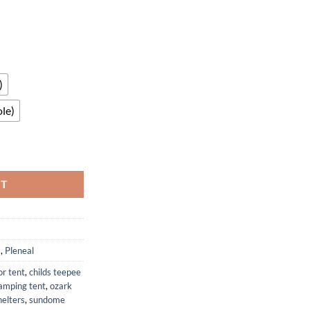
)
le)
th UPF50 Plus UV Protection & Sandbags quantity
RT
s
,
Pleneal
or tent
,
childs teepee
amping tent
,
ozark
elters
,
sundome