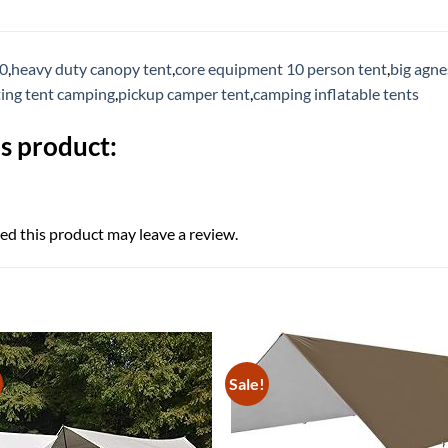
10
,
heavy duty canopy tent
,
core equipment 10 person tent
,
big agne
ting tent camping
,
pickup camper tent
,
camping inflatable tents
s product:
d this product may leave a review.
Sale!