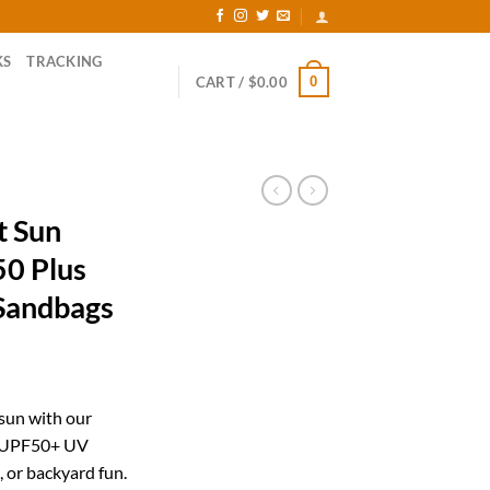
KS
TRACKING
0
CART /
$
0.00
t Sun
50 Plus
Sandbags
ent
 sun with our
y UPF50+ UV
99.
, or backyard fun.