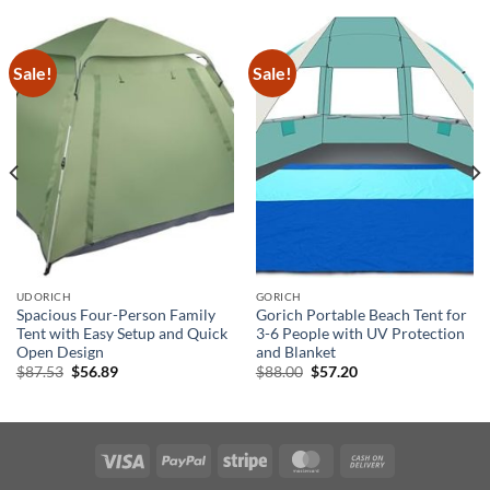
Sale!
Sale!
UDORICH
GORICH
Spacious Four-Person Family
Gorich Portable Beach Tent for
Tent with Easy Setup and Quick
3-6 People with UV Protection
Open Design
and Blanket
Original
Current
Original
Current
$
87.53
$
56.89
$
88.00
$
57.20
price
price
price
price
was:
is:
was:
is:
$87.53.
$56.89.
$88.00.
$57.20.