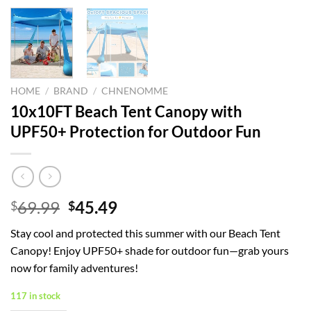
HOME
/
BRAND
/
CHNENOMME
10x10FT Beach Tent Canopy with
UPF50+ Protection for Outdoor Fun
Original
Current
69.99
45.49
$
$
price
price
Stay cool and protected this summer with our Beach Tent
was:
is:
Canopy! Enjoy UPF50+ shade for outdoor fun—grab yours
$69.99.
$45.49.
now for family adventures!
117 in stock