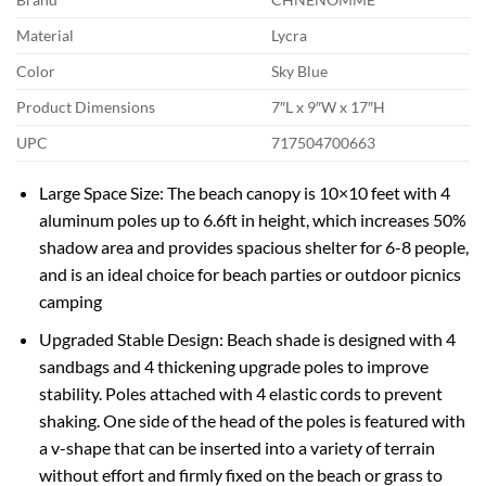
Material
Lycra
Color
Sky Blue
Product Dimensions
7″L x 9″W x 17″H
UPC
717504700663
Large Space Size: The beach canopy is 10×10 feet with 4
aluminum poles up to 6.6ft in height, which increases 50%
shadow area and provides spacious shelter for 6-8 people,
and is an ideal choice for beach parties or outdoor picnics
camping
Upgraded Stable Design: Beach shade is designed with 4
sandbags and 4 thickening upgrade poles to improve
stability. Poles attached with 4 elastic cords to prevent
shaking. One side of the head of the poles is featured with
a v-shape that can be inserted into a variety of terrain
without effort and firmly fixed on the beach or grass to