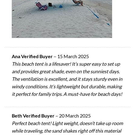
Ana Verified Buyer
–
15 March 2025
This beach tent is a lifesaver! It’s super easy to set up
and provides great shade, even on the sunniest days.
The ventilation is excellent, and it stays sturdy even in
windy conditions. It’s lightweight but durable, making
it perfect for family trips. A must-have for beach days!
Beth Verified Buyer
–
20 March 2025
Perfect beach tent! Light weight, doesn’t take up room
while traveling, the sand shakes right off this material