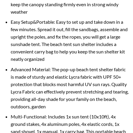
keep the canopy standing firmly even in strong windy
weather
Easy Setup&Portable: Easy to set up and take down in a
few minutes. Spread it out, fill the sandbags, assemble and
upright the poles, and fix the ropes, you will get a large
sunshade tent. The beach tent sun shelter includes a
convenient carry bag to help you keep the sun shelter kit
neatly organized
Advanced Material: The pop-up beach tent shelter fabric
is made of sturdy and elastic Lycra fabric with UPF 50+
protection that blocks most harmful UV sun rays. Quality
Lycra Fabric can effectively prevent stretching and tearing,
providing all-day shade for your family on the beach,
outdoors, garden
Multi-Functional: Includes 1x sun tent (10x10ft), 4x
ground stakes, 4x aluminum poles, 4x elastic cords, 1x
sand shovel, 1x manual, 1x carry bag. This portable beach