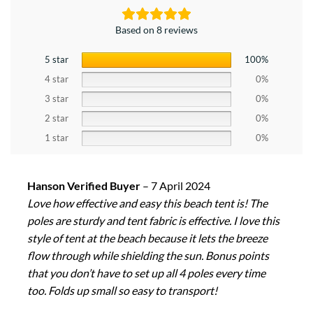
Based on 8 reviews
5 star
100%
4 star
0%
3 star
0%
2 star
0%
1 star
0%
Hanson Verified Buyer
–
7 April 2024
Love how effective and easy this beach tent is! The
poles are sturdy and tent fabric is effective. I love this
style of tent at the beach because it lets the breeze
flow through while shielding the sun. Bonus points
that you don’t have to set up all 4 poles every time
too. Folds up small so easy to transport!