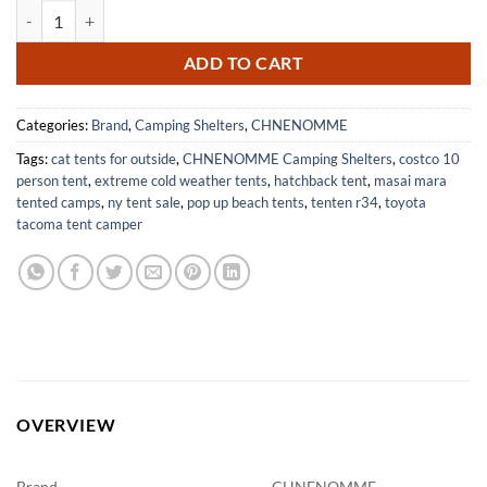
10x10FT Beach Tent Canopy with UPF50+ Protection for Outdoor Fun
ADD TO CART
Categories:
Brand
,
Camping Shelters
,
CHNENOMME
Tags:
cat tents for outside
,
CHNENOMME Camping Shelters
,
costco 10
person tent
,
extreme cold weather tents
,
hatchback tent
,
masai mara
tented camps
,
ny tent sale
,
pop up beach tents
,
tenten r34
,
toyota
tacoma tent camper
OVERVIEW
Brand
CHNENOMME