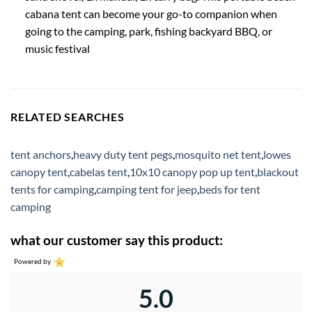
cabana tent can become your go-to companion when
going to the camping, park, fishing backyard BBQ, or
music festival
RELATED SEARCHES
tent anchors
,
heavy duty tent pegs
,
mosquito net tent
,
lowes
canopy tent
,
cabelas tent
,
10x10 canopy pop up tent
,
blackout
tents for camping
,
camping tent for jeep
,
beds for tent
camping
what our customer say this product:
Powered by
5.0