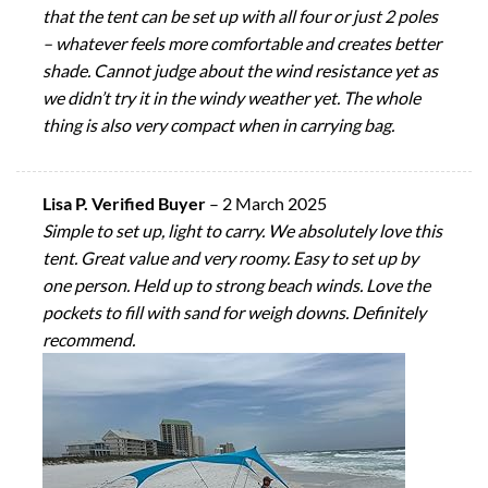
that the tent can be set up with all four or just 2 poles
– whatever feels more comfortable and creates better
shade. Cannot judge about the wind resistance yet as
we didn’t try it in the windy weather yet. The whole
thing is also very compact when in carrying bag.
Lisa P. Verified Buyer
–
2 March 2025
Simple to set up, light to carry. We absolutely love this
tent. Great value and very roomy. Easy to set up by
one person. Held up to strong beach winds. Love the
pockets to fill with sand for weigh downs. Definitely
recommend.