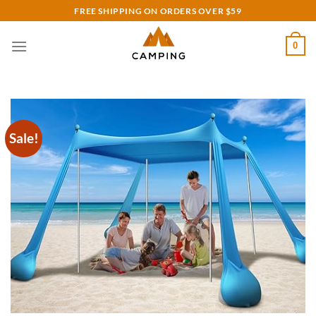
Skip
FREE SHIPPING ON ORDERS OVER $59
to
content
0
Sale!