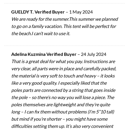
GUELDY T. Verified Buyer
–
1 May 2024
We are ready for the summer.This summer we planned
to go on a family vacation. This tent will be perfect for
the beach.I can’t wait to use it.
Adelina Kuzmina Verified Buyer
–
24 July 2024
That is a great deal for what you pay. Instructions are
very clear, all parts were in place and carefully packed,
the material is very soft to touch and heavy – it looks
like a very good quality. I especially liked that the
poles parts are connected by a string that goes inside
the pole – so there’s no way you will lose a piece. The
poles themselves are lightweight and they’re quite
long – I can fix them without problems (I’m 5”10 tall)
but mind if you’re shorter – you might have some
difficulties setting them up. It’s also very convenient