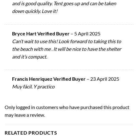
and is good quality. Tent goes up and can be taken
down quickly. Love it!
Bryce Hart Verified Buyer
–
5 April 2025
Can’t wait to use this! Look forward to taking this to
the beach with me . It will be nice to have the shelter
and it’s compact.
Francis Henriquez Verified Buyer
–
23 April 2025
Muy fácil. Y practico
Only logged in customers who have purchased this product
may leave a review.
RELATED PRODUCTS