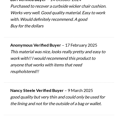
Purchased to recover a curbside wicker chair cushion.
Works very well. Good quality material. Easy to work
with. Would definitely recommend. A good
Buy for the dollars
Anonymous Verified Buyer
–
17 February 2025
This material was nice, looks really pretty and easy to
work with!! I would recommend this product to
anyone that works with items that need
reupholstered!!
Nancy Steele Verified Buyer
–
9 March 2025
good quality but very thin and could only be used for
the lining and not for the outside of a bag or wallet.