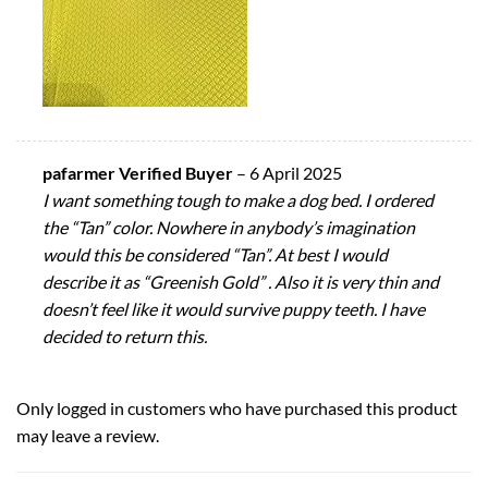
pafarmer Verified Buyer
–
6 April 2025
I want something tough to make a dog bed. I ordered
the “Tan” color. Nowhere in anybody’s imagination
would this be considered “Tan”. At best I would
describe it as “Greenish Gold” . Also it is very thin and
doesn’t feel like it would survive puppy teeth. I have
decided to return this.
Only logged in customers who have purchased this product
may leave a review.