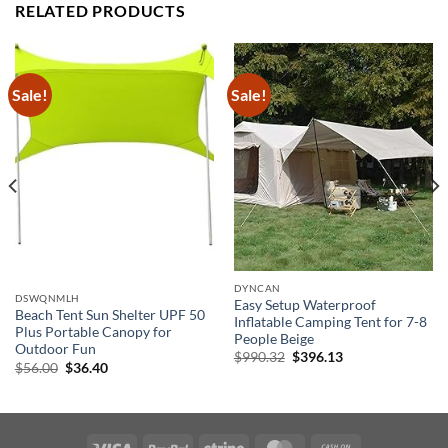
RELATED PRODUCTS
Sale!
Sale!
DYNCAN
DSWQNMLH
Easy Setup Waterproof
Beach Tent Sun Shelter UPF 50
Inflatable Camping Tent for 7-8
Plus Portable Canopy for
People Beige
Outdoor Fun
Original
Current
$
990.32
$
396.13
Original
Current
$
56.00
$
36.40
price
price
price
price
was:
is:
was:
is:
$990.32.
$396.13.
$56.00.
$36.40.