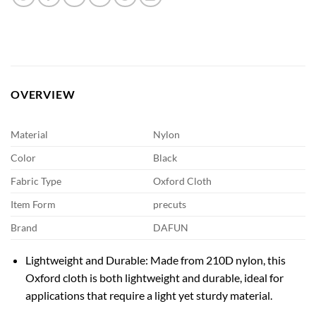
OVERVIEW
Material
Nylon
Color
Black
Fabric Type
Oxford Cloth
Item Form
precuts
Brand
DAFUN
Lightweight and Durable: Made from 210D nylon, this
Oxford cloth is both lightweight and durable, ideal for
applications that require a light yet sturdy material.