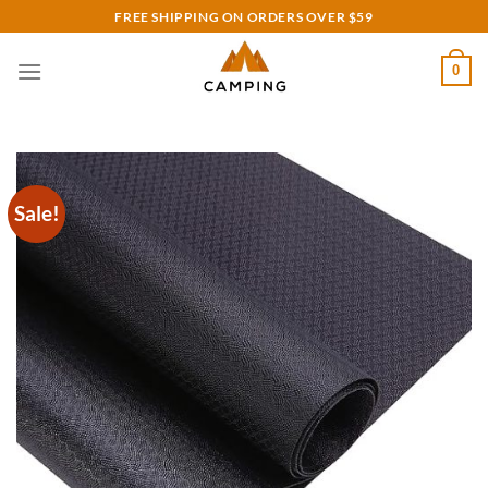
Skip
FREE SHIPPING ON ORDERS OVER $59
to
content
0
Sale!