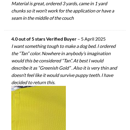
Material is great, ordered 3 yards, came in 1 yard
chunks so it won’t work for the application or have a
seam in the middle of the couch
4.0 out of 5 stars Verified Buyer
–
5 April 2025
I want something tough to make a dog bed. I ordered
the “Tan” color. Nowhere in anybody’s imagination
would this be considered “Tan”. At best I would
describe it as “Greenish Gold” . Also it is very thin and
doesn’t feel like it would survive puppy teeth. I have
decided to return this.