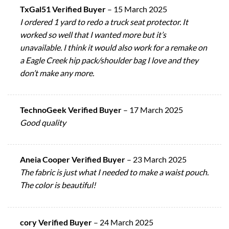
TxGal51 Verified Buyer
–
15 March 2025
I ordered 1 yard to redo a truck seat protector. It
worked so well that I wanted more but it’s
unavailable. I think it would also work for a remake on
a Eagle Creek hip pack/shoulder bag I love and they
don’t make any more.
TechnoGeek Verified Buyer
–
17 March 2025
Good quality
Aneia Cooper Verified Buyer
–
23 March 2025
The fabric is just what I needed to make a waist pouch.
The color is beautiful!
cory Verified Buyer
–
24 March 2025