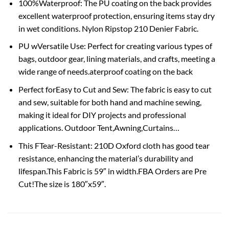
100%Waterproof: The PU coating on the back provides
excellent waterproof protection, ensuring items stay dry
in wet conditions. Nylon Ripstop 210 Denier Fabric.
PU wVersatile Use: Perfect for creating various types of
bags, outdoor gear, lining materials, and crafts, meeting a
wide range of needs.aterproof coating on the back
Perfect forEasy to Cut and Sew: The fabric is easy to cut
and sew, suitable for both hand and machine sewing,
making it ideal for DIY projects and professional
applications. Outdoor Tent,Awning,Curtains…
This FTear-Resistant: 210D Oxford cloth has good tear
resistance, enhancing the material’s durability and
lifespan.This Fabric is 59″ in width.FBA Orders are Pre
Cut!The size is 180″x59″.