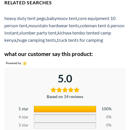
RELATED SEARCHES
heavy duty tent pegs
,
babymoov tent
,
core equipment 10
person tent
,
mountain hardwear tents
,
coleman tent 6 person
instant
,
slumber party tent
,
kichwa tembo tented camp
kenya
,
huge camping tents
,
truck tents for camping
what our customer say this product:
Powered by
5.0
Based on 14 reviews
5 star
100%
4 star
0%
3 star
0%