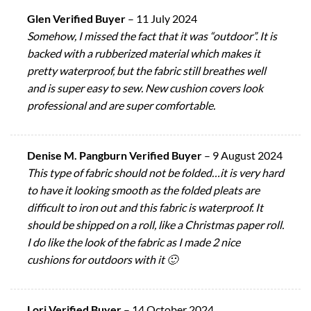
Glen Verified Buyer
–
11 July 2024
Somehow, I missed the fact that it was “outdoor”. It is
backed with a rubberized material which makes it
pretty waterproof, but the fabric still breathes well
and is super easy to sew. New cushion covers look
professional and are super comfortable.
Denise M. Pangburn Verified Buyer
–
9 August 2024
This type of fabric should not be folded…it is very hard
to have it looking smooth as the folded pleats are
difficult to iron out and this fabric is waterproof. It
should be shipped on a roll, like a Christmas paper roll.
I do like the look of the fabric as I made 2 nice
cushions for outdoors with it 🙂
Lori Verified Buyer
–
14 October 2024