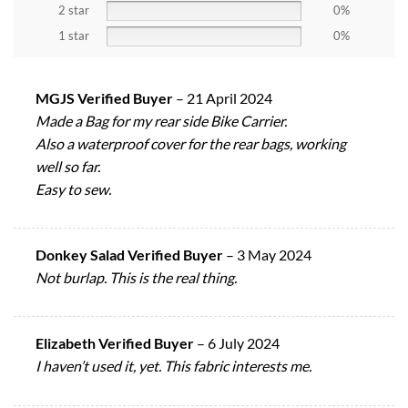
2 star
0%
1 star
0%
MGJS Verified Buyer
–
21 April 2024
Made a Bag for my rear side Bike Carrier.
Also a waterproof cover for the rear bags, working
well so far.
Easy to sew.
Donkey Salad Verified Buyer
–
3 May 2024
Not burlap. This is the real thing.
Elizabeth Verified Buyer
–
6 July 2024
I haven’t used it, yet. This fabric interests me.