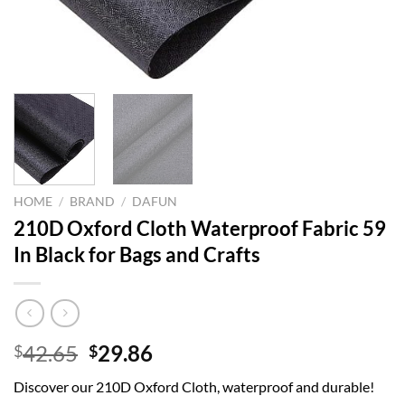
HOME
/
BRAND
/
DAFUN
210D Oxford Cloth Waterproof Fabric 59
In Black for Bags and Crafts
Original
Current
42.65
29.86
$
$
price
price
Discover our 210D Oxford Cloth, waterproof and durable!
was:
is: