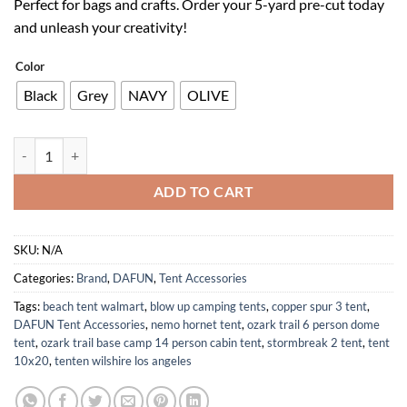
Perfect for bags and crafts. Order your 5-yard pre-cut today
$42.65.
$29.86.
and unleash your creativity!
Color
Black
Grey
NAVY
OLIVE
210D Oxford Cloth Waterproof Fabric 59 In Black for Bags and Crafts
ADD TO CART
SKU:
N/A
Categories:
Brand
,
DAFUN
,
Tent Accessories
Tags:
beach tent walmart
,
blow up camping tents
,
copper spur 3 tent
,
DAFUN Tent Accessories
,
nemo hornet tent
,
ozark trail 6 person dome
tent
,
ozark trail base camp 14 person cabin tent
,
stormbreak 2 tent
,
tent
10x20
,
tenten wilshire los angeles