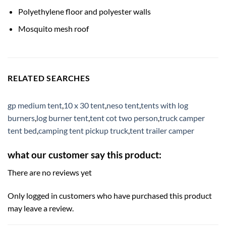
Polyethylene floor and polyester walls
Mosquito mesh roof
RELATED SEARCHES
gp medium tent
,
10 x 30 tent
,
neso tent
,
tents with log
burners
,
log burner tent
,
tent cot two person
,
truck camper
tent bed
,
camping tent pickup truck
,
tent trailer camper
what our customer say this product:
There are no reviews yet
Only logged in customers who have purchased this product
may leave a review.