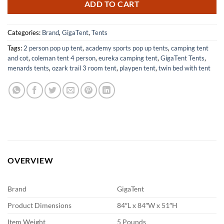
ADD TO CART
Categories:
Brand
,
GigaTent
,
Tents
Tags:
2 person pop up tent
,
academy sports pop up tents
,
camping tent
and cot
,
coleman tent 4 person
,
eureka camping tent
,
GigaTent Tents
,
menards tents
,
ozark trail 3 room tent
,
playpen tent
,
twin bed with tent
OVERVIEW
Brand
GigaTent
Product Dimensions
84″L x 84″W x 51″H
Item Weight
5 Pounds