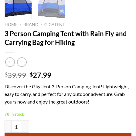
HOME
/
BRAND
/
GIGATENT
3 Person Camping Tent with Rain Fly and
Carrying Bag for Hiking
Original
Current
39.99
27.99
$
$
price
price
Discover the GigaTent 3-Person Camping Tent! Lightweight,
was:
is:
easy to carry, and perfect for any outdoor adventure. Grab
$39.99.
$27.99.
yours now and enjoy the great outdoors!
78 in stock
3 Person Camping Tent with Rain Fly and Carrying Bag for Hiking quan