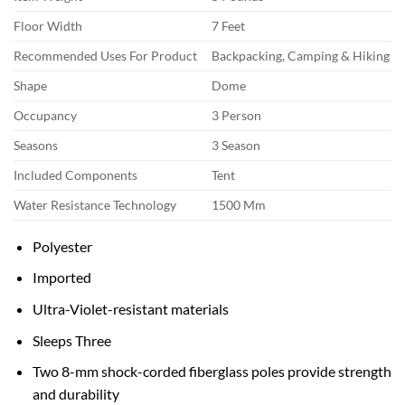
Floor Width
7 Feet
Recommended Uses For Product
Backpacking, Camping & Hiking
Shape
Dome
Occupancy
3 Person
Seasons
3 Season
Included Components
Tent
Water Resistance Technology
1500 Mm
Polyester
Imported
Ultra-Violet-resistant materials
Sleeps Three
Two 8-mm shock-corded fiberglass poles provide strength
and durability