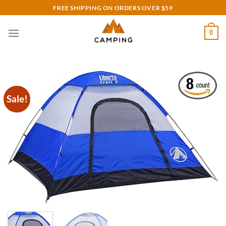
Skip
FREE SHIPPING ON ORDERS OVER $59
to
content
0
Sale!