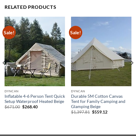
RELATED PRODUCTS
Sale!
Sale!
DYNCAN
DYNCAN
Inflatable 4-6 Person Tent Quick
Durable 5M Cotton Canvas
Setup Waterproof Heated Beige
Tent for Family Camping and
Glamping Beige
Original
Current
$
671.00
$
268.40
price
price
Original
Current
$
1,397.81
$
559.12
was:
is:
price
price
$671.00.
$268.40.
was:
is:
$1,397.81.
$559.12.