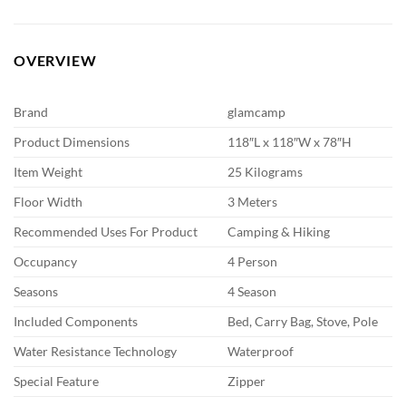
OVERVIEW
Brand
glamcamp
Product Dimensions
118″L x 118″W x 78″H
Item Weight
25 Kilograms
Floor Width
3 Meters
Recommended Uses For Product
Camping & Hiking
Occupancy
4 Person
Seasons
4 Season
Included Components
Bed, Carry Bag, Stove, Pole
Water Resistance Technology
Waterproof
Special Feature
Zipper