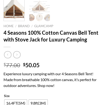
HOME
/
BRAND
/
GLAMCAMP
4 Seasons 100% Cotton Canvas Bell Tent
with Stove Jack for Luxury Camping
Original
Current
77.00
50.05
$
$
price
price
Experience luxury camping with our 4 Seasons Bell Tent!
was:
is:
Made from breathable 100% cotton canvas, it’s perfect for
$77.00.
$50.05.
outdoor adventures. Shop now!
Size
16.4FT(5M)
9.8ft(3M)