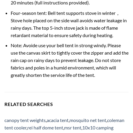
20 minutes (full instructions provided).
Four-season tent: Bell tent supports stove in winter，
Stove hole placed on the side wall avoids water leakage in
rainy days. The top 5-inch stove jack is made of flame
retardant material to ensure safety during heating.
Note: Avoide use your bell tent in strong windy. Please
use the canvas skirt to tightly cover the zipper and add the
rain cap on rainy days to prevent leakage. Do not store
fabrics and poles in a humid environment, which will
greatly shorten the service life of the tent.
RELATED SEARCHES
canopy tent weights
,
acacia tent
,
mosquito net tent
,
coleman
tent cooler
,
rei half dome tent
,
msr tent
,
10x10 camping