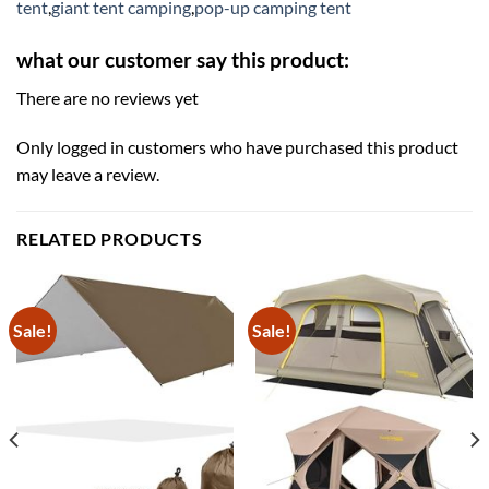
tent
,
giant tent camping
,
pop-up camping tent
what our customer say this product:
There are no reviews yet
Only logged in customers who have purchased this product
may leave a review.
RELATED PRODUCTS
Sale!
Sale!