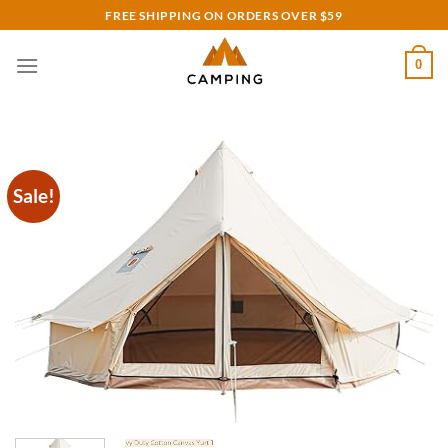
Skip
FREE SHIPPING ON ORDERS OVER $59
to
content
0
Sale!