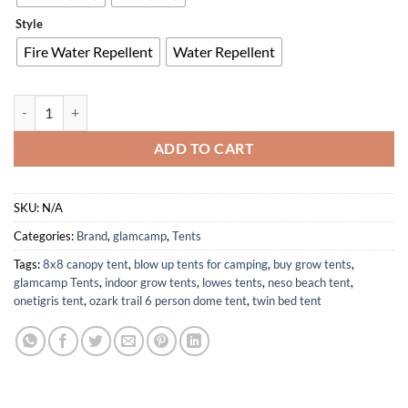
Style
Fire Water Repellent
Water Repellent
4 Seasons 100% Cotton Canvas Bell Tent with Stove Jack for Luxury C
ADD TO CART
SKU:
N/A
Categories:
Brand
,
glamcamp
,
Tents
Tags:
8x8 canopy tent
,
blow up tents for camping
,
buy grow tents
,
glamcamp Tents
,
indoor grow tents
,
lowes tents
,
neso beach tent
,
onetigris tent
,
ozark trail 6 person dome tent
,
twin bed tent