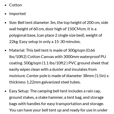
Cotton
Imported
Size: Bell tent diameter 3m, the top height of 200 cm, side
wall height of 60 cm, door high of 150CMcm. It is a
polygonal base, (can place 2 single size bed), weight of
22kg. Easy setup in only a 15-30 minutes.
Material: This bell tent is made of 300g/sqm (0.66
lbs/10ft2) Cotton Canvas with 3000mm waterproof PU
coating. 500g/sqm (1.1 lbs/10ft2 ) PVC ground sheet that
easily wipes clean with a duster and insulates from
moisture. Center pole is made of diameter 38mm (1.5in) x
thickness 1.22mm galvanized steel tubes.
Easy Setup: The camping bell tent includes a rain cap,
ground stakes, a stake hammer, a tent bag, and storage
bags with handles for easy transportation and storage.
You can have your bell tent up and ready for use in under