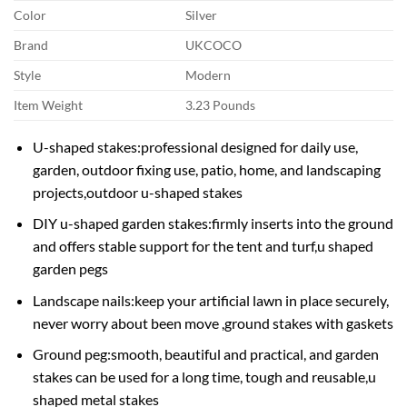
Color
Silver
Brand
UKCOCO
Style
Modern
Item Weight
3.23 Pounds
U-shaped stakes:professional designed for daily use,
garden, outdoor fixing use, patio, home, and landscaping
projects,outdoor u-shaped stakes
DIY u-shaped garden stakes:firmly inserts into the ground
and offers stable support for the tent and turf,u shaped
garden pegs
Landscape nails:keep your artificial lawn in place securely,
never worry about been move ,ground stakes with gaskets
Ground peg:smooth, beautiful and practical, and garden
stakes can be used for a long time, tough and reusable,u
shaped metal stakes