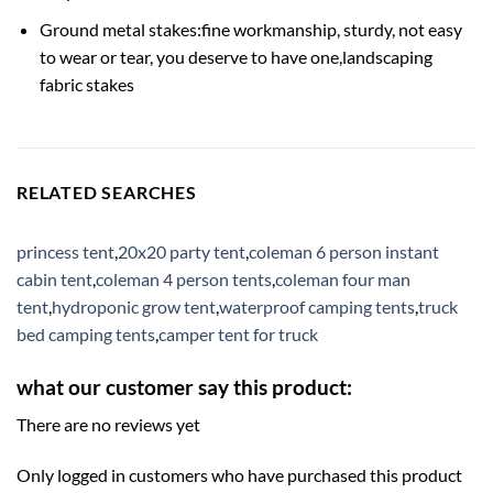
Ground metal stakes:fine workmanship, sturdy, not easy
to wear or tear, you deserve to have one,landscaping
fabric stakes
RELATED SEARCHES
princess tent
,
20x20 party tent
,
coleman 6 person instant
cabin tent
,
coleman 4 person tents
,
coleman four man
tent
,
hydroponic grow tent
,
waterproof camping tents
,
truck
bed camping tents
,
camper tent for truck
what our customer say this product:
There are no reviews yet
Only logged in customers who have purchased this product