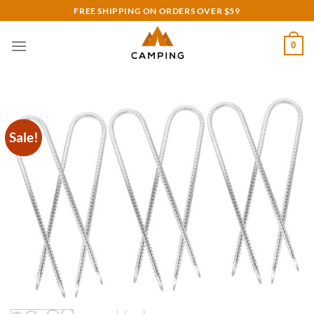
Skip
FREE SHIPPING ON ORDERS OVER $59
to
content
0
Sale!