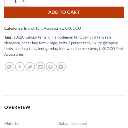
ADD TO CART
Categories:
Brand
,
Tent Accessories
,
UKCOCO
Tags:
10x20 canopy tents
,
6 man coleman tent
,
camping tent sale
clearance
,
colter bay tent village
,
kelty 2 person tent
,
luxury glamping
tents
,
quechua tent
,
tent gazebo
,
tent wood burner stove
,
UKCOCO Tent
Accessories
OVERVIEW
Material
Galvanized steel