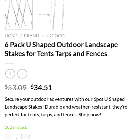
HOME
/
BRAND
/
UKCOCO
6 Pack U Shaped Outdoor Landscape
Stakes for Tents Tarps and Fences
Original
Current
53.09
34.51
$
$
price
price
Secure your outdoor adventures with our 6pcs U Shaped
was:
is:
Landscape Stakes! Durable and weather-resistant, they’re
$53.09.
$34.51.
perfect for tents, tarps, and fences. Shop now!
102 in stock
6 Pack U Shaped Outdoor Landscape Stakes for Tents Tarps and Fence