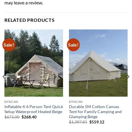
may leave a review.
RELATED PRODUCTS
Sale!
Sale!
DYNCAN
DYNCAN
Inflatable 4-6 Person Tent Quick
Durable 5M Cotton Canvas
Setup Waterproof Heated Beige
Tent for Family Camping and
Glamping Beige
Original
Current
$
671.00
$
268.40
price
price
Original
Current
$
1,397.81
$
559.12
was:
is:
price
price
$671.00.
$268.40.
was:
is: