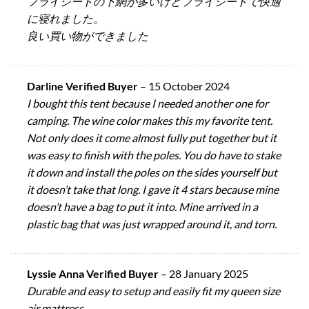
フライシートの下網が多いけどフライシートで快適
に寝れました。
良い買い物ができました
Darline Verified Buyer
–
15 October 2024
I bought this tent because I needed another one for
camping. The wine color makes this my favorite tent.
Not only does it come almost fully put together but it
was easy to finish with the poles. You do have to stake
it down and install the poles on the sides yourself but
it doesn’t take that long. I gave it 4 stars because mine
doesn’t have a bag to put it into. Mine arrived in a
plastic bag that was just wrapped around it, and torn.
Lyssie Anna Verified Buyer
–
28 January 2025
Durable and easy to setup and easily fit my queen size
air mattress