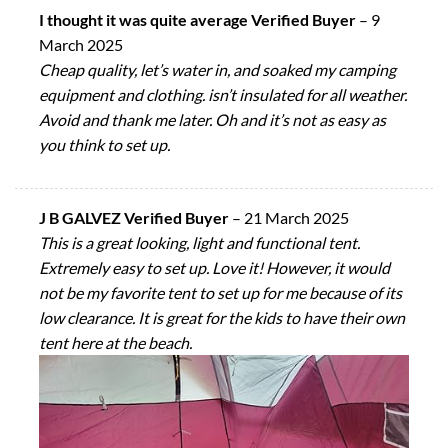
I thought it was quite average Verified Buyer
–
9
March 2025
Cheap quality, let’s water in, and soaked my camping
equipment and clothing. isn’t insulated for all weather.
Avoid and thank me later. Oh and it’s not as easy as
you think to set up.
J B GALVEZ Verified Buyer
–
21 March 2025
This is a great looking, light and functional tent.
Extremely easy to set up. Love it! However, it would
not be my favorite tent to set up for me because of its
low clearance. It is great for the kids to have their own
tent here at the beach.