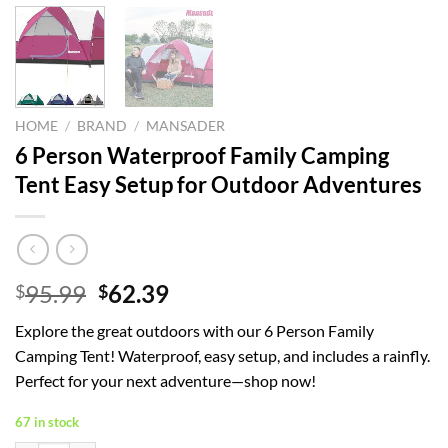
HOME
/
BRAND
/
MANSADER
6 Person Waterproof Family Camping
Tent Easy Setup for Outdoor Adventures
Original
Current
95.99
62.39
$
$
price
price
Explore the great outdoors with our 6 Person Family
was:
is:
Camping Tent! Waterproof, easy setup, and includes a rainfly.
$95.99.
$62.39.
Perfect for your next adventure—shop now!
67 in stock