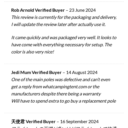
Rob Arnold Verified Buyer
–
23 June 2024
This review is currently for the packaging and delivery,
I will update the review later after actually use it.
It came quickly and was packaged very well. It looks to
have come with everything necessary for setup. The
color is also very nice!
Jedi Mum Verified Buyer
–
14 August 2024
One of the main poles was defective and can’t even
get a reply from whatcampingtent.com or the
manufacturers despite there being a warranty
Will have to spend extra to go buy a replacement pole
天使君 Verified Buyer
–
16 September 2024