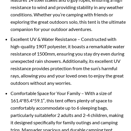
resistance to wind and providing stability in any weather
conditions. Whether you’re camping with friends or
exploring the great outdoors solo, this tent is the ultimate
companion for your outdoor adventures.
Excellent UV & Water Resistance – Constructed with
high-quality 190T polyester, it boasts a remarkable water
resistance of 1500mm, ensuring you stay dry even during
unexpected rain showers. Additionally, its excellent UV
resistance provides protection from the sun’s harmful
rays, allowing you and your loved ones to enjoy the great
outdoors without any worries.
Comfortable Space for Your Family – With a size of
161.4*85.4*59.1″, this tent offers plenty of space to
comfortably accommodate up to 6 sleeping bags,
particularly suitablefor 2 adults and 2-4 children, making
it designed specifically for family outings and camping
trips. Mansader spacious and durable camping tent,