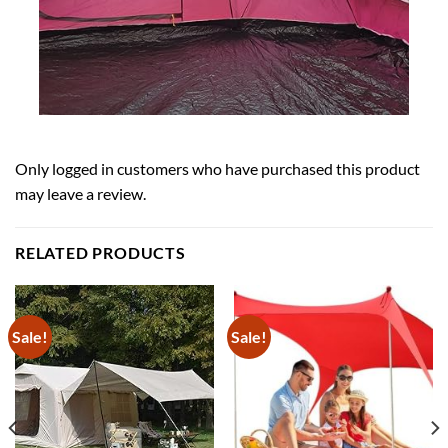
Only logged in customers who have purchased this product
may leave a review.
RELATED PRODUCTS
Sale!
Sale!