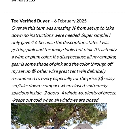
Tee Verified Buyer
–
6 February 2025
Over all this tent was amazing 🤩 from set up to take
down no instructions were needed. Super simple! I
only gave 4 ⭐ because the description states I was
getting pink and the image looks hot pink. It’s actually
a wine or plum color. It’s disaybecause all my camping
gear is some shade of pink and the color through off
my set up 😆 other wise great tent will definitely
recommend to every especially for the price $$ -easy
set/take down -compact when closed -extremely
spacious inside -2 doors -4 windows, plenty of breeze
-keeps out cold when all windows are closed