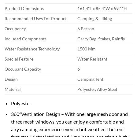
Product Dimensions
161.4″L x 85.4″W x 59.1″H
Recommended Uses For Product
Camping & Hiking
Occupancy
6 Person
Included Components
Carry Bag, Stakes, Rainfly
Water Resistance Technology
1500 Mm
Special Feature
Water Resistant
Occupant Capacity
6
Design
Camping Tent
Material
Polyester, Alloy Steel
Polyester
360°Ventilation Design – With one large mesh door and
three mesh windows, you can enjoy a comfortable and
airy camping experience, even in hot weather. The tent
features 14 steel stakes and 6 guy ropes, ensuring a high