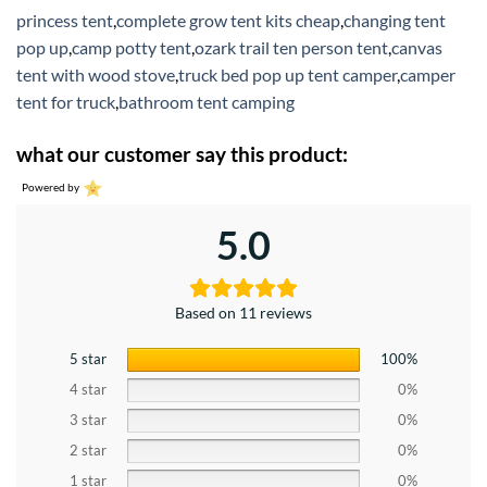
princess tent
,
complete grow tent kits cheap
,
changing tent
pop up
,
camp potty tent
,
ozark trail ten person tent
,
canvas
tent with wood stove
,
truck bed pop up tent camper
,
camper
tent for truck
,
bathroom tent camping
what our customer say this product:
Powered by
5.0
Based on 11 reviews
5 star
100%
4 star
0%
3 star
0%
2 star
0%
1 star
0%