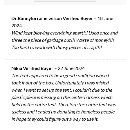
Dr.Bunnylorraine wilson Verified Buyer
–
18 June
2024
Wind kept blowing everything apart!!! Used once and
three the piece of garbage out!!! Waste of money!!!!
Too hard to work with flimsy pieces of crap!!!!
Nikia Verified Buyer
–
22 June 2024
The tent appeared to be in good condition when I
took it out of the box. Unfortunately I was misled,
when I went to set up the tent, I couldn’t due to the
plastic piece is missing on the center harness which
held up the entire tent. Therefore the entire tent was
useless and I ended up donating to homeless people,
in hope they could figure out a way to use it.