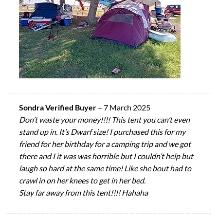
Sondra Verified Buyer
–
7 March 2025
Don’t waste your money!!!! This tent you can’t even
stand up in. It’s Dwarf size! I purchased this for my
friend for her birthday for a camping trip and we got
there and I it was was horrible but I couldn’t help but
laugh so hard at the same time! Like she bout had to
crawl in on her knees to get in her bed.
Stay far away from this tent!!!! Hahaha