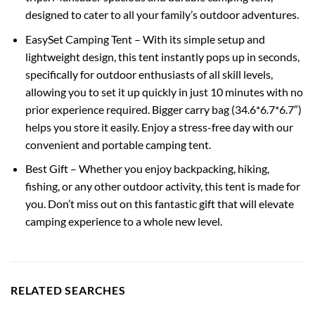
designed to cater to all your family’s outdoor adventures.
EasySet Camping Tent – With its simple setup and
lightweight design, this tent instantly pops up in seconds,
specifically for outdoor enthusiasts of all skill levels,
allowing you to set it up quickly in just 10 minutes with no
prior experience required. Bigger carry bag (34.6*6.7*6.7″)
helps you store it easily. Enjoy a stress-free day with our
convenient and portable camping tent.
Best Gift – Whether you enjoy backpacking, hiking,
fishing, or any other outdoor activity, this tent is made for
you. Don’t miss out on this fantastic gift that will elevate
camping experience to a whole new level.
RELATED SEARCHES