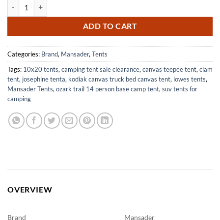
6 Person Waterproof Family Camping Tent Easy Setup for Outdoor Ad
ADD TO CART
Categories:
Brand
,
Mansader
,
Tents
Tags:
10x20 tents
,
camping tent sale clearance
,
canvas teepee tent
,
clam
tent
,
josephine tenta
,
kodiak canvas truck bed canvas tent
,
lowes tents
,
Mansader Tents
,
ozark trail 14 person base camp tent
,
suv tents for
camping
OVERVIEW
Brand
Mansader