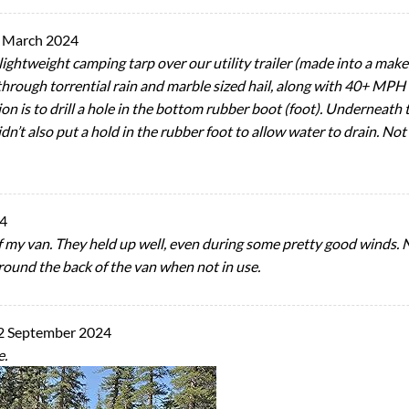
 March 2024
 lightweight camping tarp over our utility trailer (made into a mak
through torrential rain and marble sized hail, along with 40+ MPH 
ion is to drill a hole in the bottom rubber boot (foot). Underneath 
n’t also put a hold in the rubber foot to allow water to drain. Not a
24
 of my van. They held up well, even during some pretty good winds.
 around the back of the van when not in use.
2 September 2024
e.