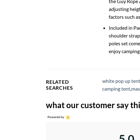
the Guy Rope An
adjusting heigh
factors such a
Included in Pa
shoulder strap
poles set come
enjoy camping 
white pop up ten
RELATED
SEARCHES
camping tent
,
mas
what our customer say thi
Powered by
5.0