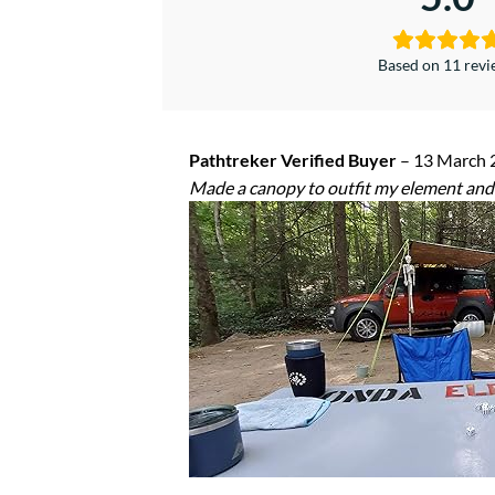
Based on 11 rev
Pathtreker Verified Buyer
–
13 March 
Made a canopy to outfit my element and 