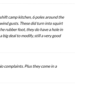
eshift camp kitchen, 6 poles around the
wind gusts. These did turn into squirt
the rubber foot, they do have a hole in
 big deal to modify, still a very good
 No complaints. Plus they come in a