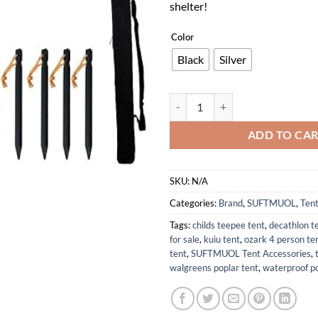
shelter!
Color
Black
Silver
Adjustable Telescoping Tarp Pole
ADD TO CA
SKU:
N/A
Categories:
Brand
,
SUFTMUOL
,
Tent
Tags:
childs teepee tent
,
decathlon t
for sale
,
kuiu tent
,
ozark 4 person te
tent
,
SUFTMUOL Tent Accessories
,
walgreens poplar tent
,
waterproof po