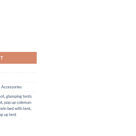
s Set for Camping and Outdoor Use quantity
RT
 Accessories
ent
,
glamping tents
nt
,
pop up coleman
twin bed with tent
,
p up tent