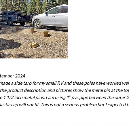
ptember 2024
I made a side tarp for my small RV and these poles have worked wel
 the product description and pictures show the metal pin at the top
e 1 1/2 inch metal pins. I am using 1″ pvc pipe between the outer 
stic cap will not fit. This is not a serious problem but I expected t