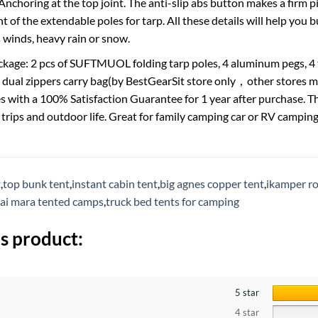
choring at the top joint. The anti-slip abs button makes a firm pit
t of the extendable poles for tarp. All these details will help you 
s winds, heavy rain or snow.
ckage: 2 pcs of SUFTMUOL folding tarp poles, 4 aluminum pegs, 4 ta
 dual zippers carry bag(by BestGearSit store only，other stores m
s with a 100% Satisfaction Guarantee for 1 year after purchase. Th
trips and outdoor life. Great for family camping car or RV campi
t
,
top bunk tent
,
instant cabin tent
,
big agnes copper tent
,
ikamper ro
ai mara tented camps
,
truck bed tents for camping
s product:
5 star
4 star