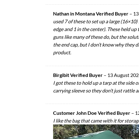
Nathan in Montana Verified Buyer
–
13
used 7 of these to set up a large (16×10)
edge and 1 in the center). These held up 
guns like many of these do, but the solut
the end cap, but I don’t know why they did
product.
Birgibit Verified Buyer
–
13 August 20
I got these to hold up a tarp at the side
carrying sleeve so they don’t just rattle
Customer John Doe Verified Buyer
–
1
I like the bag that came with it for storag