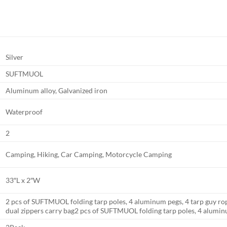
Silver
SUFTMUOL
Aluminum alloy, Galvanized iron
Waterproof
2
Camping, Hiking, Car Camping, Motorcycle Camping
33″L x 2″W
2 pcs of SUFTMUOL folding tarp poles, 4 aluminum pegs, 4 tarp guy ropes
dual zippers carry bag
2 pcs of SUFTMUOL folding tarp poles, 4 alumin