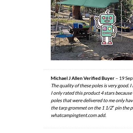
Michael J Allen Verified Buyer
–
19 Se
The quality of these poles is very good. 
I only rated this product 4 stars because
poles that were delivered to me only hav
the tarp grommet on the 1 1/2″ pin the pla
whatcampingtent.com add.