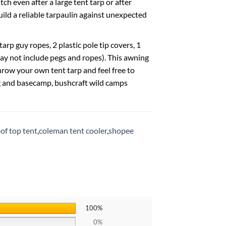
ch even after a large tent tarp or after
build a reliable tarpaulin against unexpected
rp guy ropes, 2 plastic pole tip covers, 1
ay not include pegs and ropes). This awning
row your own tent tarp and feel free to
ng and basecamp, bushcraft wild camps
of top tent
,
coleman tent cooler
,
shopee
100%
0%