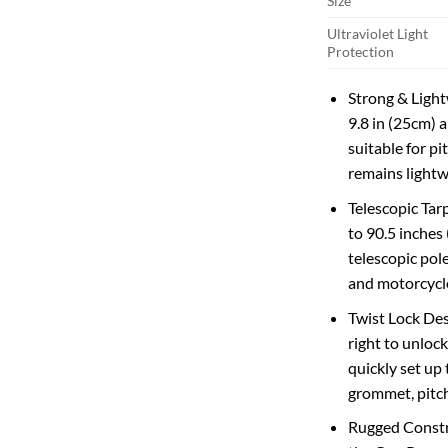
Size
Ultraviolet Light
Protection
Strong & Lightw
9.8 in (25cm) 
suitable for p
remains lightw
Telescopic Tar
to 90.5 inches 
telescopic pol
and motorcycl
Twist Lock Desi
right to unlock
quickly set up 
grommet, pitchi
Rugged Constr