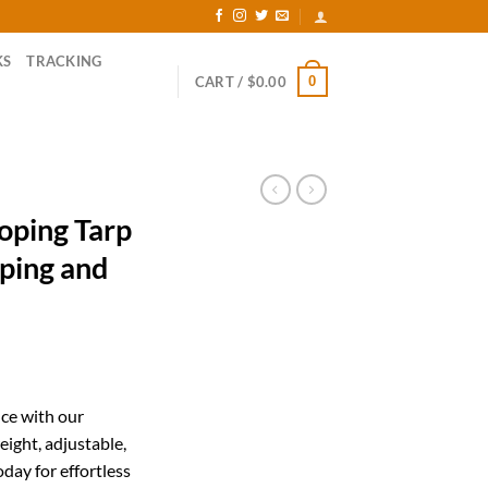
KS
TRACKING
0
CART /
$
0.00
oping Tarp
mping and
ent
ce with our
eight, adjustable,
99.
day for effortless