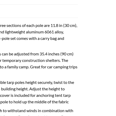
ee sections of each pole are 11.8 in (30 cm),
 and lightweight aluminum 6061 alloy,
2-pole set comes with a carry bag and
s can be adjusted from 35.4 inches (90 cm)
 or temporary construction shelters. The
to a family camp. Great for car camping trips
ble tarp poles height securely, twist to the
p building height. Adjust the height to
cover is included for anchoring tent tarp
pole to hold up the middle of the fabric
h to withstand winds in combination with