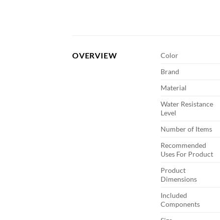
OVERVIEW
Color
Brand
Material
Water Resistance
Level
Number of Items
Recommended
Uses For Product
Product
Dimensions
Included
Components