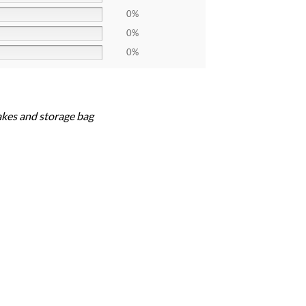
0%
0%
0%
akes and storage bag