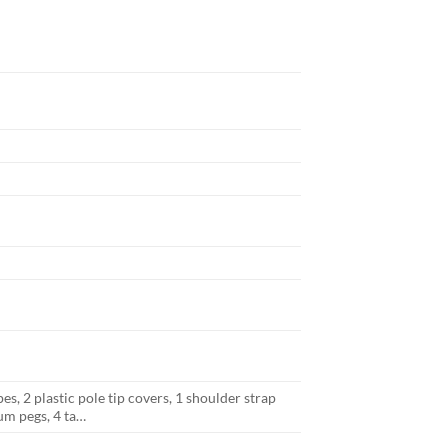
, 2 plastic pole tip covers, 1 shoulder strap
um pegs, 4 ta…