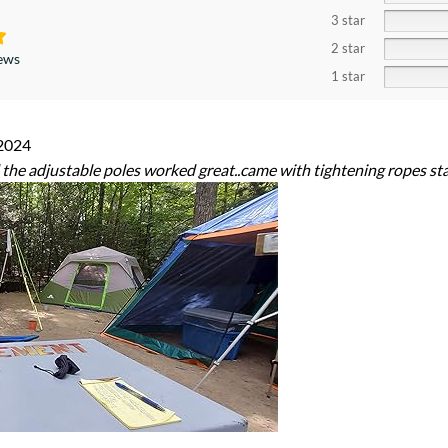
3 star
2 star
iews
1 star
2024
the adjustable poles worked great..came with tightening ropes st