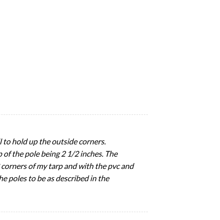
l to hold up the outside corners.
 of the pole being 2 1/2 inches. The
2 corners of my tarp and with the pvc and
he poles to be as described in the