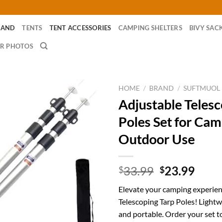
RAND
TENTS
TENT ACCESSORIES
CAMPING SHELTERS
BIVY SAC
R PHOTOS
HOME
/
BRAND
/
SUFTMUOL
Adjustable Telesc
Poles Set for Ca
Outdoor Use
Original
Curr
33.99
23.99
$
$
price
price
Elevate your camping experien
was:
is:
Telescoping Tarp Poles! Lightw
$33.99.
$23.
and portable. Order your set to