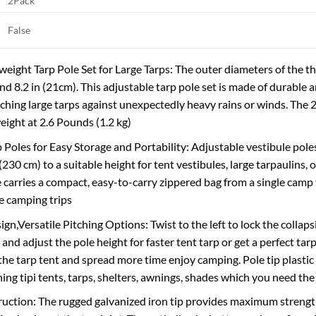
2Pack
False
eight Tarp Pole Set for Large Tarps: The outer diameters of the thr
and 8.2 in (21cm). This adjustable tarp pole set is made of durable
itching large tarps against unexpectedly heavy rains or winds. The 
eight at 2.6 Pounds (1.2 kg)
p Poles for Easy Storage and Portability: Adjustable vestibule pole
(230 cm) to a suitable height for tent vestibules, large tarpaulins,
e carries a compact, easy-to-carry zippered bag from a single camp 
e camping trips
gn,Versatile Pitching Options: Twist to the left to lock the collapsi
 and adjust the pole height for faster tent tarp or get a perfect tar
the tarp tent and spread more time enjoy camping. Pole tip plastic 
ng tipi tents, tarps, shelters, awnings, shades which you need the 
uction: The rugged galvanized iron tip provides maximum strengt