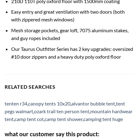
210D 110T poly oxford floor with 1500mm coating
Easy entry and great ventilation with two doors (both
with zippered mesh windows)
Mesh storage pockets, gear loft, 7075 aluminum stakes,
and guy ropes included
Our Taurus Outfitter Series has 2 key upgrades: oversized
#10 door zippers and a heavy duty poly oxford floor
RELATED SEARCHES
tenten r34
,
canopy tents 10x20
,
alvantor bubble tent
,
tent
pegs walmart
,
ozark trail ten person tent
,
mountain hardwear
tent
,
camp tent cot
,
camp tent shower
,
camping tent huge
what our customer say this product: