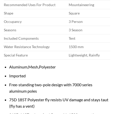
Recommended Uses For Product
Mountaineering
Shape
Square
Occupancy
3 Person
Seasons
3 Season
Included Components
Tent
Water Resistance Technology
1500 mm
Special Feature
Lightweight, Rainfly
Aluminum,Mesh,Polyester
Imported
Free-standing two-pole design with 7000 series
aluminum poles
75D 185T Polyester fly resists UV damage and stays taut
(fly has a vent)