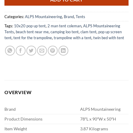
Categories:
ALPS Mountaineering
,
Brand
,
Tents
Tags:
10x20 pop up tent
,
2 man tent coleman
,
ALPS Mountaineering
Tents
,
beach tent near me
,
camping loo tent
,
clam tent
,
pop up screen
tent
,
tent for the trampoline
,
trampoline with a tent
,
twin bed with tent
OVERVIEW
Brand
ALPS Mountaineering
Product Dimensions
78″L x 90″W x 50″H
Item Weight
3.87 Kilograms