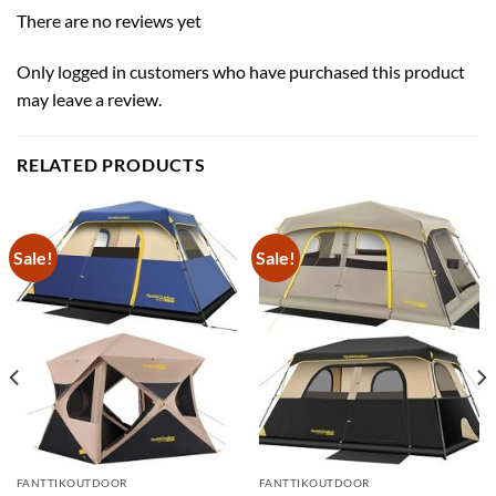
There are no reviews yet
Only logged in customers who have purchased this product
may leave a review.
RELATED PRODUCTS
Sale!
Sale!
FANTTIKOUTDOOR
FANTTIKOUTDOOR