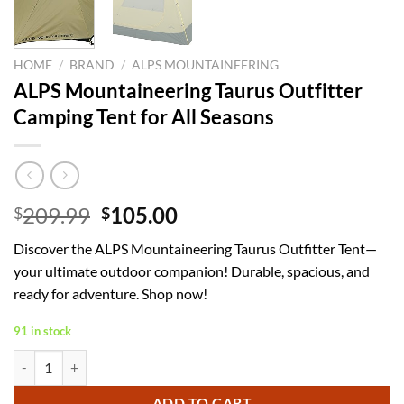
HOME
/
BRAND
/
ALPS MOUNTAINEERING
ALPS Mountaineering Taurus Outfitter
Camping Tent for All Seasons
Original
Current
209.99
105.00
$
$
price
price
Discover the ALPS Mountaineering Taurus Outfitter Tent—
was:
is:
your ultimate outdoor companion! Durable, spacious, and
$209.99.
$105.00.
ready for adventure. Shop now!
91 in stock
ALPS Mountaineering Taurus Outfitter Camping Tent for All Seasons q
ADD TO CART