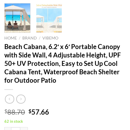
HOME
/
BRAND
/
VIBEMO
Beach Cabana, 6.2′ x 6′ Portable Canopy
with Side Wall, 4 Adjustable Height, UPF
50+ UV Protection, Easy to Set Up Cool
Cabana Tent, Waterproof Beach Shelter
for Outdoor Patio
Original
Current
88.70
57.66
$
$
price
price
62 in stock
was:
is: