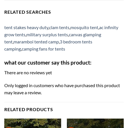
RELATED SEARCHES
tent stakes heavy duty
,
clam tents
,
mosquito tent
,
ac infinity
grow tents
,
military surplus tents
,
canvas glamping
tent
,
maramboi tented camp
,
3 bedroom tents
camping
,
camping fans for tents
what our customer say this product:
There are no reviews yet
Only logged in customers who have purchased this product
may leave a review.
RELATED PRODUCTS