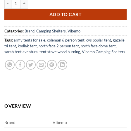
Beach Cabana, 6.2' x 6' Portable Canopy with Side Wall, 4 Adjustable
$88.70.
$57.66.
ADD TO CART
Categories:
Brand
,
Camping Shelters
,
Vibemo
Tags:
army tents for sale
,
coleman 6 person tent
,
cvs poplar tent
,
gazelle
t4 tent
,
kodiak tent
,
north face 2 person tent
,
north face dome tent
,
sarah tent aventura
,
tent stove wood burning
,
Vibemo Camping Shelters
OVERVIEW
Brand
Vibemo