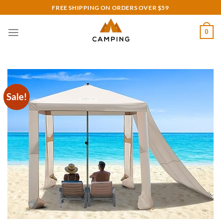
Skip
FREE SHIPPING ON ORDERS OVER $59
to
content
0
Sale!