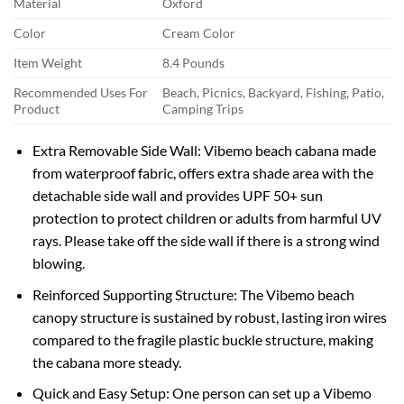
Material
Oxford
Color
Cream Color
Item Weight
8.4 Pounds
Recommended Uses For
Beach, Picnics, Backyard, Fishing, Patio,
Product
Camping Trips
Extra Removable Side Wall: Vibemo beach cabana made
from waterproof fabric, offers extra shade area with the
detachable side wall and provides UPF 50+ sun
protection to protect children or adults from harmful UV
rays. Please take off the side wall if there is a strong wind
blowing.
Reinforced Supporting Structure: The Vibemo beach
canopy structure is sustained by robust, lasting iron wires
compared to the fragile plastic buckle structure, making
the cabana more steady.
Quick and Easy Setup: One person can set up a Vibemo