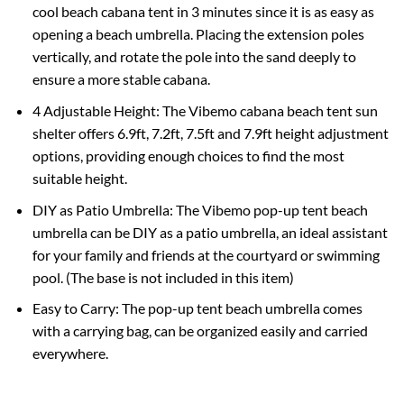
cool beach cabana tent in 3 minutes since it is as easy as
opening a beach umbrella. Placing the extension poles
vertically, and rotate the pole into the sand deeply to
ensure a more stable cabana.
4 Adjustable Height: The Vibemo cabana beach tent sun
shelter offers 6.9ft, 7.2ft, 7.5ft and 7.9ft height adjustment
options, providing enough choices to find the most
suitable height.
DIY as Patio Umbrella: The Vibemo pop-up tent beach
umbrella can be DIY as a patio umbrella, an ideal assistant
for your family and friends at the courtyard or swimming
pool. (The base is not included in this item)
Easy to Carry: The pop-up tent beach umbrella comes
with a carrying bag, can be organized easily and carried
everywhere.