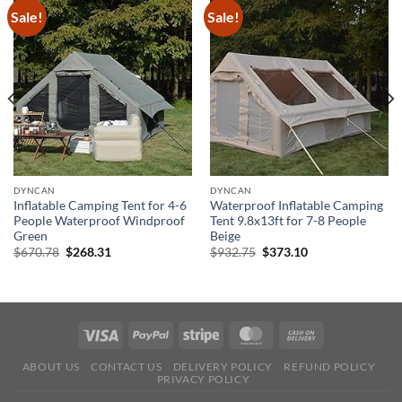
Sale!
Sale!
DYNCAN
DYNCAN
Inflatable Camping Tent for 4-6
Waterproof Inflatable Camping
People Waterproof Windproof
Tent 9.8x13ft for 7-8 People
Green
Beige
Original
Current
Original
Current
$
670.78
$
268.31
$
932.75
$
373.10
price
price
price
price
was:
is:
was:
is:
$670.78.
$268.31.
$932.75.
$373.10.
ABOUT US
CONTACT US
DELIVERY POLICY
REFUND POLICY
PRIVACY POLICY