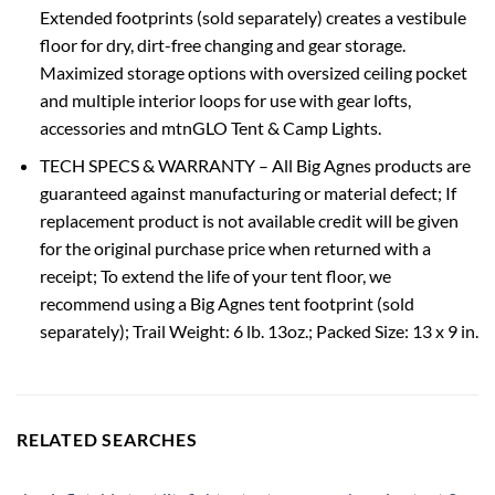
Extended footprints (sold separately) creates a vestibule
floor for dry, dirt-free changing and gear storage.
Maximized storage options with oversized ceiling pocket
and multiple interior loops for use with gear lofts,
accessories and mtnGLO Tent & Camp Lights.
TECH SPECS & WARRANTY – All Big Agnes products are
guaranteed against manufacturing or material defect; If
replacement product is not available credit will be given
for the original purchase price when returned with a
receipt; To extend the life of your tent floor, we
recommend using a Big Agnes tent footprint (sold
separately); Trail Weight: 6 lb. 13oz.; Packed Size: 13 x 9 in.
RELATED SEARCHES