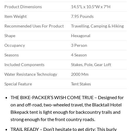
Product Dimensions
14.5″L x 10.5″W x 7″H
Item Weight
7.95 Pounds
Recommended Uses For Product
Travelling, Camping & Hiking
Shape
Hexagonal
Occupancy
3 Person
Seasons
4 Season
Included Components
Stakes, Pole, Gear Loft
Water Resistance Technology
2000 Mm
Special Feature
Tent Stakes
THE BIKE-PACKER’S WISH COME TRUE – Designed for
on and off-road, two-wheeled travel, the Blacktail Hotel
Bikepack tent is light enough for backcountry trails and
strong enough for the front country roads.
TRAIL READY – Don’t hesitate to get dirty; This burly