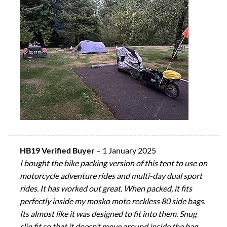
HB19 Verified Buyer
–
1 January 2025
I bought the bike packing version of this tent to use on
motorcycle adventure rides and multi-day dual sport
rides. It has worked out great. When packed, it fits
perfectly inside my mosko moto reckless 80 side bags.
Its almost like it was designed to fit into them. Snug
slip fit so that it doesn’t move around inside the bag.