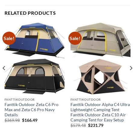
RELATED PRODUCTS
Sale!
Sale!
FANTTIKOUTDOOR
FANTTIKOUTDOOR
Fanttik Outdoor Zeta C6 Pro
Fanttik Outdoor Alpha C4 Ultra
Max and Zeta C6 Pro Navy
Lightweight Camping Tent
Details
Fanttik Outdoor Zeta C10 Air
Camping Tent for Easy Setup
Original
Current
$
369.98
$
166.49
price
price
Original
Current
$
579.48
$
231.79
was:
is:
price
price
$369.98.
$166.49.
was:
is: