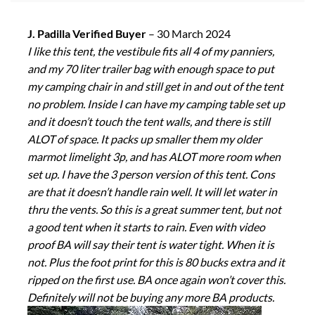
J. Padilla Verified Buyer
–
30 March 2024
I like this tent, the vestibule fits all 4 of my panniers,
and my 70 liter trailer bag with enough space to put
my camping chair in and still get in and out of the tent
no problem. Inside I can have my camping table set up
and it doesn’t touch the tent walls, and there is still
ALOT of space. It packs up smaller them my older
marmot limelight 3p, and has ALOT more room when
set up. I have the 3 person version of this tent. Cons
are that it doesn’t handle rain well. It will let water in
thru the vents. So this is a great summer tent, but not
a good tent when it starts to rain. Even with video
proof BA will say their tent is water tight. When it is
not. Plus the foot print for this is 80 bucks extra and it
ripped on the first use. BA once again won’t cover this.
Definitely will not be buying any more BA products.