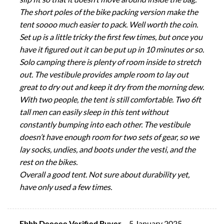
The short poles of the bike packing version make the
tent soooo much easier to pack. Well worth the coin.
Set up is a little tricky the first few times, but once you
have it figured out it can be put up in 10 minutes or so.
Solo camping there is plenty of room inside to stretch
out. The vestibule provides ample room to lay out
great to dry out and keep it dry from the morning dew.
With two people, the tent is still comfortable. Two 6ft
tall men can easily sleep in this tent without
constantly bumping into each other. The vestibule
doesn’t have enough room for two sets of gear, so we
lay socks, undies, and boots under the vesti, and the
rest on the bikes.
Overall a good tent. Not sure about durability yet,
have only used a few times.
Ehhh Deeeee Verified Buyer
–
5 January 2025