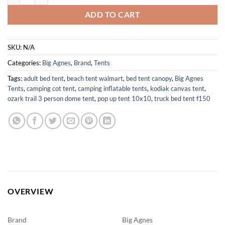
ADD TO CART
SKU:
N/A
Categories:
Big Agnes
,
Brand
,
Tents
Tags:
adult bed tent
,
beach tent walmart
,
bed tent canopy
,
Big Agnes
Tents
,
camping cot tent
,
camping inflatable tents
,
kodiak canvas tent
,
ozark trail 3 person dome tent
,
pop up tent 10x10
,
truck bed tent f150
OVERVIEW
Brand
Big Agnes