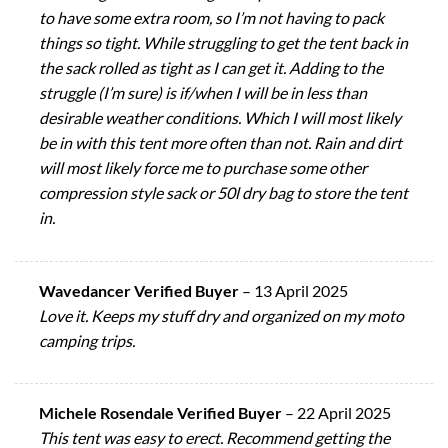
to have some extra room, so I’m not having to pack
things so tight. While struggling to get the tent back in
the sack rolled as tight as I can get it. Adding to the
struggle (I’m sure) is if/when I will be in less than
desirable weather conditions. Which I will most likely
be in with this tent more often than not. Rain and dirt
will most likely force me to purchase some other
compression style sack or 50l dry bag to store the tent
in.
Wavedancer Verified Buyer
–
13 April 2025
Love it. Keeps my stuff dry and organized on my moto
camping trips.
Michele Rosendale Verified Buyer
–
22 April 2025
This tent was easy to erect. Recommend getting the