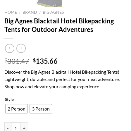
HOME
/
BRAND
/
BIG AGNES
Big Agnes Blacktail Hotel Bikepacking
Tents for Outdoor Adventures
Original
Current
301.47
135.66
$
$
price
price
Discover the Big Agnes Blacktail Hotel Bikepacking Tents!
was:
is:
Lightweight, durable, and perfect for your next adventure.
$301.47.
$135.66.
Shop now and elevate your camping experience!
Style
2 Person
3 Person
Big Agnes Blacktail Hotel Bikepacking Tents for Outdoor Adventures 