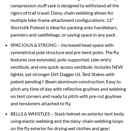
compression stuff sack is designed to withstand all the
rigors of trail travel; Daisy-chain webbing allows for
multiple bike-frame attachment configurations; 12″
Shortstik Poleset is ideal for packing onto handlebars,
panniers and saddlebags, or saving space in any pack.
SPACIOUS & STRONG – Increased head space with
symmetrical pole structure and pre-bent poles. The fly
features one extended, pole-supported, side-entry
vestibule, and one quick-access vestibule. Includes NEW
lighter, yet stronger Dirt Dagger UL Tent Stakes with
patent pending I-Beam aluminum construction. Easy to
pitch any time of day with reflective guylines and webbing
on tent corners and ready to pitch with pre-cut guylines
and tensioners attached to fly.
BELLS & WHISTLES – Stash helmet on exterior tent body
using elastic webbing and the daisy-chain webbing loops
on the fly exterior for drying wet clothes and gear;