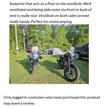
footprint that acts as a floor to the vestibule. We’ll
ventilated and being able enter via front or back of
tent is really nice. Vestibule on both sides proved
really handy. Perfect for motocamping.
Only logged in customers who have purchased this product
may leave a review.