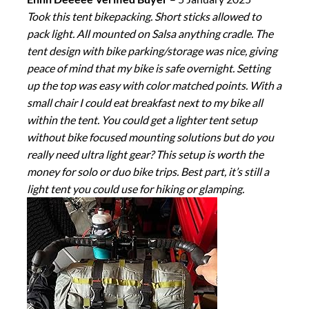
Took this tent bikepacking. Short sticks allowed to
pack light. All mounted on Salsa anything cradle. The
tent design with bike parking/storage was nice, giving
peace of mind that my bike is safe overnight. Setting
up the top was easy with color matched points. With a
small chair I could eat breakfast next to my bike all
within the tent. You could get a lighter tent setup
without bike focused mounting solutions but do you
really need ultra light gear? This setup is worth the
money for solo or duo bike trips. Best part, it’s still a
light tent you could use for hiking or glamping.