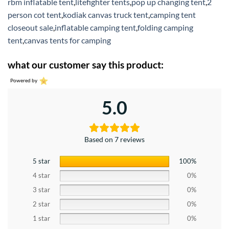
rbm inflatable tent
,
litefighter tents
,
pop up changing tent
,
2
person cot tent
,
kodiak canvas truck tent
,
camping tent
closeout sale
,
inflatable camping tent
,
folding camping
tent
,
canvas tents for camping
what our customer say this product:
Powered by
5.0
Based on 7 reviews
5 star
100%
4 star
0%
3 star
0%
2 star
0%
1 star
0%