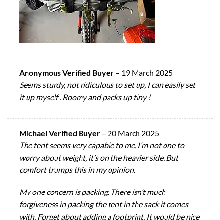
Anonymous Verified Buyer
–
19 March 2025
Seems sturdy, not ridiculous to set up, I can easily set
it up myself . Roomy and packs up tiny !
Michael Verified Buyer
–
20 March 2025
The tent seems very capable to me. I’m not one to
worry about weight, it’s on the heavier side. But
comfort trumps this in my opinion.
My one concern is packing. There isn’t much
forgiveness in packing the tent in the sack it comes
with. Forget about adding a footprint. It would be nice