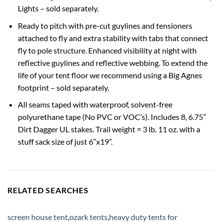
Lights – sold separately.
Ready to pitch with pre-cut guylines and tensioners
attached to fly and extra stability with tabs that connect
fly to pole structure. Enhanced visibility at night with
reflective guylines and reflective webbing. To extend the
life of your tent floor we recommend using a Big Agnes
footprint – sold separately.
All seams taped with waterproof, solvent-free
polyurethane tape (No PVC or VOC’s). Includes 8, 6.75”
Dirt Dagger UL stakes. Trail weight = 3 lb. 11 oz. with a
stuff sack size of just 6”x19”.
RELATED SEARCHES
screen house tent
,
ozark tents
,
heavy duty tents for