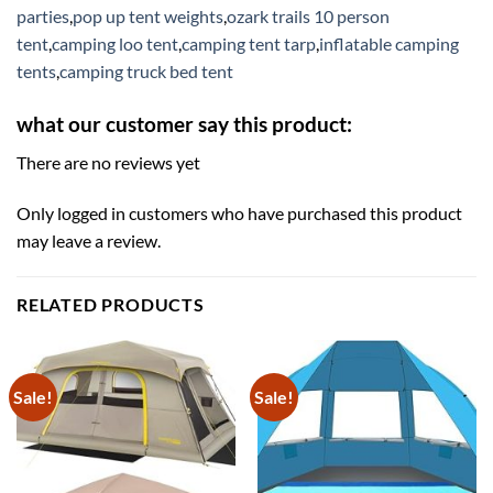
parties
,
pop up tent weights
,
ozark trails 10 person
tent
,
camping loo tent
,
camping tent tarp
,
inflatable camping
tents
,
camping truck bed tent
what our customer say this product:
There are no reviews yet
Only logged in customers who have purchased this product
may leave a review.
RELATED PRODUCTS
Sale!
Sale!