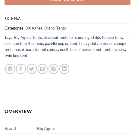
SKU:
N/A
Categories:
Big Agnes
,
Brand
,
Tents
Tags:
Big Agnes Tents
,
blackout tents for camping
,
childs teepee tent
,
coleman tent 4 person
,
gazelle pop up tent
,
heavy duty outdoor canopy
tent
,
masai mara tented camps
,
north face 2 person tent
,
tent anchors
,
twin bed tent
OVERVIEW
Brand
Big Agnes