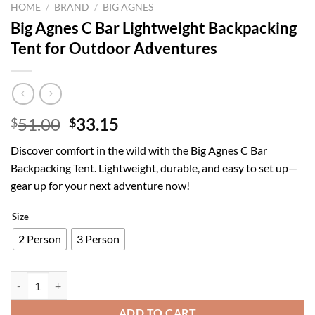
HOME
/
BRAND
/
BIG AGNES
Big Agnes C Bar Lightweight Backpacking
Tent for Outdoor Adventures
Original
Current
51.00
33.15
$
$
price
price
Discover comfort in the wild with the Big Agnes C Bar
was:
is:
Backpacking Tent. Lightweight, durable, and easy to set up—
$51.00.
$33.15.
gear up for your next adventure now!
Size
2 Person
3 Person
Big Agnes C Bar Lightweight Backpacking Tent for Outdoor Adventure
ADD TO CART