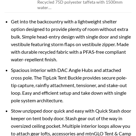
Recycled 75D polyester taffeta with 1500mm
water…
Get into the backcountry with a lightweight shelter
option designed to provide plenty of room without extra
bulk. Simple head-entry design with single door and single
vestibule featuring storm flaps on vestibule zipper. Made
with durable recycled fabric with a PFAS-free compliant
water-repellent finish.
Spacious interior with DAC Angle Hubs and attached
cross pole. The TipLok Tent Buckle provides secure pole-
tip capture, rainfly attachment, tensioner, and stake-out
loop. Easy and efficient setup and take down with single
pole system architecture.
Stow unzipped door quick and easy with Quick Stash door
keeper on tent body door. Stash gear out of the way in
oversized ceiling pocket. Multiple interior loops allow you
to attach gear lofts, accessories and mtnGLO Tent & Camp