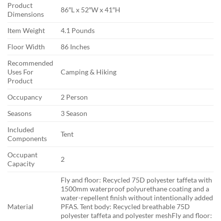
Product
86″L x 52″W x 41″H
Dimensions
Item Weight
4.1 Pounds
Floor Width
86 Inches
Recommended
Uses For
Camping & Hiking
Product
Occupancy
2 Person
Seasons
3 Season
Included
Tent
Components
Occupant
2
Capacity
Fly and floor: Recycled 75D polyester taffeta with
1500mm waterproof polyurethane coating and a
water-repellent finish without intentionally added
Material
PFAS. Tent body: Recycled breathable 75D
polyester taffeta and polyester mesh
Fly and floor: