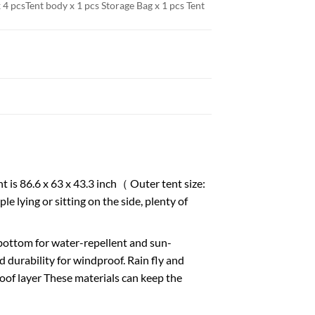
 4 pcs
Tent body x 1 pcs Storage Bag x 1 pcs Tent
 86.6 x 63 x 43.3 inch（ Outer tent size:
e lying or sitting on the side, plenty of
om for water-repellent and sun-
 durability for windproof. Rain fly and
of layer These materials can keep the