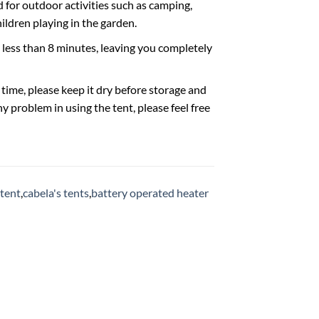
for outdoor activities such as camping,
hildren playing in the garden.
ess than 8 minutes, leaving you completely
ime, please keep it dry before storage and
y problem in using the tent, please feel free
 tent
,
cabela's tents
,
battery operated heater