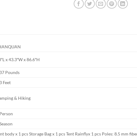
HANQUAN
3″L x 43.3″W x 86.6″H
.37 Pounds
3 Feet
amping & Hiking
 Person
 Season
nt body x 1 pcs Storage Bag x 1 pcs Tent Rainflyx 1 pcs Poles: 8.5 mm fibe