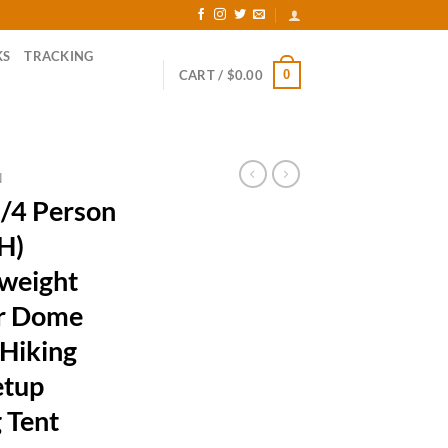
KS
TRACKING
0
CART /
$
0.00
N
/4 Person
(H)
weight
er Dome
 Hiking
etup
 Tent