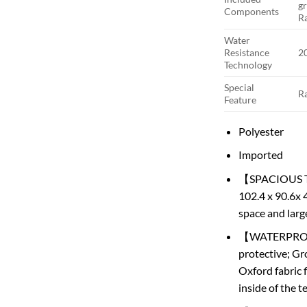
g
Components
Ra
Water
Resistance
2
Technology
Special
R
Feature
Polyester
Imported
【SPACIOUS TEN
102.4 x 90.6x 4
space and large
【WATERPROOF 
protective; Gr
Oxford fabric 
inside of the 