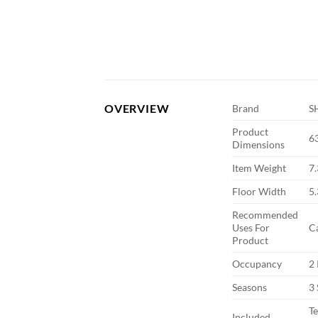
OVERVIEW
Brand
S
Product
6
Dimensions
Item Weight
7
Floor Width
5.
Recommended
Uses For
C
Product
Occupancy
2
Seasons
3
Te
Included