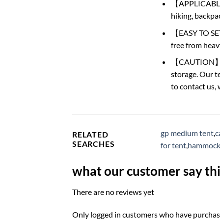
【APPLICABLE SC
hiking, backpac
【EASY TO SET U
free from heav
【CAUTION】: Thi
storage. Our te
to contact us,
gp medium tent
,
c
RELATED
SEARCHES
for tent
,
hammock 
what our customer say thi
There are no reviews yet
Only logged in customers who have purchase