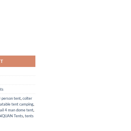
ent
49.
 5.3' x 43 in(H) Waterproof Lightweight Tent Double Layer Dome Tent for
RT
ts
 person tent
,
colter
latable tent camping
,
rail 4 man dome tent
,
NQUAN Tents
,
tents