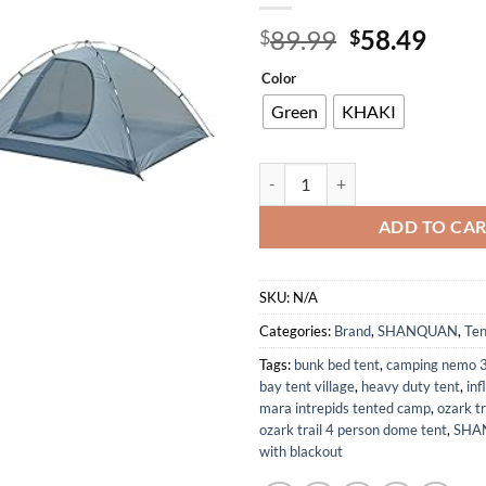
Original
Curr
89.99
58.49
$
$
price
price
Color
was:
is:
$89.99.
$58.
Green
KHAKI
Camping Tent 2/3/4 Person 7.2' x
ADD TO CA
SKU:
N/A
Categories:
Brand
,
SHANQUAN
,
Ten
Tags:
bunk bed tent
,
camping nemo 3
bay tent village
,
heavy duty tent
,
inf
mara intrepids tented camp
,
ozark t
ozark trail 4 person dome tent
,
SHA
with blackout