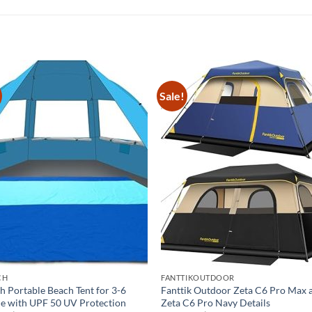
Sale!
CH
FANTTIKOUTDOOR
h Portable Beach Tent for 3-6
Fanttik Outdoor Zeta C6 Pro Max 
e with UPF 50 UV Protection
Zeta C6 Pro Navy Details