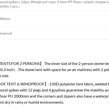
round spikes x 12pcs Windproof rope: 3.5mm PP Rope + plastic stopper x
inflyx 1 pcs…
000mm
ainproof
TS FOR 2 PERSONS】 The inner size of the 2-person dome tent is
5.3 inch）.The dome tent with space for an air mattress with 2 pelpl
 size.
TENT & WINDPROOF】:150D polyester tent fabric, welded bott
ound spikes with 12 pegs and 4 guylines guarantee the stability and
floor PU 2000mm and the corners and zippers also have a waterpro
tent dry in rainy or humid environments.