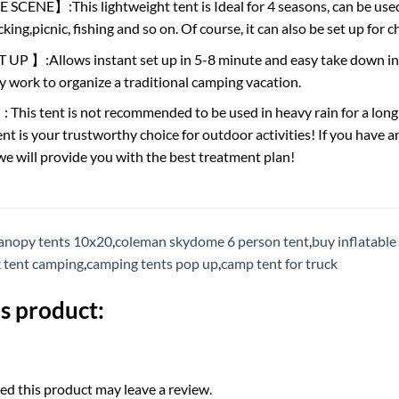
ENE】:This lightweight tent is Ideal for 4 seasons, can be used 
king,picnic, fishing and so on. Of course, it can also be set up for c
P 】:Allows instant set up in 5-8 minute and easy take down in l
y work to organize a traditional camping vacation.
s tent is not recommended to be used in heavy rain for a long t
nt is your trustworthy choice for outdoor activities! If you have an
 we will provide you with the best treatment plan!
anopy tents 10x20
,
coleman skydome 6 person tent
,
buy inflatable
tent camping
,
camping tents pop up
,
camp tent for truck
s product:
d this product may leave a review.