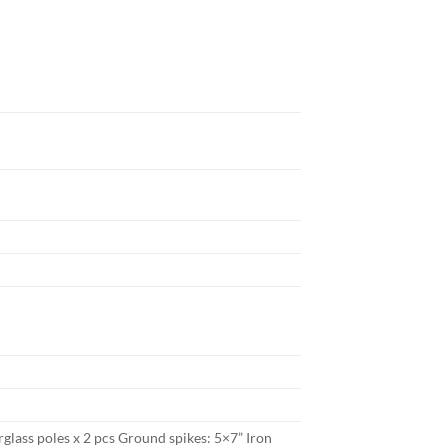
rglass poles x 2 pcs Ground spikes: 5×7” Iron