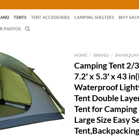
RAND
TENTS
TENT ACCESSORIES
CAMPING SHELTERS
BIVY SAC
R PHOTOS
HOME
/
BRAND
/
SHANQUA
Camping Tent 2/3
7.2′ x 5.3′ x 43 in
Waterproof Light
Tent Double Lay
Tent for Camping
Large Size Easy S
Tent,Backpacking