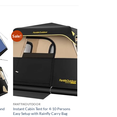
Sale!
FANTTIKOUTDOOR
and
Instant Cabin Tent for 4-10 Persons
Easy Setup with Rainfly Carry Bag