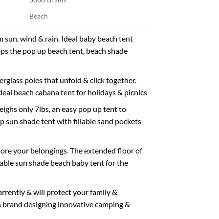
Beach
sun, wind & rain. Ideal baby beach tent
eps the pop up beach tent, beach shade
lass poles that unfold & click together.
ideal beach cabana tent for holidays & picnics
s only 7lbs, an easy pop up tent to
p sun shade tent with fillable sand pockets
ore your belongings. The extended floor of
able sun shade beach baby tent for the
ently & will protect your family &
h brand designing innovative camping &