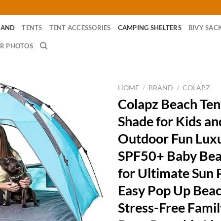
RAND
TENTS
TENT ACCESSORIES
CAMPING SHELTERS
BIVY SAC
R PHOTOS
HOME
/
BRAND
/
COLAPZ
Colapz Beach Ten
Shade for Kids an
Outdoor Fun Lux
SPF50+ Baby Bea
for Ultimate Sun 
Easy Pop Up Beac
Stress-Free Fami