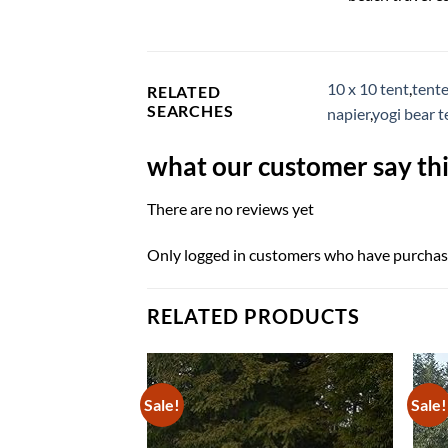
10 x 10 tent
,
tente
RELATED
SEARCHES
napier
,
yogi bear 
what our customer say thi
There are no reviews yet
Only logged in customers who have purchase
RELATED PRODUCTS
Sale!
Sale!