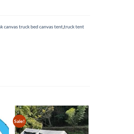
k canvas truck bed canvas tent
,
truck tent
Sale!