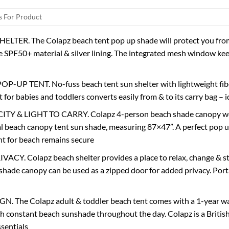
 For Product
LTER. The Colapz beach tent pop up shade will protect you from 
e SPF50+ material & silver lining. The integrated mesh window ke
-UP TENT. No-fuss beach tent sun shelter with lightweight fiberg
 for babies and toddlers converts easily from & to its carry bag – 
Y & LIGHT TO CARRY. Colapz 4-person beach shade canopy weigh
al beach canopy tent sun shade, measuring 87×47”. A perfect pop u
nt for beach remains secure
CY. Colapz beach shelter provides a place to relax, change & st
shade canopy can be used as a zipped door for added privacy. Port
 The Colapz adult & toddler beach tent comes with a 1-year warr
h constant beach sunshade throughout the day. Colapz is a Britis
ssentials