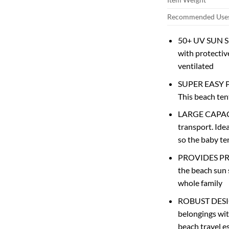
Recommended Uses
50+ UV SUN SHE
with protectiv
ventilated
SUPER EASY POP
This beach tent
LARGE CAPACIT
transport. Ide
so the baby te
PROVIDES PRIVA
the beach sun 
whole family
ROBUST DESIGN.
belongings wit
beach travel e