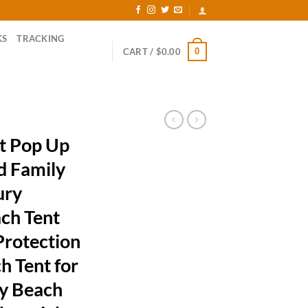
KS
TRACKING
0
CART /
$
0.00
t Pop Up
d Family
ury
ch Tent
Protection
h Tent for
ly Beach