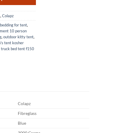
s
,
Colapz
bedding for tent
,
pment 10 person
g
,
outdoor kitty tent
,
's tent kosher
,
truck bed tent f150
Colapz
Fibreglass
Blue
3000 Grams