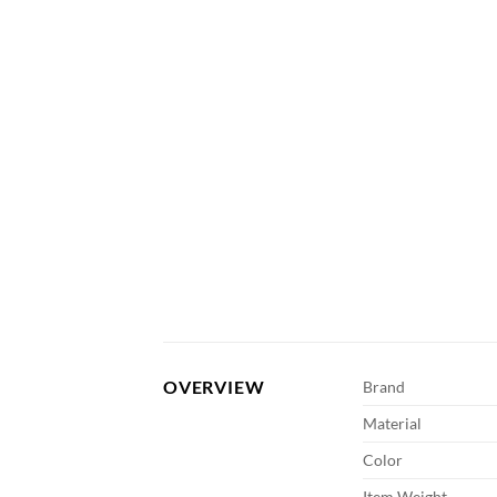
OVERVIEW
Brand
Material
Color
Item Weight