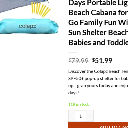
Days Portable Li
Beach Cabana for
Go Family Fun W
Sun Shelter Beach
Babies and Toddl
Original
Curr
79.99
51.99
$
$
price
price
Discover the Colapz Beach Tent
was:
is:
SPF50+ pop-up shelter for babi
$79.99.
$51.
up—grab yours today and enjo
days!
118 in stock
Colapz Beach Tent Pop Up Shade f
ADD TO CA