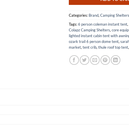
Categories:
Brand
,
Camping Shelter
Tags:
6 person coleman instant tent
,
Colapz Camping Shelters
,
core equi
lighted instant cabin tent with awnin
ozark trail 6 person dome tent
,
sarah
market
,
tent crib
,
thule roof top tent