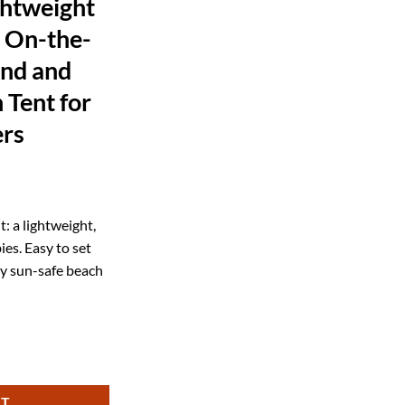
ghtweight
 On-the-
ind and
 Tent for
ers
ent
: a lightweight,
es. Easy to set
99.
y sun-safe beach
or Kids and Family Outdoor Fun Luxury SPF50+ Baby Beach Tent for Ulti
RT