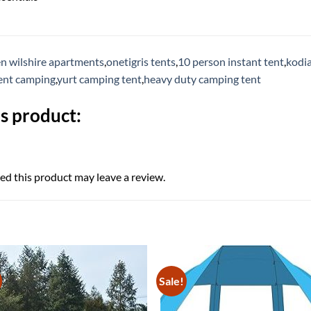
n wilshire apartments
,
onetigris tents
,
10 person instant tent
,
kodia
tent camping
,
yurt camping tent
,
heavy duty camping tent
s product:
d this product may leave a review.
Sale!