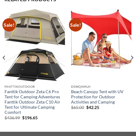
Sale!
Sale!
FANTTIKOUTDOOR
DSWQNMLH
Fanttik Outdoor Zeta C6 Pro
Beach Canopy Tent with UV
Tent for Camping Adventures
Protection for Outdoor
Fanttik Outdoor Zeta C10 Air
Activities and Camping
Tent for Ultimate Camping
Original
Current
$
65.00
$
42.25
price
price
Comfort
was:
is:
Original
Current
$
436.99
$
196.65
$65.00.
$42.25.
price
price
was:
is:
$436.99.
$196.65.