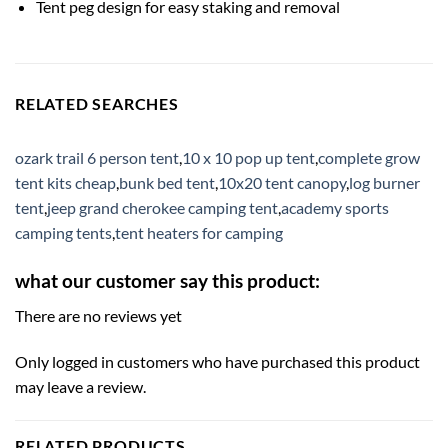
Tent peg design for easy staking and removal
RELATED SEARCHES
ozark trail 6 person tent
,
10 x 10 pop up tent
,
complete grow
tent kits cheap
,
bunk bed tent
,
10x20 tent canopy
,
log burner
tent
,
jeep grand cherokee camping tent
,
academy sports
camping tents
,
tent heaters for camping
what our customer say this product:
There are no reviews yet
Only logged in customers who have purchased this product
may leave a review.
RELATED PRODUCTS