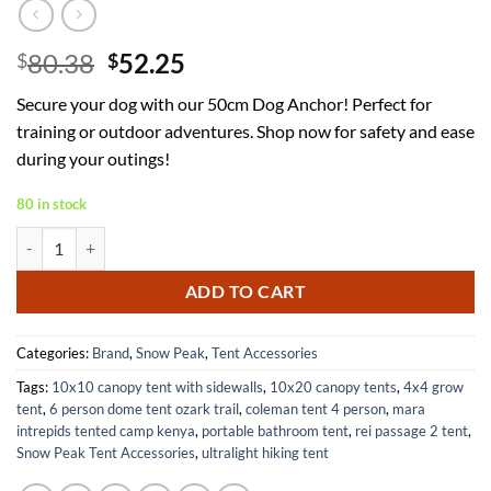
Original
Current
80.38
52.25
$
$
price
price
Secure your dog with our 50cm Dog Anchor! Perfect for
was:
is:
training or outdoor adventures. Shop now for safety and ease
$80.38.
$52.25.
during your outings!
80 in stock
Dog Anchor 50cm Durable and Reliable for Secure Outdoor Use quant
ADD TO CART
Categories:
Brand
,
Snow Peak
,
Tent Accessories
Tags:
10x10 canopy tent with sidewalls
,
10x20 canopy tents
,
4x4 grow
tent
,
6 person dome tent ozark trail
,
coleman tent 4 person
,
mara
intrepids tented camp kenya
,
portable bathroom tent
,
rei passage 2 tent
,
Snow Peak Tent Accessories
,
ultralight hiking tent