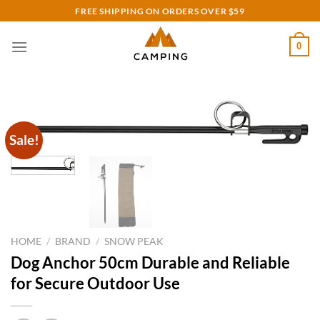
Skip
FREE SHIPPING ON ORDERS OVER $59
to
content
0
Sale!
HOME
/
BRAND
/
SNOW PEAK
Dog Anchor 50cm Durable and Reliable
for Secure Outdoor Use