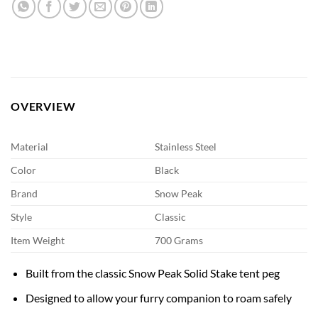
OVERVIEW
Material
Stainless Steel
Color
Black
Brand
Snow Peak
Style
Classic
Item Weight
700 Grams
Built from the classic Snow Peak Solid Stake tent peg
Designed to allow your furry companion to roam safely