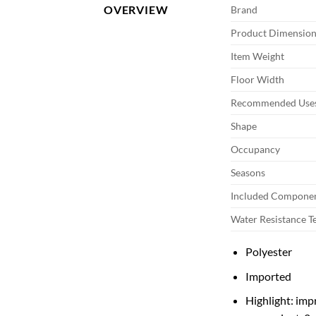
OVERVIEW
Brand
Product Dimension
Item Weight
Floor Width
Recommended Uses
Shape
Occupancy
Seasons
Included Compone
Water Resistance T
Polyester
Imported
Highlight: imp