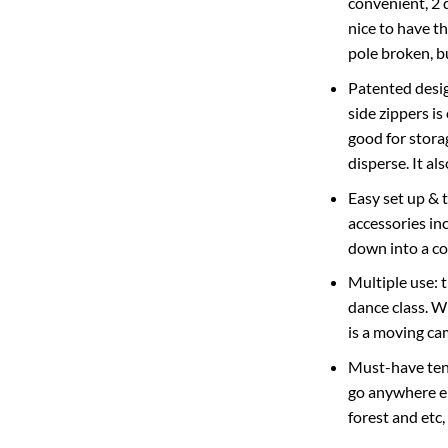
convenient, 2 d
nice to have t
pole broken, b
Patented desig
side zippers i
good for stora
disperse. It a
Easy set up & 
accessories inc
down into a co
Multiple use: 
dance class. W
is a moving ca
Must-have tent
go anywhere el
forest and etc,