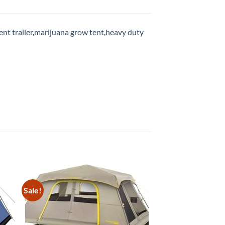
ent trailer
,
marijuana grow tent
,
heavy duty
Sale!