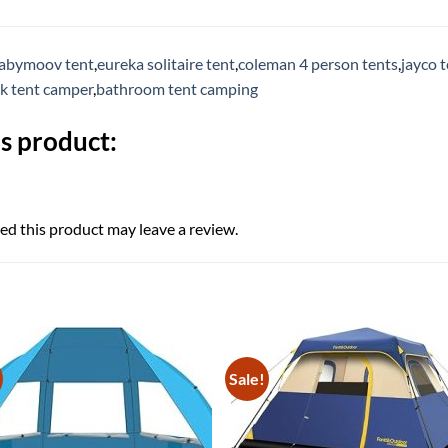
abymoov tent
,
eureka solitaire tent
,
coleman 4 person tents
,
jayco t
ck tent camper
,
bathroom tent camping
s product:
d this product may leave a review.
Sale!