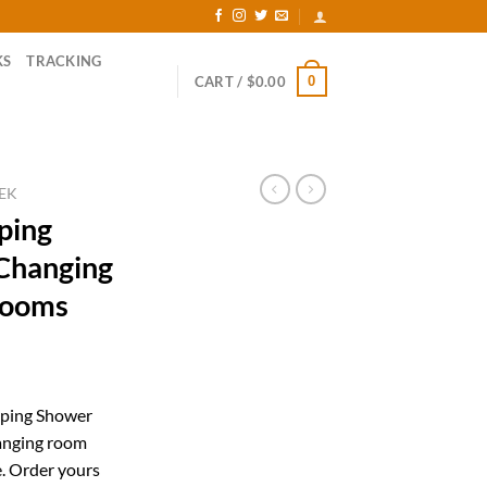
KS
TRACKING
0
CART /
$
0.00
EK
ping
Changing
Rooms
rent
ce
mping Shower
hanging room
.99.
e. Order yours