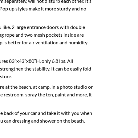
separately, will not disturb each other. It’s
. Pop up styles make it more sturdy and no
u like. 2 large entrance doors with double
ging rope and two mesh pockets inside are
is better for air ventilation and humidity
res 83″x43″x80″H, only 6.8 lbs. All
trengthen the stability. It can be easily fold
store.
 at the beach, at camp, in a photo studio or
e restroom, spray the ten, paint and more, it
he back of your car and take it with you when
you can dressing and shower on the beach,