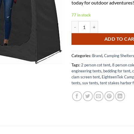
today for outdoor adventures!
77 in stock
EighteenTek Camping Shower Ten
ADD TO CA
Categories:
Brand
,
Camping Shelter
Tags:
2 person cot tent
,
8 person co
engineering tents
,
bedding for tent
,
c
clam screen tent
,
EighteenTek Campi
tents
,
suv tents
,
tent stakes harbor f