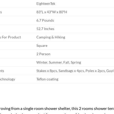
EighteenTek
s
83″L x 43″W x 80″H
6.7 Pounds
52.7 Inches
 For Product
Camping & Hiking
Square
2 Person
Winter, Summer, Fall, Spring
nts
Stakes x 8pcs, Sandbags x 4pcs, Poles x 2pcs, Guy
echnology
Teflon coating
roving from a single room shower shelter, this 2 rooms shower 