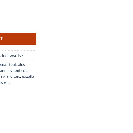
t and Changing Room with Two Rooms quantity
RT
s
,
EighteenTek
leman tent
,
alps
amping tent cot
,
ng Shelters
,
gazelle
reight