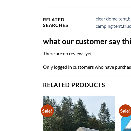
clear dome tent
,
b
RELATED
SEARCHES
camping tent
,
tru
what our customer say thi
There are no reviews yet
Only logged in customers who have purchase
RELATED PRODUCTS
Sale!
Sale!