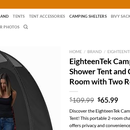
RAND
TENTS
TENT ACCESSORIES
CAMPING SHELTERS
BIVY SAC
R PHOTOS
HOME
/
BRAND
/
EIGHTEENT
EighteenTek Cam
Shower Tent and 
Room with Two 
Original
Cur
109.99
65.99
$
$
price
pri
Discover the EighteenTek Ca
was:
is:
Tent! This portable 2-room c
$109.99.
$65
offers privacy and convenienc