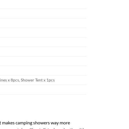
lines x 8pcs, Shower Tent x 1pcs
tent makes camping showers way more