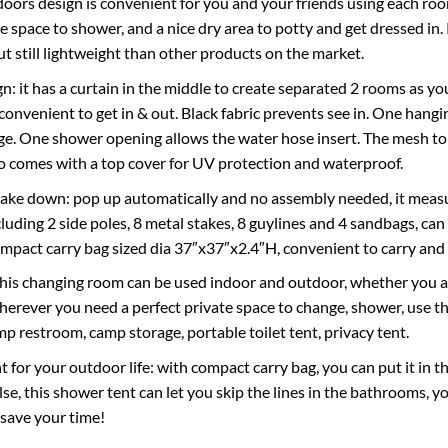
oors design is convenient for you and your friends using each room 
he space to shower, and a nice dry area to potty and get dressed in
ut still lightweight than other products on the market.
n: it has a curtain in the middle to create separated 2 rooms as yo
s convenient to get in & out. Black fabric prevents see in. One han
ge. One shower opening allows the water hose insert. The mesh top 
lso comes with a top cover for UV protection and waterproof.
take down: pop up automatically and no assembly needed, it measu
luding 2 side poles, 8 metal stakes, 8 guylines and 4 sandbags, can s
mpact carry bag sized dia 37″x37″x2.4″H, convenient to carry and 
this changing room can be used indoor and outdoor, whether you are
herever you need a perfect private space to change, shower, use th
mp restroom, camp storage, portable toilet tent, privacy tent.
 for your outdoor life: with compact carry bag, you can put it in t
se, this shower tent can let you skip the lines in the bathrooms, 
 save your time!