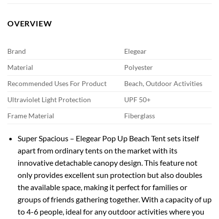
OVERVIEW
Brand
Elegear
Material
Polyester
Recommended Uses For Product
Beach, Outdoor Activities
Ultraviolet Light Protection
UPF 50+
Frame Material
Fiberglass
Super Spacious – Elegear Pop Up Beach Tent sets itself
apart from ordinary tents on the market with its
innovative detachable canopy design. This feature not
only provides excellent sun protection but also doubles
the available space, making it perfect for families or
groups of friends gathering together. With a capacity of up
to 4-6 people, ideal for any outdoor activities where you