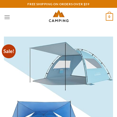
Skip
FREE SHIPPING ON ORDERS OVER $59
to
content
0
Sale!