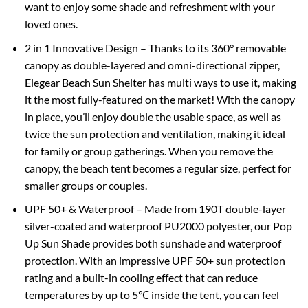
want to enjoy some shade and refreshment with your
loved ones.
2 in 1 Innovative Design – Thanks to its 360° removable
canopy as double-layered and omni-directional zipper,
Elegear Beach Sun Shelter has multi ways to use it, making
it the most fully-featured on the market! With the canopy
in place, you’ll enjoy double the usable space, as well as
twice the sun protection and ventilation, making it ideal
for family or group gatherings. When you remove the
canopy, the beach tent becomes a regular size, perfect for
smaller groups or couples.
UPF 50+ & Waterproof – Made from 190T double-layer
silver-coated and waterproof PU2000 polyester, our Pop
Up Sun Shade provides both sunshade and waterproof
protection. With an impressive UPF 50+ sun protection
rating and a built-in cooling effect that can reduce
temperatures by up to 5℃ inside the tent, you can feel