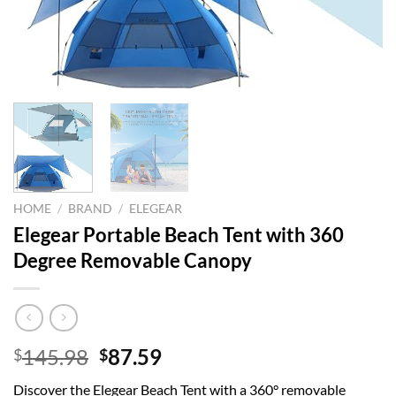
HOME
/
BRAND
/
ELEGEAR
Elegear Portable Beach Tent with 360
Degree Removable Canopy
Original
Current
145.98
87.59
$
$
price
price
Discover the Elegear Beach Tent with a 360° removable