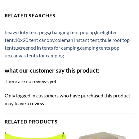
RELATED SEARCHES
heavy duty tent pegs
,
changing tent pop up
,
litefighter
tent
,
10x20 tent canopy
,
coleman instant tent
,
thule roof top
tents
,
screened in tents for camping
,
camping tents pop
up
,
canvas tents for camping
what our customer say this product:
There are no reviews yet
Only logged in customers who have purchased this product
may leave a review.
RELATED PRODUCTS