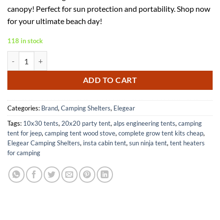
was:
is:
canopy! Perfect for sun protection and portability. Shop now
$145.98.
$87.59.
for your ultimate beach day!
118 in stock
Elegear Portable Beach Tent with 360 Degree Removable Canopy quan
ADD TO CART
Categories:
Brand
,
Camping Shelters
,
Elegear
Tags:
10x30 tents
,
20x20 party tent
,
alps engineering tents
,
camping
tent for jeep
,
camping tent wood stove
,
complete grow tent kits cheap
,
Elegear Camping Shelters
,
insta cabin tent
,
sun ninja tent
,
tent heaters
for camping