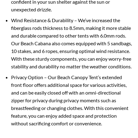
confident in your sun shelter against the sun or
unexpected drizzle.
Wind Resistance & Durability – We’ve increased the
fiberglass rods thickness to 8.5mm, making it more stable
and durable compared to other tents with 6.0mm rods.
Our Beach Cabana also comes equipped with 5 sandbags,
10 stakes, and 6 ropes, ensuring optimal wind resistance.
With these sturdy components, you can enjoy worry-free
stability and durability no matter the weather conditions.
Privacy Option – Our Beach Canopy Tent’s extended
front floor offers additional space for various activities,
and can be easily closed off with an omni-directional
zipper for privacy during privacy moments such as
breastfeeding or changing clothes. With this convenient
feature, you can enjoy added space and protection
without sacrificing comfort or convenience.