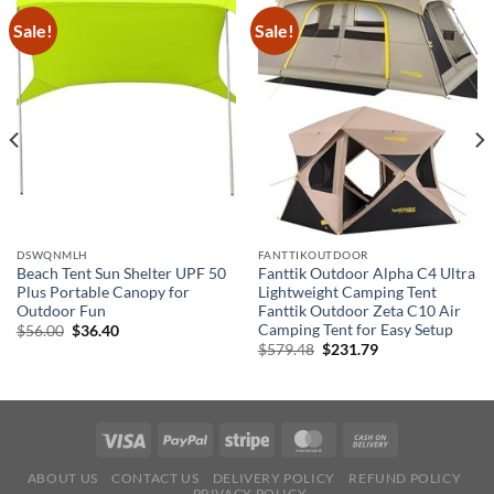
Sale!
Sale!
DSWQNMLH
FANTTIKOUTDOOR
Beach Tent Sun Shelter UPF 50
Fanttik Outdoor Alpha C4 Ultra
Plus Portable Canopy for
Lightweight Camping Tent
Outdoor Fun
Fanttik Outdoor Zeta C10 Air
Camping Tent for Easy Setup
Original
Current
$
56.00
$
36.40
price
price
Original
Current
$
579.48
$
231.79
was:
is:
price
price
$56.00.
$36.40.
was:
is:
$579.48.
$231.79.
ABOUT US
CONTACT US
DELIVERY POLICY
REFUND POLICY
PRIVACY POLICY