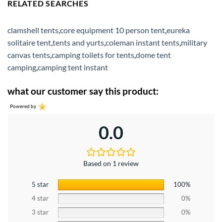
RELATED SEARCHES
clamshell tents
,
core equipment 10 person tent
,
eureka
solitaire tent
,
tents and yurts
,
coleman instant tents
,
military
canvas tents
,
camping toilets for tents
,
dome tent
camping
,
camping tent instant
what our customer say this product:
Powered by
0.0
Based on 1 review
5 star
100%
4 star
0%
3 star
0%