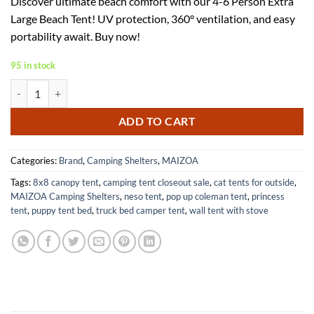
Discover ultimate beach comfort with our 4-6 Person Extra
was:
is:
Large Beach Tent! UV protection, 360° ventilation, and easy
$79.99.
$51.99.
portability await. Buy now!
95 in stock
Extra Large Beach Tent for 4-6 People with UV Protection and Ventila
ADD TO CART
Categories:
Brand
,
Camping Shelters
,
MAIZOA
Tags:
8x8 canopy tent
,
camping tent closeout sale
,
cat tents for outside
,
MAIZOA Camping Shelters
,
neso tent
,
pop up coleman tent
,
princess
tent
,
puppy tent bed
,
truck bed camper tent
,
wall tent with stove