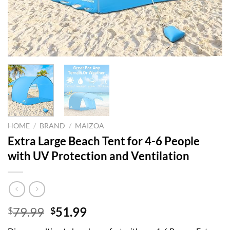
HOME
/
BRAND
/
MAIZOA
Extra Large Beach Tent for 4-6 People
with UV Protection and Ventilation
Original
Current
79.99
51.99
$
$
price
price