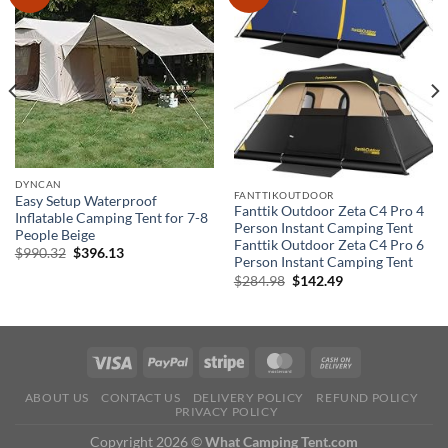
DYNCAN
FANTTIKOUTDOOR
Easy Setup Waterproof
Fanttik Outdoor Zeta C4 Pro 4
Inflatable Camping Tent for 7-8
Person Instant Camping Tent
People Beige
Fanttik Outdoor Zeta C4 Pro 6
Original
Current
$
990.32
$
396.13
Person Instant Camping Tent
price
price
was:
is:
Original
Current
$
284.98
$
142.49
$990.32.
$396.13.
price
price
was:
is:
$284.98.
$142.49.
ABOUT US
CONTACT US
DELIVERY POLICY
REFUND POLICY
PRIVACY POLICY
Copyright 2026 ©
What Camping Tent.com