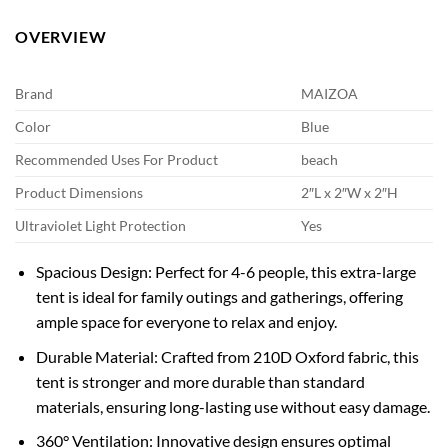
OVERVIEW
Brand
MAIZOA
Color
Blue
Recommended Uses For Product
beach
Product Dimensions
2″L x 2″W x 2″H
Ultraviolet Light Protection
Yes
Spacious Design: Perfect for 4-6 people, this extra-large
tent is ideal for family outings and gatherings, offering
ample space for everyone to relax and enjoy.
Durable Material: Crafted from 210D Oxford fabric, this
tent is stronger and more durable than standard
materials, ensuring long-lasting use without easy damage.
360° Ventilation: Innovative design ensures optimal