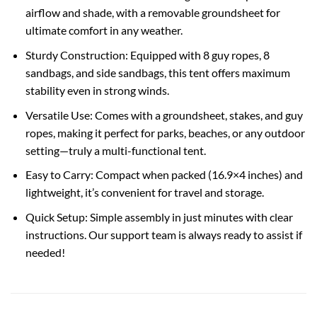
airflow and shade, with a removable groundsheet for
ultimate comfort in any weather.
Sturdy Construction: Equipped with 8 guy ropes, 8
sandbags, and side sandbags, this tent offers maximum
stability even in strong winds.
Versatile Use: Comes with a groundsheet, stakes, and guy
ropes, making it perfect for parks, beaches, or any outdoor
setting—truly a multi-functional tent.
Easy to Carry: Compact when packed (16.9×4 inches) and
lightweight, it’s convenient for travel and storage.
Quick Setup: Simple assembly in just minutes with clear
instructions. Our support team is always ready to assist if
needed!