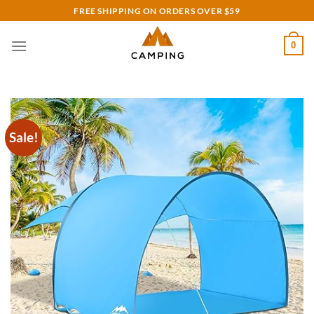
Skip
FREE SHIPPING ON ORDERS OVER $59
to
content
0
Sale!