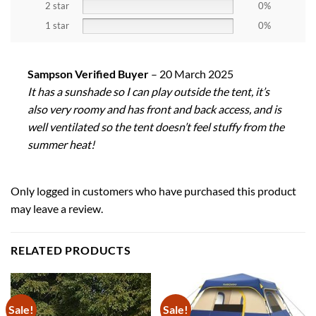
2 star
0%
1 star
0%
Sampson Verified Buyer
–
20 March 2025
It has a sunshade so I can play outside the tent, it’s
also very roomy and has front and back access, and is
well ventilated so the tent doesn’t feel stuffy from the
summer heat!
Only logged in customers who have purchased this product
may leave a review.
RELATED PRODUCTS
Sale!
Sale!