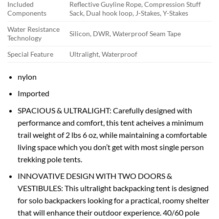
Included
Reflective Guyline Rope, Compression Stuff
Components
Sack, Dual hook loop, J-Stakes, Y-Stakes
Water Resistance
Silicon, DWR, Waterproof Seam Tape
Technology
Special Feature
Ultralight, Waterproof
nylon
Imported
SPACIOUS & ULTRALIGHT: Carefully designed with
performance and comfort, this tent acheives a minimum
trail weight of 2 lbs 6 oz, while maintaining a comfortable
living space which you don’t get with most single person
trekking pole tents.
INNOVATIVE DESIGN WITH TWO DOORS &
VESTIBULES: This ultralight backpacking tent is designed
for solo backpackers looking for a practical, roomy shelter
that will enhance their outdoor experience. 40/60 pole