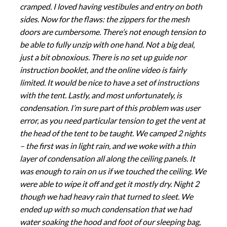
cramped. I loved having vestibules and entry on both
sides. Now for the flaws: the zippers for the mesh
doors are cumbersome. There’s not enough tension to
be able to fully unzip with one hand. Not a big deal,
just a bit obnoxious. There is no set up guide nor
instruction booklet, and the online video is fairly
limited. It would be nice to have a set of instructions
with the tent. Lastly, and most unfortunately, is
condensation. I’m sure part of this problem was user
error, as you need particular tension to get the vent at
the head of the tent to be taught. We camped 2 nights
– the first was in light rain, and we woke with a thin
layer of condensation all along the ceiling panels. It
was enough to rain on us if we touched the ceiling. We
were able to wipe it off and get it mostly dry. Night 2
though we had heavy rain that turned to sleet. We
ended up with so much condensation that we had
water soaking the hood and foot of our sleeping bag,