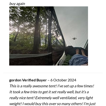
buy again
gordon Verified Buyer
–
6 October 2024
This is a really awesome tent! I’ve set up a few times!
It took a few tries to get it set really well, but it’s a
really nice tent! Extremely well ventilated, very light
weight! I would buy this over so many others! I’m just