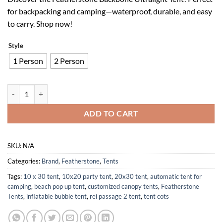
was:
is:
for backpacking and camping—waterproof, durable, and easy
$159.99.
$95.99.
to carry. Shop now!
Style
1 Person
2 Person
Featherstone Ultralight Backpacking Tent Waterproof Compact Durab
ADD TO CART
SKU:
N/A
Categories:
Brand
,
Featherstone
,
Tents
Tags:
10 x 30 tent
,
10x20 party tent
,
20x30 tent
,
automatic tent for
camping
,
beach pop up tent
,
customized canopy tents
,
Featherstone
Tents
,
inflatable bubble tent
,
rei passage 2 tent
,
tent cots