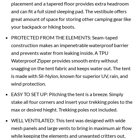
placement and a tapered floor provides extra headroom
and can fit a full sized sleeping pad. The vestibule offers
great amount of space for storing other camping gear like
your backpack or hiking boots.
PROTECTED FROM THE ELEMENTS: Seam-taped
construction makes an impenetrable waterproof barrier
and prevents water from leaking inside. A TPU
Waterproof Zipper provides smooth entry without
snagging on the tent fabric and keeps water out. The tent
is made with Sil-Nylon, known for superior UV, rain, and
wind protection.
EASY TO SET UP: Pitching the tent is a breeze. Simply
stake all four corners and insert your trekking poles to the
max or desired hieght. Trekking poles not included.
WELL VENTILATED: This tent was designed with wide
mesh panels and large vents to bring in maximum air flow
while keeping the elements and unwanted critters out.