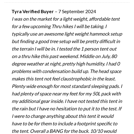
Tyra Verified Buyer
–
7 September 2024
I was on the market for a light weight, affordable tent
for a few upcoming Thru hikes I will be taking. I
typically use an awesome light weight hammock setup
but finding a good tree setup will be pretty difficult in
the terrain I will be in. I tested the 1 person tent out
on a thru hike this past weekend. Middle on July, 80
degree weather at night, pretty high humidity. I had 0
problems with condensation build up. The head space
makes this tent not feel claustrophobic in the least.
Plenty wide enough for most standard sleeping pads. I
had plenty of space near my feet for my 50L pack with
my additional gear inside. I have not tested this tent in
the rain but I have no hesitation to put it to the test. If
I were to change anything about this tent it would
have to be for them to include a footprint specific to
the tent. Overall a BANG for the buck. 10/10 would