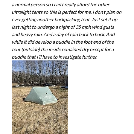
a normal person so I can’t really afford the other
ultralight tents so this is perfect for me. I don’t plan on
ever getting another backpacking tent. Just set it up
last night to undergo a night of 35 mph wind gusts
and heavy rain. And a day of rain back to back. And
while it did develop a puddle in the foot end of the
tent (outside) the inside remained dry except for a
puddle that I’ll have to investigate further.