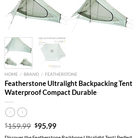
HOME
/
BRAND
/
FEATHERSTONE
Featherstone Ultralight Backpacking Tent
Waterproof Compact Durable
Original
Current
159.99
95.99
$
$
price
price
Discover the Featherstone Backbone Ultralight Tent! Perfect