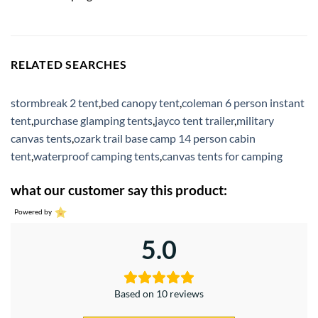
RELATED SEARCHES
stormbreak 2 tent
,
bed canopy tent
,
coleman 6 person instant
tent
,
purchase glamping tents
,
jayco tent trailer
,
military
canvas tents
,
ozark trail base camp 14 person cabin
tent
,
waterproof camping tents
,
canvas tents for camping
what our customer say this product:
Powered by
5.0
Based on 10 reviews