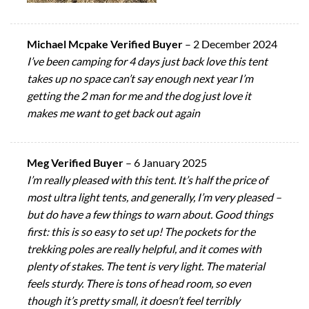
Michael Mcpake Verified Buyer
–
2 December 2024
I’ve been camping for 4 days just back love this tent
takes up no space can’t say enough next year I’m
getting the 2 man for me and the dog just love it
makes me want to get back out again
Meg Verified Buyer
–
6 January 2025
I’m really pleased with this tent. It’s half the price of
most ultra light tents, and generally, I’m very pleased –
but do have a few things to warn about. Good things
first: this is so easy to set up! The pockets for the
trekking poles are really helpful, and it comes with
plenty of stakes. The tent is very light. The material
feels sturdy. There is tons of head room, so even
though it’s pretty small, it doesn’t feel terribly