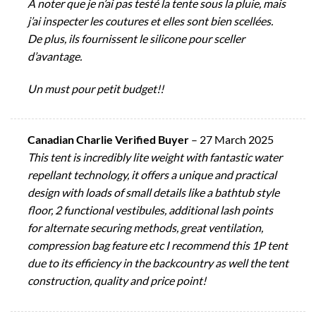
À noter que je n’ai pas testé la tente sous la pluie, mais
j’ai inspecter les coutures et elles sont bien scellées.
De plus, ils fournissent le silicone pour sceller
d’avantage.
Un must pour petit budget!!
Canadian Charlie Verified Buyer
–
27 March 2025
This tent is incredibly lite weight with fantastic water
repellant technology, it offers a unique and practical
design with loads of small details like a bathtub style
floor, 2 functional vestibules, additional lash points
for alternate securing methods, great ventilation,
compression bag feature etc I recommend this 1P tent
due to its efficiency in the backcountry as well the tent
construction, quality and price point!