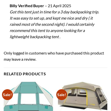
Billy Verified Buyer
–
21 April 2025
Got this tent just in time for a 3 day backpacking trip.
It was easy to set up, and kept me nice and dry ( it
rained most of the second night). I would certainly
recommend this tent to anyone looking for a
lightweight backpacking tent .
Only logged in customers who have purchased this product
may leave a review.
RELATED PRODUCTS
Sale!
Sale!