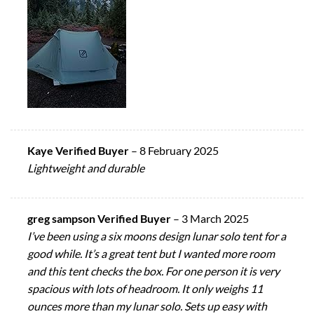
Kaye Verified Buyer
–
8 February 2025
Lightweight and durable
greg sampson Verified Buyer
–
3 March 2025
I’ve been using a six moons design lunar solo tent for a
good while. It’s a great tent but I wanted more room
and this tent checks the box. For one person it is very
spacious with lots of headroom. It only weighs 11
ounces more than my lunar solo. Sets up easy with