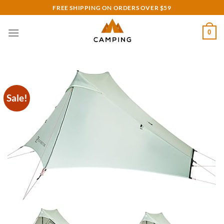
Skip
FREE SHIPPING ON ORDERS OVER $59
to
content
0
Sale!