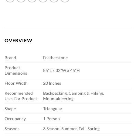
OVERVIEW
Brand
Featherstone
Product
85″L x 32″W x 45″H
Dimensions
Floor Width
20 Inches
Recommended
Backpacking, Camping & Hiking,
Uses For Product
Mountaineering
Shape
Triangular
Occupancy
1 Person
Seasons
3 Season, Summer, Fall, Spring