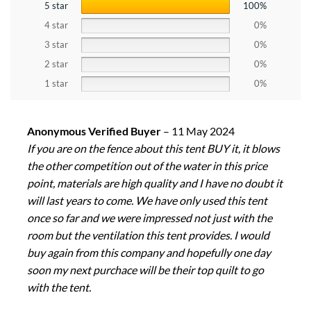
5 star
100%
4 star
0%
3 star
0%
2 star
0%
1 star
0%
Anonymous Verified Buyer
–
11 May 2024
If you are on the fence about this tent BUY it, it blows
the other competition out of the water in this price
point, materials are high quality and I have no doubt it
will last years to come. We have only used this tent
once so far and we were impressed not just with the
room but the ventilation this tent provides. I would
buy again from this company and hopefully one day
soon my next purchace will be their top quilt to go
with the tent.