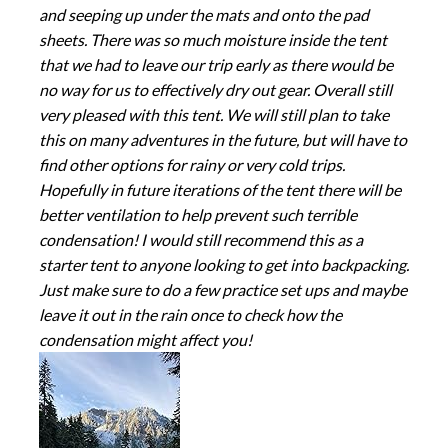
and seeping up under the mats and onto the pad
sheets. There was so much moisture inside the tent
that we had to leave our trip early as there would be
no way for us to effectively dry out gear. Overall still
very pleased with this tent. We will still plan to take
this on many adventures in the future, but will have to
find other options for rainy or very cold trips.
Hopefully in future iterations of the tent there will be
better ventilation to help prevent such terrible
condensation! I would still recommend this as a
starter tent to anyone looking to get into backpacking.
Just make sure to do a few practice set ups and maybe
leave it out in the rain once to check how the
condensation might affect you!