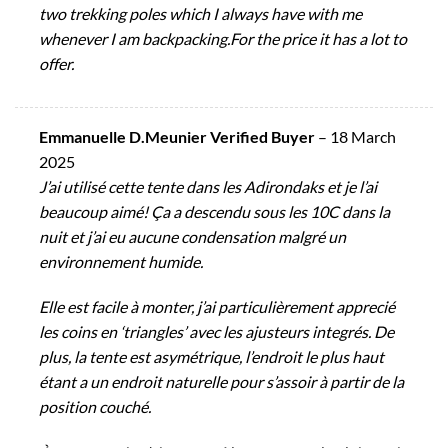
two trekking poles which I always have with me
whenever I am backpacking.For the price it has a lot to
offer.
Emmanuelle D.Meunier Verified Buyer
–
18 March
2025
J’ai utilisé cette tente dans les Adirondaks et je l’ai
beaucoup aimé! Ça a descendu sous les 10C dans la
nuit et j’ai eu aucune condensation malgré un
environnement humide.
Elle est facile à monter, j’ai particulièrement apprecié
les coins en ‘triangles’ avec les ajusteurs integrés. De
plus, la tente est asymétrique, l’endroit le plus haut
étant a un endroit naturelle pour s’assoir à partir de la
position couché.