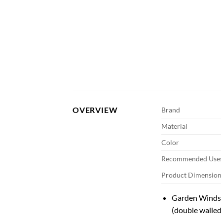
OVERVIEW
Brand
Material
Color
Recommended Uses
Product Dimension
Garden Winds 
(double walled 