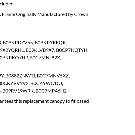
cluded.
rs. Frame Originally Manufactured by Crown
8, B0BKPDZV55, B0BKPYRRQR,
09X2YQRHL, B09KLVB9X7, B0CP7NQTYH,
B0BKPKQ7HP, B0C7MNJ82X,
9Y, B0882ZNWTJ, B0C7MNV5XZ,
B0CKYVV9V2, B0CKYWC1CJ,
, B09RV19WRK, B0C7MP46H2
ntees this replacement canopy to fit based