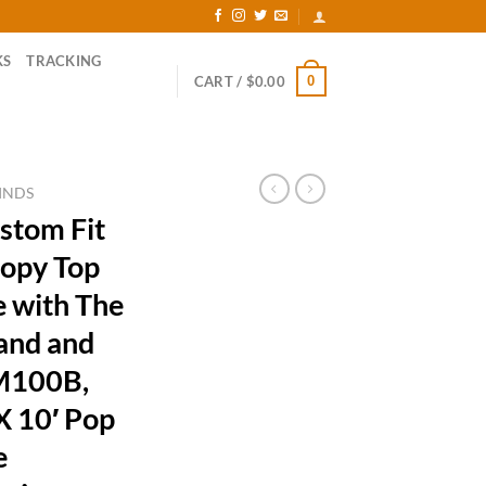
KS
TRACKING
0
CART /
$
0.00
INDS
stom Fit
opy Top
 with The
and and
RM100B,
X 10′ Pop
e