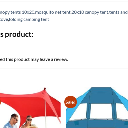
nopy tents 10x20
,
mosquito net tent
,
20x10 canopy tent
,
tents and
tove
,
folding camping tent
s product:
d this product may leave a review.
Sale!