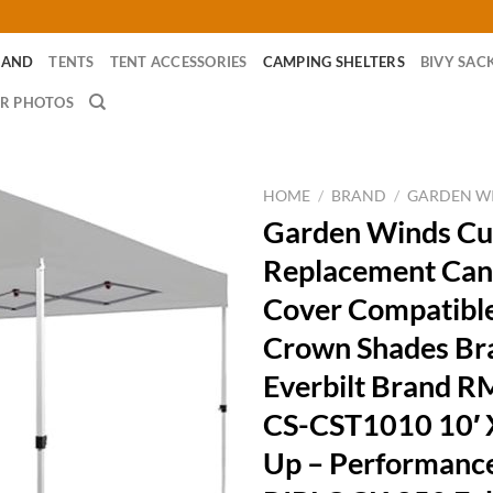
RAND
TENTS
TENT ACCESSORIES
CAMPING SHELTERS
BIVY SAC
R PHOTOS
HOME
/
BRAND
/
GARDEN W
Garden Winds Cu
Replacement Can
Cover Compatible
Crown Shades Br
Everbilt Brand 
CS-CST1010 10′ 
Up – Performanc