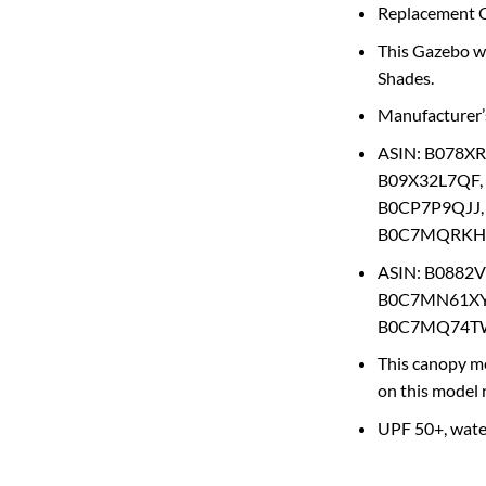
Replacement Ca
This Gazebo wa
Shades.
Manufacturer
ASIN: B078X
B09X32L7QF,
B0CP7P9QJJ,
B0C7MQRKHG
ASIN: B0882
B0C7MN61XY
B0C7MQ74TW
This canopy me
on this model
UPF 50+, water