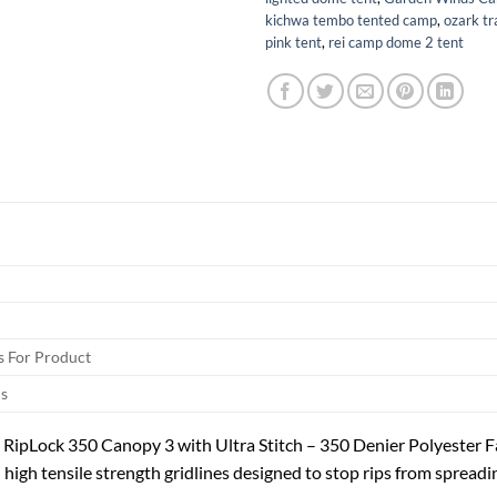
kichwa tembo tented camp
,
ozark tr
pink tent
,
rei camp dome 2 tent
 For Product
s
RipLock 350 Canopy 3 with Ultra Stitch – 350 Denier Polyester F
high tensile strength gridlines designed to stop rips from spreadin