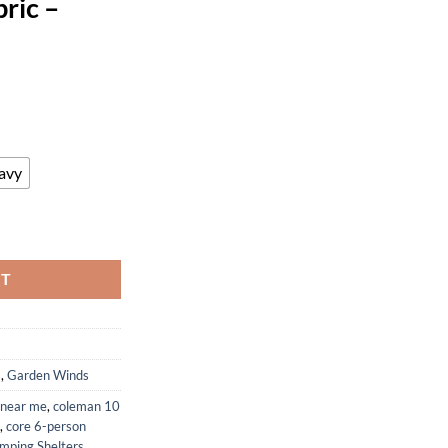
ric –
ent
44.
avy
ment Canopy Top Cover Compatible with The Crown Shades Brand and Ev
RT
s
,
Garden Winds
 near me
,
coleman 10
,
core 6-person
mping Shelters
,