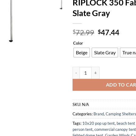
RIPLOCK 350 Fab
Slate Gray
Original
Curr
72.99
47.44
$
$
price
price
Color
was:
is:
$72.99.
$47.
Beige
Slate Gray
True n
Garden Winds Custom Fit Replace
ADD TO CA
SKU:
N/A
Categories:
Brand
,
Camping Shelter
Tags:
10x20 pop up tent
,
beach tent
person tent
,
commercial canopy tent
lighted dome tent
,
Garden Winds Ca