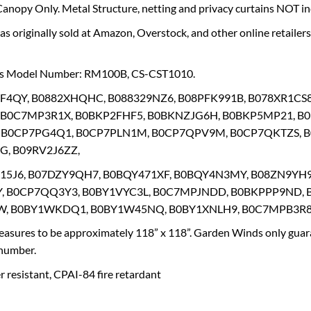
nopy Only. Metal Structure, netting and privacy curtains NOT in
s originally sold at Amazon, Overstock, and other online retaile
’s Model Number: RM100B, CS-CST1010.
RF4QY, B0882XHQHC, B088329NZ6, B08PFK991B, B078XR1CS
 B0C7MP3R1X, B0BKP2FHF5, B0BKNZJG6H, B0BKP5MP21, B
 B0CP7PG4Q1, B0CP7PLN1M, B0CP7QPV9M, B0CP7QKTZS, 
, B09RV2J6ZZ,
V15J6, B07DZY9QH7, B0BQY471XF, B0BQY4N3MY, B08ZN9YH
, B0CP7QQ3Y3, B0BY1VYC3L, B0C7MPJNDD, B0BKPPP9ND, 
, B0BY1WKDQ1, B0BY1W45NQ, B0BY1XNLH9, B0C7MPB3R8
asures to be approximately 118” x 118”. Garden Winds only guara
 number.
 resistant, CPAI-84 fire retardant