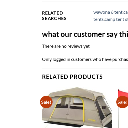
wawona 6 tent
,
ca
RELATED
SEARCHES
tents
,
camp tent s
what our customer say thi
There are no reviews yet
Only logged in customers who have purchase
RELATED PRODUCTS
Sale!
Sale!