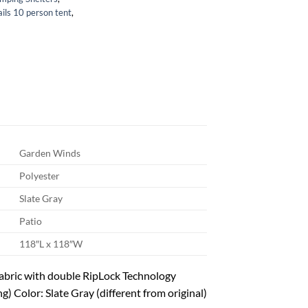
ails 10 person tent
,
Garden Winds
Polyester
Slate Gray
Patio
118″L x 118″W
abric with double RipLock Technology
g) Color: Slate Gray (different from original)