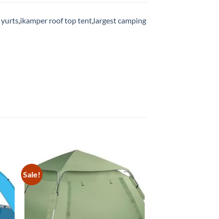
 yurts
,
ikamper roof top tent
,
largest camping
Sale!